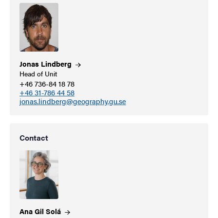
Jonas
Lindberg
Head of Unit
+46 736-84 18 78
+46 31-786 44 58
jonas.lindberg@geography.gu.se
Contact
Ana Gil
Solá