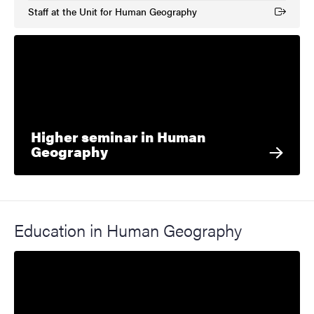
Staff at the Unit for Human Geography
(External link)
Higher seminar in Human
Geography
Education in Human Geography