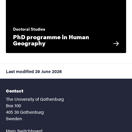
Doctoral Studies
PhD programme in Human
Geography
Last modified
29 June 2026
Contact
The University of Gothenburg
Box 100
405 30 Gothenburg
Sweden
Main Switchboard