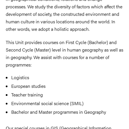
processes. We study the diversity of factors which affect the
development of society, the constructed environment and
human culture in various locations around the world. In
other words, we adopt a holistic approach.
This Unit provides courses on First Cycle (Bachelor) and
Second Cycle (Master) level in human geography as well as
in geography. We assist with courses for a number of
programmes:
Logistics
European studies
Teacher training
Environmental social science (SMIL)
Bachelor and Master programmes in Geography
Our special courses in GIS (Geographical Information