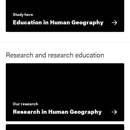
Study here
Education in Human Geography
Research and research education
Our research
Research in Human Geography