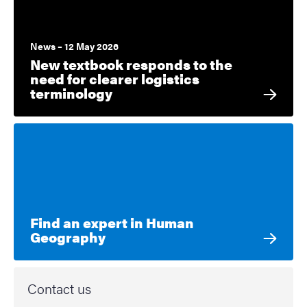
News – 12 May 2026
New textbook responds to the
need for clearer logistics
terminology
Find an expert in Human
Geography
Contact us