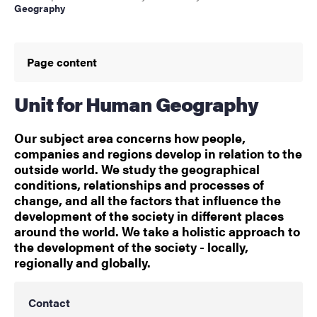
Geography
Page content
Unit for Human Geography
Our subject area concerns how people,
companies and regions develop in relation to the
outside world. We study the geographical
conditions, relationships and processes of
change, and all the factors that influence the
development of the society in different places
around the world. We take a holistic approach to
the development of the society - locally,
regionally and globally.
Contact