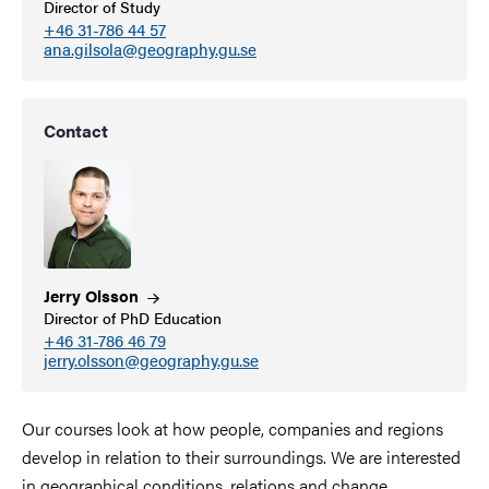
Director of Study
+46 31-786 44 57
ana.gilsola@geography.gu.se
Contact
Jerry
Olsson
Director of PhD Education
+46 31-786 46 79
jerry.olsson@geography.gu.se
Our courses look at how people, companies and regions
develop in relation to their surroundings. We are interested
in geographical conditions, relations and change