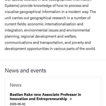
Systems) provide knowledge of how to process and
visualise geographical information in a modern way. The
unit carries out geographical research in a number of
current fields: economic internationalisation and
integration, environmental issues and environmental
planning, regional development and welfare,
communications and transportation, and poverty and
development opportunities in various parts of the world.
News and events
News
Bastian Rake new Associate Professor in
Innovation and
Entrepreneurship
2026-06-02