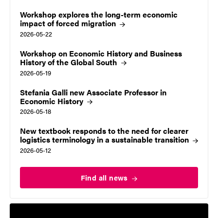
Workshop explores the long-term economic
impact of forced
migration
2026-05-22
Workshop on Economic History and Business
History of the Global South
2026-05-19
Stefania Galli new Associate Professor in
Economic
History
2026-05-18
New textbook responds to the need for clearer
logistics terminology in a sustainable
transition
2026-05-12
Find all
news