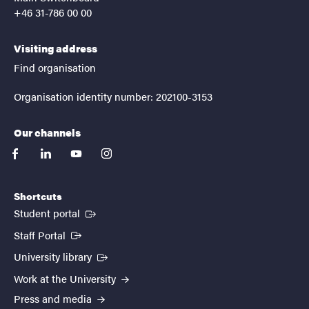
+46 31-786 00 00
Visiting address
Find organisation
Organisation identity number: 202100-3153
Our channels
facebook
linkedin
youtube
instagram
Shortcuts
(External link)
Student portal
(External link)
Staff Portal
(External link)
University library
Work at the University
Press and media