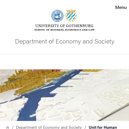
Search function
Menu
Footer
Contact the university
Department of Economy and Society
About the website
Search
Image
Breadcrumb
Home
Department of Economy and Society
Unit for Human