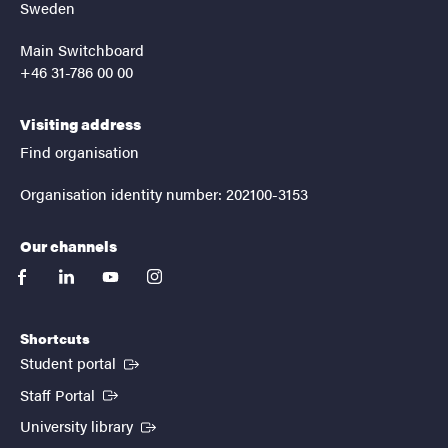
Sweden
Main Switchboard
+46 31-786 00 00
Visiting address
Find organisation
Organisation identity number: 202100-3153
Our channels
facebook
linkedin
youtube
instagram
Shortcuts
(External link)
Student portal
(External link)
Staff Portal
(External link)
University library