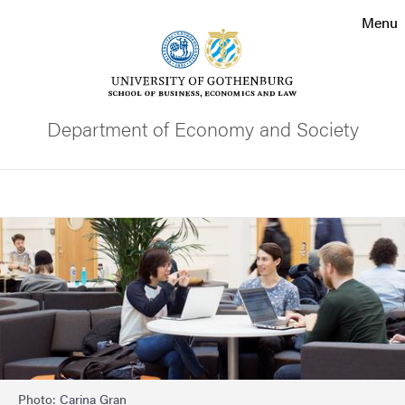
Search function
Menu
Footer
Contact the university
Department of Economy and Society
About the website
Search
Image
Photo: Carina Gran