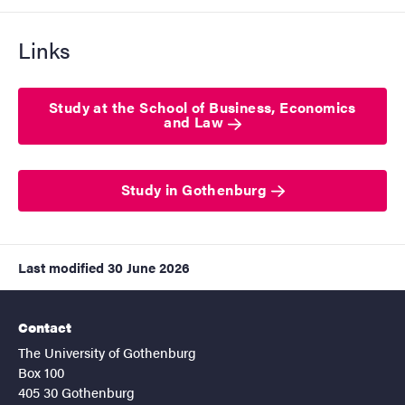
Links
Study at the School of Business, Economics
and Law
Study in Gothenburg
Last modified
30 June 2026
Contact
The University of Gothenburg
Box 100
405 30 Gothenburg