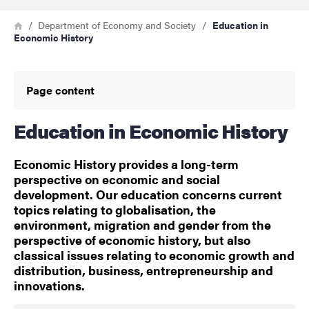
Breadcrumb
Home
Department of Economy and Society
Education in
Economic History
Page content
Education in Economic History
Economic History provides a long-term
perspective on economic and social
development. Our education concerns current
topics relating to globalisation, the
environment, migration and gender from the
perspective of economic history, but also
classical issues relating to economic growth and
distribution, business, entrepreneurship and
innovations.