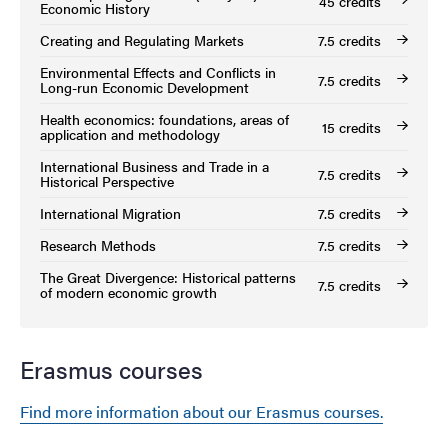
45 credits
Economic History
Creating and Regulating Markets
7.5 credits
Environmental Effects and Conflicts in
7.5 credits
Long-run Economic Development
Health economics: foundations, areas of
15 credits
application and methodology
International Business and Trade in a
7.5 credits
Historical Perspective
International Migration
7.5 credits
Research Methods
7.5 credits
The Great Divergence: Historical patterns
7.5 credits
of modern economic growth
Erasmus courses
Find more information about our Erasmus courses.