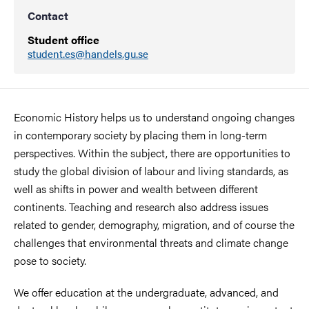
Contact
Student office
student.es@handels.gu.se
Economic History helps us to understand ongoing changes
in contemporary society by placing them in long-term
perspectives. Within the subject, there are opportunities to
study the global division of labour and living standards, as
well as shifts in power and wealth between different
continents. Teaching and research also address issues
related to gender, demography, migration, and of course the
challenges that environmental threats and climate change
pose to society.
We offer education at the undergraduate, advanced, and