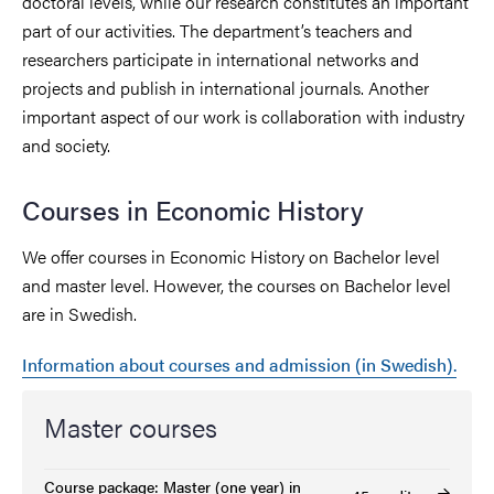
doctoral levels, while our research constitutes an important
part of our activities. The department’s teachers and
researchers participate in international networks and
projects and publish in international journals. Another
important aspect of our work is collaboration with industry
and society.
Courses in Economic History
We offer courses in Economic History on Bachelor level
and master level. However, the courses on Bachelor level
are in Swedish.
Information about courses and admission (in Swedish).
Master courses
Course package: Master (one year) in