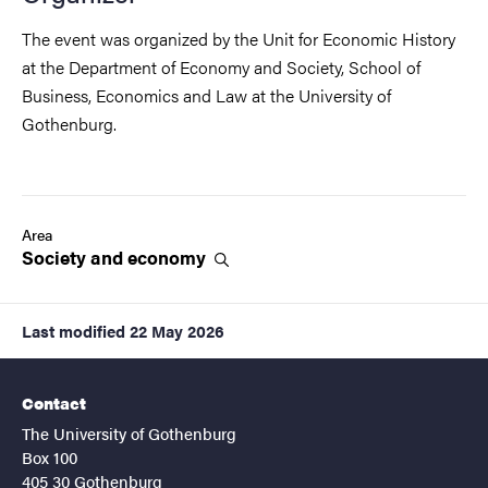
The event was organized by the Unit for Economic History
at the Department of Economy and Society, School of
Business, Economics and Law at the University of
Gothenburg.
Area
Society and
economy
Last modified
22 May 2026
Contact
The University of Gothenburg
Box 100
405 30 Gothenburg