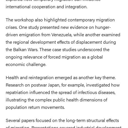
international cooperation and integration.
The workshop also highlighted contemporary migration
crises. One study presented new evidence on hunger-
driven emigration from Venezuela, while another examined
the regional development effects of displacement during
the Balkan Wars. These case studies underscored the
ongoing relevance of forced migration as a global
economic challenge.
Health and reintegration emerged as another key theme.
Research on postwar Japan, for example, investigated how
repatriation influenced the spread of infectious diseases,
illustrating the complex public health dimensions of
population return movements.
Several papers focused on the long-term structural effects
of migration. Presentations covered industrial development