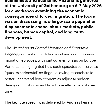
Economists and Economic Historians gathered
at the University of Gothenburg on 6–7 May 2026
for a workshop examining the economic
consequences of forced migration. The focus
was on discussing how large-scale population
displacements shape labour markets, public
finances, human capital, and long-term
development.
The
Workshop on Forced Migration and Economic
Legacies
focused on both historical and contemporary
migration episodes, with particular emphasis on Europe.
Participants highlighted how such episodes can serve as
“quasi-experimental” settings - allowing researchers to
better understand how economies adjust to sudden
demographic shocks and how these effects persist over
time.
The keynote speech was delivered by Andreas Ferrara,