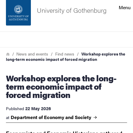
Search function
Menu
University of Gothenburg
Footer
Search
Contact the university
Breadcrumb
Home
News and events
Find news
Workshop explores the
long-term economic impact of forced migration
About the website
Workshop explores the long-
term economic impact of
forced migration
22 May 2026
Published
Department of Economy and
Society
at