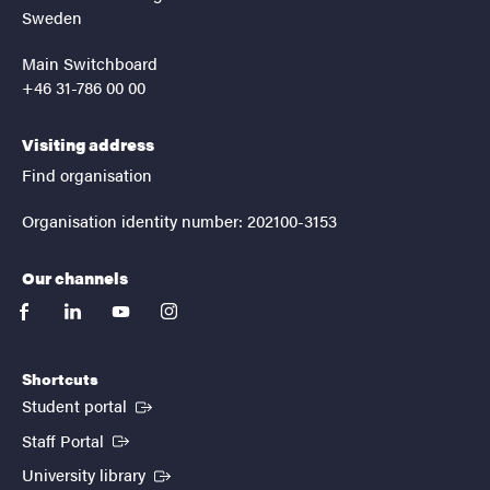
Sweden
Main Switchboard
+46 31-786 00 00
Visiting address
Find organisation
Organisation identity number: 202100-3153
Our channels
facebook
linkedin
youtube
instagram
Shortcuts
(External link)
Student portal
(External link)
Staff Portal
(External link)
University library