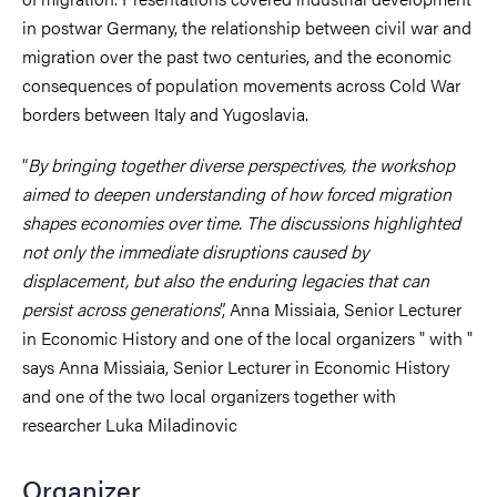
in postwar Germany, the relationship between civil war and
migration over the past two centuries, and the economic
consequences of population movements across Cold War
borders between Italy and Yugoslavia.
“
By bringing together diverse perspectives, the workshop
aimed to deepen understanding of how forced migration
shapes economies over time. The discussions highlighted
not only the immediate disruptions caused by
displacement, but also the enduring legacies that can
persist across generations
”, Anna Missiaia, Senior Lecturer
in Economic History and one of the local organizers " with "
says Anna Missiaia, Senior Lecturer in Economic History
and one of the two local organizers together with
researcher Luka Miladinovic
Organizer