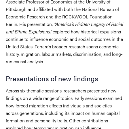
Associate Professor of Economics at the University of
Pittsburgh and affiliated with both the National Bureau of
Economic Research and the ROCKWOOL Foundation
Berlin. His presentation,
“America’s Hidden Legacy of Racial
and Ethnic Expulsions,”
explored how historical expulsions
continue to influence economic and social outcomes in the
United States. Ferrara’s broader research spans economic
history, migration, labour markets, discrimination, and long-
run causal analysis.
Presentations of new findings
Across six thematic sessions, researchers presented new
findings on a wide range of topics. Early sessions examined
how forced migration affects individuals and societies
across generations, including its impact on human capital
formation and personality traits. Other contributions
explored how temporary migration can influence