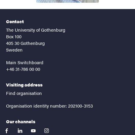
Contact
The University of Gothenburg
Box 100
405 30 Gothenburg
Sweden
Main Switchboard
+46 31-786 00 00
Visiting address
Find organisation
Organisation identity number: 202100-3153
Our channels
facebook
linkedin
youtube
instagram