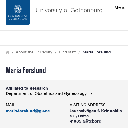
Search function
Menu
University of Gothenburg
Footer
Search
Contact the university
Breadcrumb
Home
About the University
Find staff
Maria Forslund
About the website
Maria Forslund
Affiliated to Research
Department of Obstetrics and
Gynecology
MAIL
VISITING ADDRESS
maria.forslund@gu.se
Journalvägen 6 Kvinnoklin
SU/Östra
41685 Göteborg