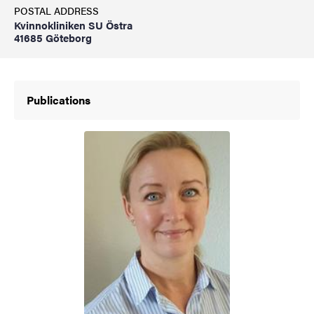
POSTAL ADDRESS
Kvinnokliniken SU Östra
41685 Göteborg
Publications