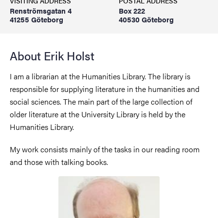
VISITING ADDRESS
POSTAL ADDRESS
Renströmsgatan 4
Box 222
41255 Göteborg
40530 Göteborg
About Erik Holst
I am a librarian at the Humanities Library. The library is
responsible for supplying literature in the humanities and
social sciences. The main part of the large collection of
older literature at the University Library is held by the
Humanities Library.
My work consists mainly of the tasks in our reading room
and those with talking books.