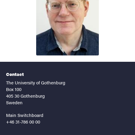
Contact
The University of Gothenburg
Box 100
405 30 Gothenburg
Sweden
Main Switchboard
+46 31-786 00 00