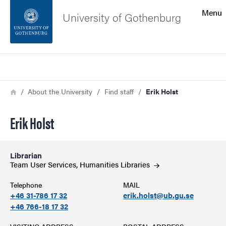
Search function
Menu
University of Gothenburg
Footer
Search
Contact the university
Breadcrumb
Home
About the University
Find staff
Erik Holst
About the website
Erik Holst
Librarian
Team User Services, Humanities
Libraries
Telephone
MAIL
+46 31-786 17 32
erik.holst@ub.gu.se
+46 766-18 17 32