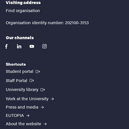
Visiting address
Find organisation
Organisation identity number: 202100-3153
Our channels
facebook
linkedin
youtube
instagram
Shortcuts
(External link)
Student portal
(External link)
Staff Portal
(External link)
University library
Work at the University
Press and media
EUTOPIA
About the website