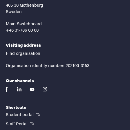
405 30 Gothenburg
Sweden
Main Switchboard
+46 31-786 00 00
Visiting address
Find organisation
Organisation identity number: 202100-3153
Our channels
facebook
linkedin
youtube
instagram
Shortcuts
(External link)
Student portal
(External link)
Staff Portal