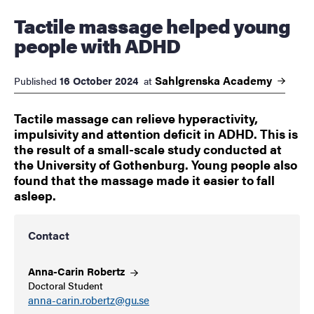
Tactile massage helped young
people with ADHD
Sahlgrenska
Academy
16 October 2024
Published
at
Tactile massage can relieve hyperactivity,
impulsivity and attention deficit in ADHD. This is
the result of a small-scale study conducted at
the University of Gothenburg. Young people also
found that the massage made it easier to fall
asleep.
Contact
Anna-Carin
Robertz
Doctoral Student
anna-carin.robertz@gu.se