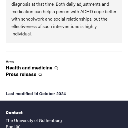
diagnosis at that time. Both daily adjustments and
medication can help a person with ADHD cope better
with schoolwork and social relationships, but the
effectiveness of such interventions is highly
individual.
Area
Health and
medicine
Press
release
Last modified
14 October 2024
Contact
The University of Gothenburg
Box 100