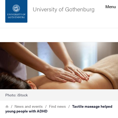
Search function
Menu
University of Gothenburg
Footer
Search
Contact the university
Image
About the website
Photo: iStock
Breadcrumb
Home
News and events
Find news
Tactile massage helped
young people with ADHD