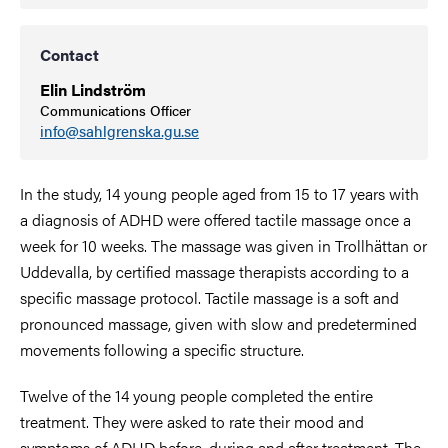
Contact
Elin Lindström
Communications Officer
info@sahlgrenska.gu.se
In the study, 14 young people aged from 15 to 17 years with
a diagnosis of ADHD were offered tactile massage once a
week for 10 weeks. The massage was given in
Trollhättan
or
Uddevalla, by certified massage therapists according to a
specific massage protocol. Tactile massage is a soft and
pronounced massage, given with slow and predetermined
movements following a specific structure.
Twelve of the 14 young people completed the entire
treatment. They were asked to rate their mood and
symptoms of ADHD before, during and after treatment. The