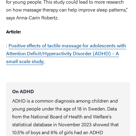
for young people. This study could lead to more research
on how massage therapy can help improve sleep patterns,”
says Anna-Carin Robertz.
Article:
:
Positive effects of tactile massage for adolescents with
Attention Deficit/Hyperactivity Disorder (ADHD) – A
small scale study
;
On ADHD
ADHD is a common diagnosis among children and
young people under the age of 18 in Sweden. Data
from the National Board of Health and Welfare's
statistical database in November 2023 showed that
10.5% of boys and 6% of girls had an ADHD