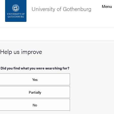
Search function
Menu
University of Gothenburg
Footer
Search
Contact the university
Help us improve
About the website
Did you find what you were searching for?
Yes
Partially
No