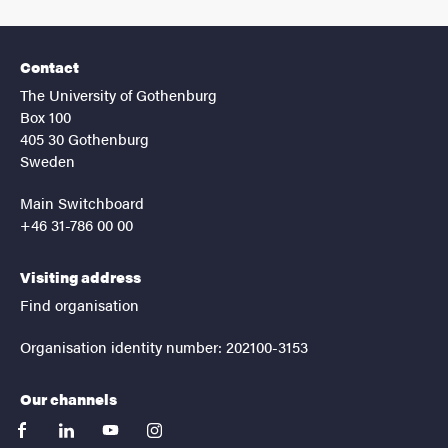
Contact
The University of Gothenburg
Box 100
405 30 Gothenburg
Sweden
Main Switchboard
+46 31-786 00 00
Visiting address
Find organisation
Organisation identity number: 202100-3153
Our channels
facebook
linkedin
youtube
instagram