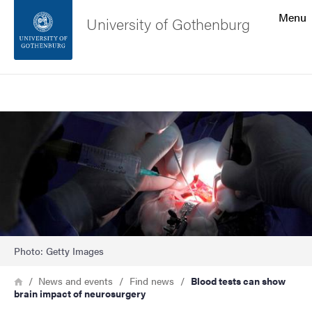
Search function
Menu
University of Gothenburg
Footer
Search
Contact the university
Image
About the website
Photo: Getty Images
Breadcrumb
Home
News and events
Find news
Blood tests can show
brain impact of neurosurgery