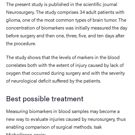
The present study is published in the scientific journal
Neurosurgery. The study comprises 34 adult patients with
glioma, one of the most common types of brain tumor. The
concentration of biomarkers was initially measured the day
before surgery and then one, three, five, and ten days after
the procedure.
The study shows that the levels of markers in the blood
correlates both with the extent of injury caused by lack of
oxygen that occurred during surgery and with the severity
of neurological deficit suffered by the patients.
Best possible treatment
Measuring biomarkers in blood samples may become a
new way to evaluate injuries caused by neurosurgery, thus
enabling comparison of surgical methods. Isak
Michaëlsson again: