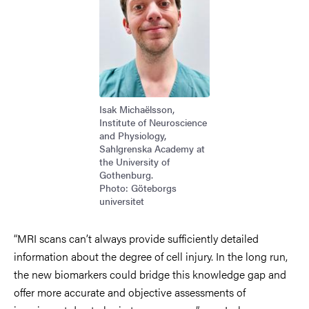
Isak Michaëlsson,
Institute of Neuroscience
and Physiology,
Sahlgrenska Academy at
the University of
Gothenburg.
Photo: Göteborgs
universitet
“MRI scans can’t always provide sufficiently detailed
information about the degree of cell injury. In the long run,
the new biomarkers could bridge this knowledge gap and
offer more accurate and objective assessments of