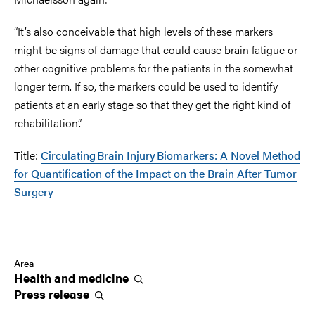
“It’s also conceivable that high levels of these markers
might be signs of damage that could cause brain fatigue or
other cognitive problems for the patients in the somewhat
longer term. If so, the markers could be used to identify
patients at an early stage so that they get the right kind of
rehabilitation”.
Title:
Circulating Brain Injury Biomarkers: A Novel Method
for Quantification of the Impact on the Brain After Tumor
Surgery
Area
Health and
medicine
Press
release