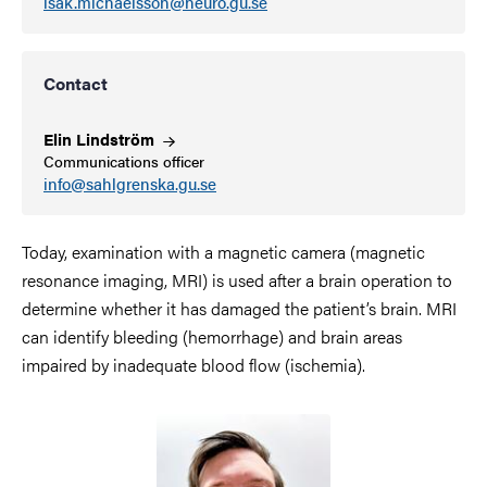
isak.michaelsson@neuro.gu.se
Contact
Elin
Lindström
Communications officer
info@sahlgrenska.gu.se
Today, examination with a magnetic camera (magnetic
resonance imaging, MRI) is used after a brain operation to
determine whether it has damaged the patient’s brain. MRI
can identify bleeding (hemorrhage) and brain areas
impaired by inadequate blood flow (ischemia).
Image