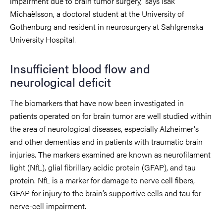
impairment due to brain tumor surgery,” says Isak
Michaëlsson, a doctoral student at the University of
Gothenburg and resident in neurosurgery at Sahlgrenska
University Hospital.
Insufficient blood flow and
neurological deficit
The biomarkers that have now been investigated in
patients operated on for brain tumor are well studied within
the area of neurological diseases, especially Alzheimer's
and other dementias and in patients with traumatic brain
injuries. The markers examined are known as neurofilament
light (NfL), glial fibrillary acidic protein (GFAP), and tau
protein. NfL is a marker for damage to nerve cell fibers,
GFAP for injury to the brain’s supportive cells and tau for
nerve-cell impairment.