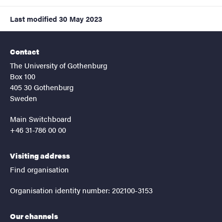
Last modified
30 May 2023
Contact
The University of Gothenburg
Box 100
405 30 Gothenburg
Sweden
Main Switchboard
+46 31-786 00 00
Visiting address
Find organisation
Organisation identity number: 202100-3153
Our channels