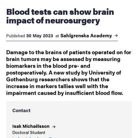
Blood tests can show brain
impact of neurosurgery
Sahlgrenska
Academy
30 May 2023
Published
at
Damage to the brains of patients operated on for
brain tumors may be assessed by measuring
biomarkers in the blood pre- and
postoperatively. A new study by University of
Gothenburg researchers shows that the
increase in markers tallies well with the
impairment caused by insufficient blood flow.
Contact
Isak
Michaëlsson
Doctoral Student