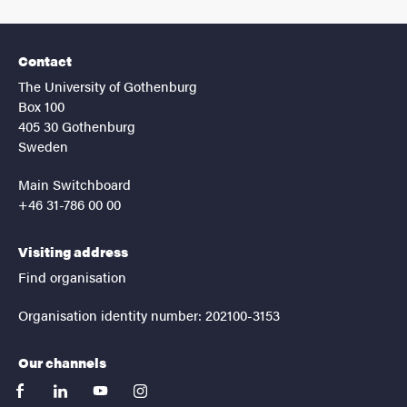
Contact
The University of Gothenburg
Box 100
405 30 Gothenburg
Sweden
Main Switchboard
+46 31-786 00 00
Visiting address
Find organisation
Organisation identity number: 202100-3153
Our channels
facebook
linkedin
youtube
instagram