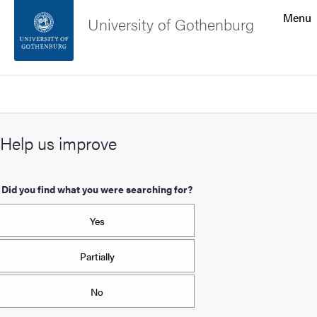
Search function
Menu
University of Gothenburg
Footer
Search
Contact the university
Help us improve
About the website
Did you find what you were searching for?
Yes
Partially
No