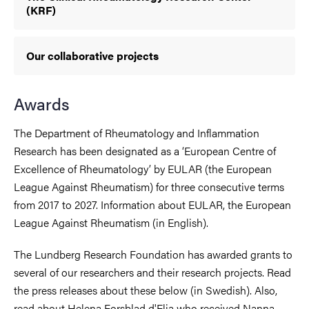
(KRF)
Our collaborative projects
Awards
The Department of Rheumatology and Inflammation
Research has been designated as a ‘European Centre of
Excellence of Rheumatology’ by EULAR (the European
League Against Rheumatism) for three consecutive terms
from 2017 to 2027. Information about EULAR, the European
League Against Rheumatism (in English).
The Lundberg Research Foundation has awarded grants to
several of our researchers and their research projects. Read
the press releases about these below (in Swedish). Also,
read about Helena Forsblad d'Elia who received Nanna