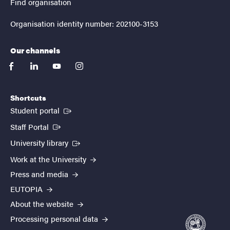
Find organisation
Organisation identity number: 202100-3153
Our channels
facebook
linkedin
youtube
instagram
Shortcuts
(External link)
Student portal
(External link)
Staff Portal
(External link)
University library
Work at the University
Press and media
EUTOPIA
About the website
Processing personal data