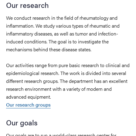
Our research
We conduct research in the field of rheumatology and
inflammation.
We study various types of rheumatic and
inflammatory diseases, as well as tumor and infection-
induced conditions. The goal is to investigate the
mechanisms behind these disease states.
Our activities range from pure basic research to clinical and
epidemiological research. The work is divided into several
different research groups. The department has an excellent
research environment with a variety of modern and
advanced equipment.
Our research groups
Our goals
Our goals are to run a world-class research center for