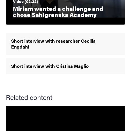
Video (02:22)
Miriam wanted a challenge and
chose Sahlgrenska Academy
Short interview with researcher Cecilia
Engdahl
Short interview with Cristina Maglio
Related content