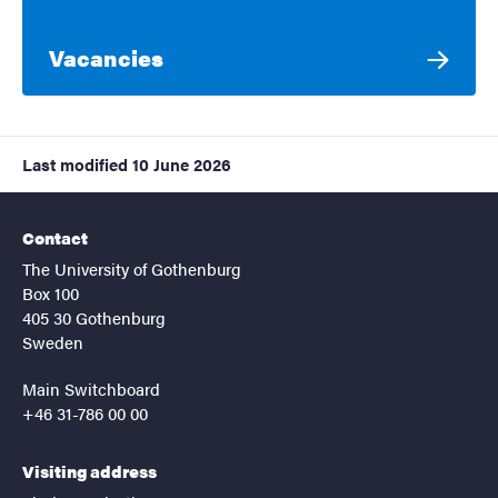
Vacancies
Last modified
10 June 2026
Contact
The University of Gothenburg
Box 100
405 30 Gothenburg
Sweden
Main Switchboard
+46 31-786 00 00
Visiting address