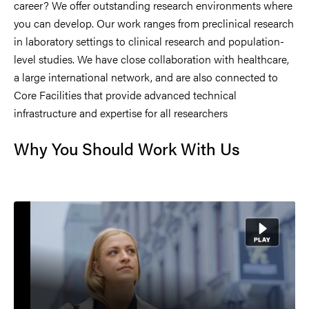
career? We offer outstanding research environments where
you can develop. Our work ranges from preclinical research
in laboratory settings to clinical research and population-
level studies. We have close collaboration with healthcare,
a large international network, and are also connected to
Core Facilities that provide advanced technical
infrastructure and expertise for all researchers
Why You Should Work With Us