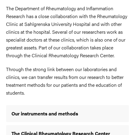
The Department of Rheumatology and Inflammation
Research has a close collaboration with the Rheumatology
Clinic at Sahlgrenska University Hospital and with other
clinics at the hospital. Several of our researchers work as
specialist doctors at these clinics, which is also one of our
greatest assets. Part of our collaboration takes place
through the Clinical Rheumatology Research Center.
Through the strong link between our laboratories and
clinics, we can transfer results from our research to better
treatment methods for our patients and the education of
students.
Our instruments and methods
The Clinical Rheumatology Research Center