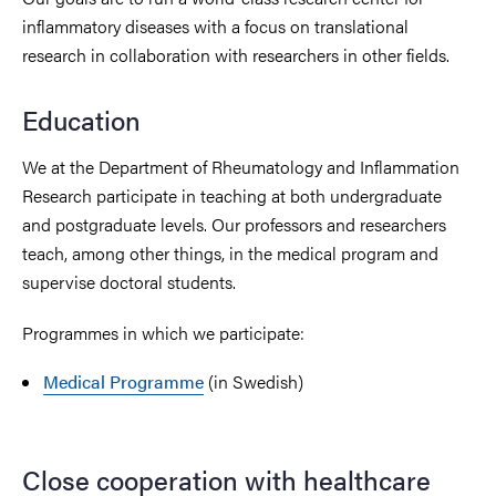
inflammatory diseases with a focus on translational
research in collaboration with researchers in other fields.
Education
We at the Department of Rheumatology and Inflammation
Research participate in teaching at both undergraduate
and postgraduate levels. Our professors and researchers
teach, among other things, in the medical program and
supervise doctoral students.
Programmes in which we participate:
Medical Programme
(in Swedish)
Close cooperation with healthcare