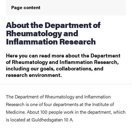
Page content
About the Department of
Rheumatology and
Inflammation Research
Here you can read more about the Department
of Rheumatology and Inflammation Research,
including our goals, collaborations, and
research environment.
The Department of Rheumatology and Inflammation
Research is one of four departments at the Institute of
Medicine. About 100 people work in the department, which
is located at Guldhedsgatan 10 A.