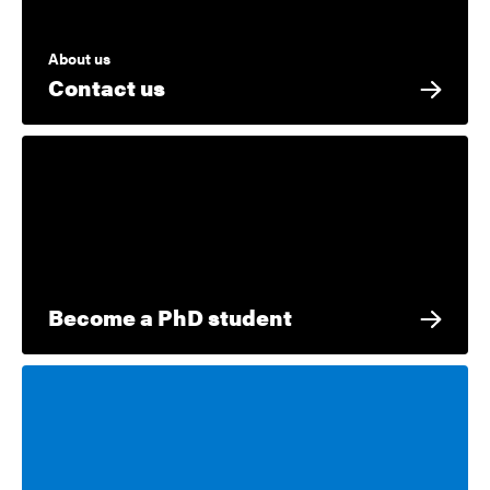
About us
Contact us
Become a PhD student