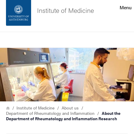
Search function
Menu
Institute of Medicine
Footer
Search
Contact the university
Image
About the website
Breadcrumb
Home
Institute of Medicine
About us
Department of Rheumatology and Inflammation
About the
Department of Rheumatology and Inflammation Research