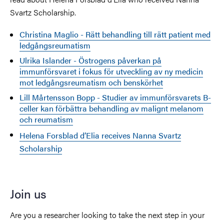
Svartz Scholarship.
Christina Maglio - Rätt behandling till rätt patient med
ledgångsreumatism
Ulrika Islander - Östrogens påverkan på
immunförsvaret i fokus för utveckling av ny medicin
mot ledgångsreumatism och benskörhet
Lill Mårtensson Bopp - Studier av immunförsvarets B-
celler kan förbättra behandling av malignt melanom
och reumatism
Helena Forsblad d’Elia receives Nanna Svartz
Scholarship
Join us
Are you a researcher looking to take the next step in your