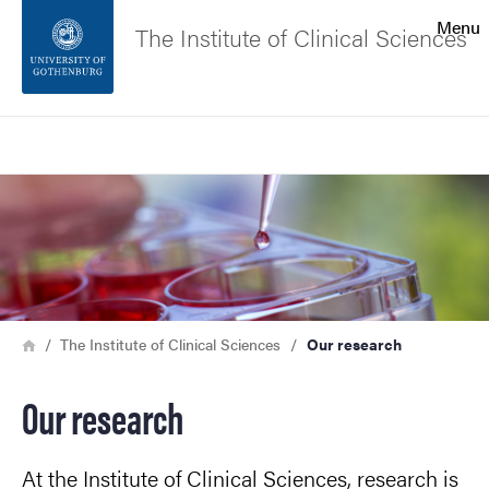
Search function
Menu
The Institute of Clinical Sciences
Footer
Search
Contact the university
Image
About the website
Breadcrumb
Home
The Institute of Clinical Sciences
Our research
Our research
At the Institute of Clinical Sciences, research is