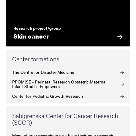
Research project/group
Skin cancer
Center formations
The Centre for Disaster Medicine
PROMISE - Perinatal Research Obstetric Maternal
Infant Studies Empowers
Center for Pediatric Growth Research
Sahlgrenska Center for Cancer Research
(SCCR)
Many of our researchers also have their own research