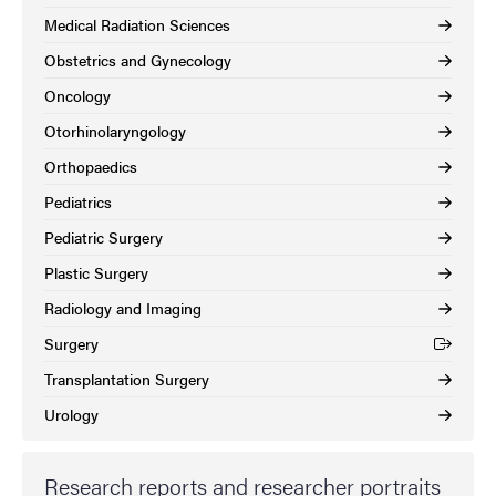
Medical Radiation Sciences
Obstetrics and Gynecology
Oncology
Otorhinolaryngology
Orthopaedics
Pediatrics
Pediatric Surgery
Plastic Surgery
Radiology and Imaging
Surgery
(External link)
Transplantation Surgery
Urology
Research reports and researcher portraits