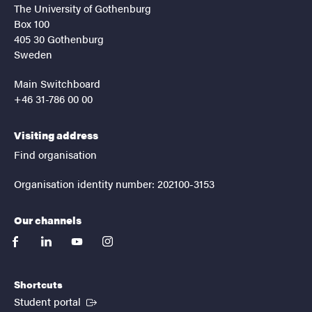
The University of Gothenburg
Box 100
405 30 Gothenburg
Sweden
Main Switchboard
+46 31-786 00 00
Visiting address
Find organisation
Organisation identity number: 202100-3153
Our channels
facebook
linkedin
youtube
instagram
Shortcuts
(External link)
Student portal