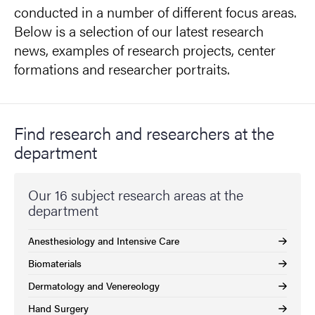
conducted in a number of different focus areas.
Below is a selection of our latest research
news, examples of research projects, center
formations and researcher portraits.
Find research and researchers at the
department
Our 16 subject research areas at the
department
Anesthesiology and Intensive Care
Biomaterials
Dermatology and Venereology
Hand Surgery