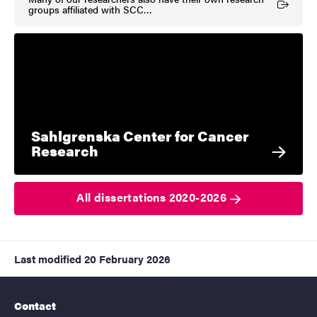
(External link)
groups affiliated with SCC…
Sahlgrenska Center for Cancer
Research
All dissertations 2020-2026
Last modified
20 February 2026
Contact