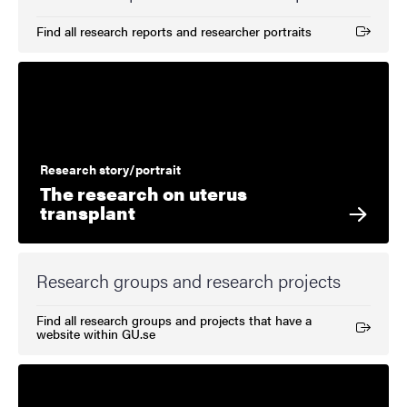
Find all research reports and researcher portraits
(External link)
Research story/portrait
The research on uterus
transplant
Research groups and research projects
Find all research groups and projects that have a
(External link)
website within GU.se