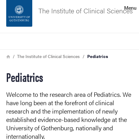
Search function
Menu
The Institute of Clinical Sciences
Footer
Search
Contact the university
Breadcrumb
Home
The Institute of Clinical Sciences
Pediatrics
About the website
Pediatrics
Welcome to the research area of Pediatrics. We
have long been at the forefront of clinical
research and the implementation of newly
established evidence-based knowledge at the
University of Gothenburg, nationally and
internationally.