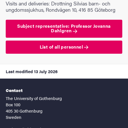
Visits and deliveries: Drottning Silvias barn- och
ungdomssjukhus, Rondvägen 10, 416 85 Göteborg
Subject representative: Professor Jovanna
Dahlgren
List of all personnel
Last modified
13 July 2026
Contact
The University of Gothenburg
Box 100
405 30 Gothenburg
Sweden