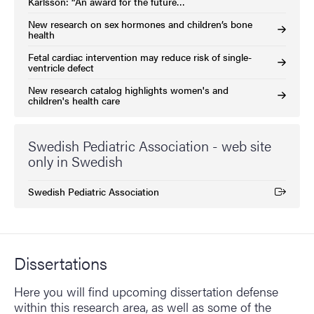
Karlsson: “An award for the future…
New research on sex hormones and children’s bone
health
Fetal cardiac intervention may reduce risk of single-
ventricle defect
New research catalog highlights women's and
children's health care
Swedish Pediatric Association - web site
only in Swedish
Swedish Pediatric Association
(External link)
Dissertations
Here you will find upcoming dissertation defense
within this research area, as well as some of the