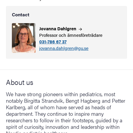
Contact
Jovanna
Dahlgren
Professor och ämnesföreträdare
031-786 67 37
jovanna.dahlgren@gu.se
About us
We have strong pioneers within pediatrics, most
notably Birgitta Strandvik, Bengt Hagberg and Petter
Karlberg, all of whom have served as heads of
department. They continue to inspire many
researchers to follow in their footsteps, guided by a
spirit of curiosity, innovation and leadership within