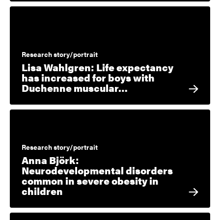
Research story/portrait
Lisa Wahlgren: Life expectancy
has increased for boys with
Duchenne muscular…
Research story/portrait
Anna Björk:
Neurodevelopmental disorders
common in severe obesity in
children