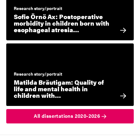
Research story/portrait
Sofie Örnö Ax: Postoperative
morbidity in children born with
esophageal atresia…
Research story/portrait
Matilda Bräutigam: Quality of
life and mental health in
children with…
All dissertations 2020-2026