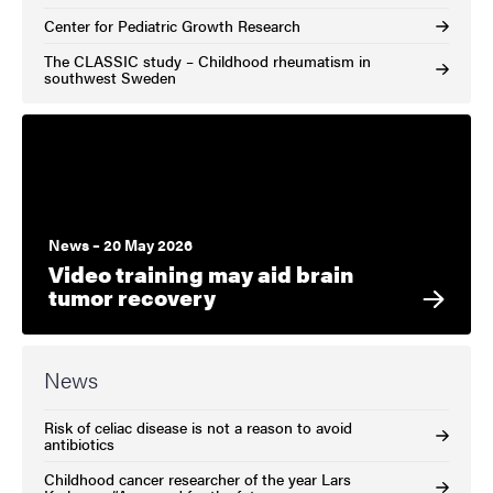
Center for Pediatric Growth Research
The CLASSIC study – Childhood rheumatism in
southwest Sweden
News – 20 May 2026
Video training may aid brain
tumor recovery
News
Risk of celiac disease is not a reason to avoid
antibiotics
Childhood cancer researcher of the year Lars