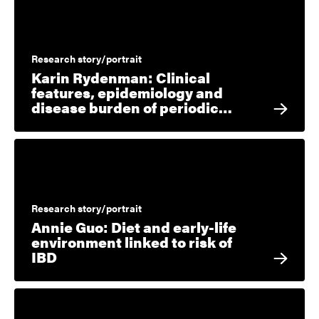
Research story/portrait
Karin Rydenman: Clinical
features, epidemiology and
disease burden of periodic…
Research story/portrait
Annie Guo: Diet and early-life
environment linked to risk of
IBD