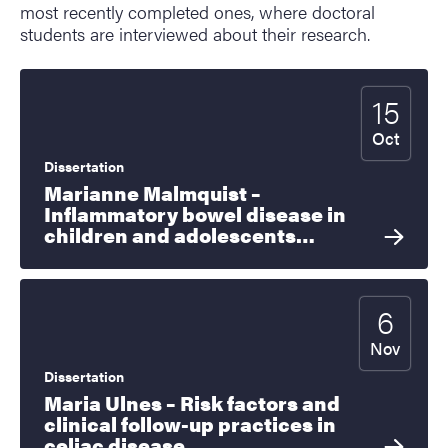
most recently completed ones, where doctoral
students are interviewed about their research.
15
Start date
2026
Oct
Dissertation
Marianne Malmquist –
Inflammatory bowel disease in
children and adolescents…
6
Start date
2026
Nov
Dissertation
Maria Ulnes – Risk factors and
clinical follow-up practices in
celiac disease