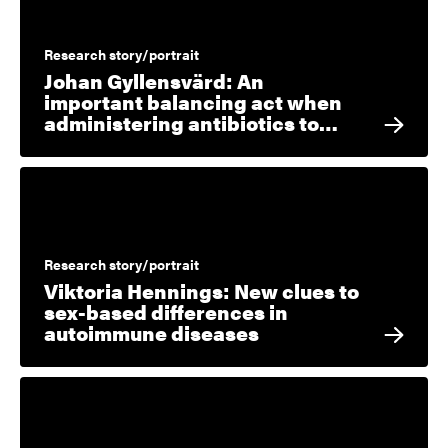
Research story/portrait
Johan Gyllensvärd: An
important balancing act when
administering antibiotics to…
Research story/portrait
Viktoria Hennings: New clues to
sex-based differences in
autoimmune diseases