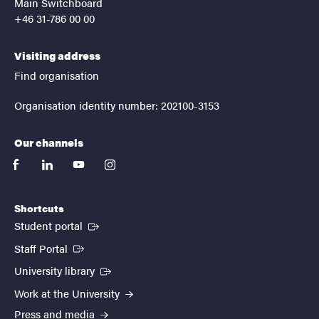
Main Switchboard
+46 31-786 00 00
Visiting address
Find organisation
Organisation identity number: 202100-3153
Our channels
facebook
linkedin
youtube
instagram
Shortcuts
(External link)
Student portal
(External link)
Staff Portal
(External link)
University library
Work at the University
Press and media