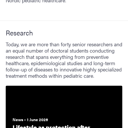
Nordic pediatric healthcare.
Research
Today, we are more than forty senior researchers and
an equal number of doctoral students conducting
research that spans everything from preventive
healthcare, epidemiological studies and long-term
follow-up of diseases to innovative highly specialized
treatment methods within pediatric care.
News – 1 June 2026
Lifestyle as protection after