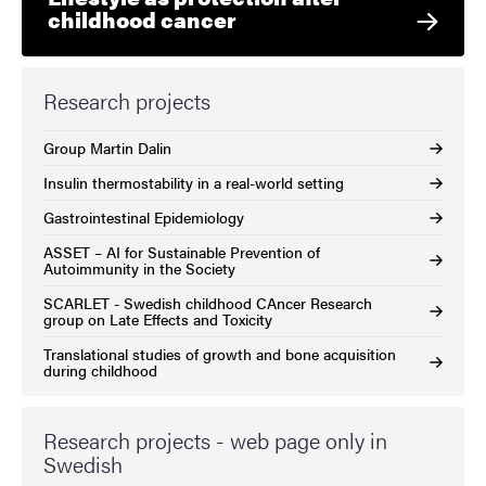
childhood cancer
Research projects
Group Martin Dalin
Insulin thermostability in a real-world setting
Gastrointestinal Epidemiology
ASSET – AI for Sustainable Prevention of
Autoimmunity in the Society
SCARLET - Swedish childhood CAncer Research
group on Late Effects and Toxicity
Translational studies of growth and bone acquisition
during childhood
Research projects - web page only in
Swedish