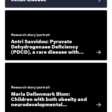
Research story/portrait
Antri Savvidou: Pyruvate
Dehydrogenase Deficiency
(PDCD), a rare disease with…
Research story/portrait
Maria Dellenmark Blom:
Children with both obesity and
neurodevelopmental…