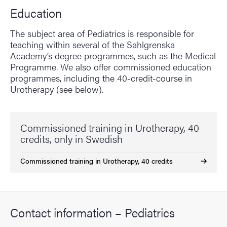
Education
The subject area of Pediatrics is responsible for
teaching within several of the Sahlgrenska
Academy’s degree programmes, such as the Medical
Programme. We also offer commissioned education
programmes, including the 40-credit-course in
Urotherapy (see below).
Commissioned training in Urotherapy, 40
credits, only in Swedish
Commissioned training in Urotherapy, 40 credits
Contact information – Pediatrics