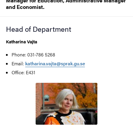
Manager for Education, Administrative Manager
and Economist.
Head of Department
Katharina Vajta
Phone: 031-786 5268
Email:
katharina.vajta@sprak.gu.se
Office: E431