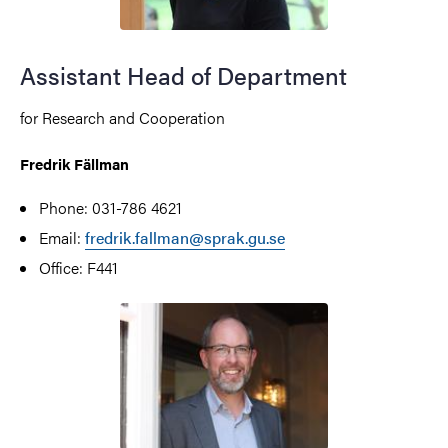
Assistant Head of Department
for Research and Cooperation
Fredrik Fällman
Phone: 031-786 4621
Email:
fredrik.fallman@sprak.gu.se
Office: F441