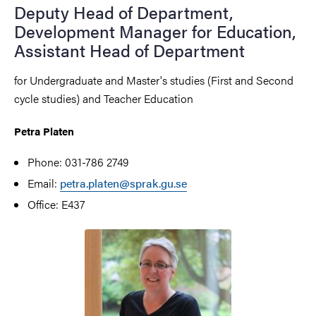
Deputy Head of Department,
Development Manager for Education,
Assistant Head of Department
for Undergraduate and Master's studies (First and Second
cycle studies) and Teacher Education
Petra Platen
Phone: 031-786 2749
Email:
petra.platen@sprak.gu.se
Office: E437