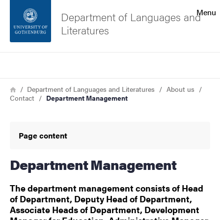
Search function
Menu
Department of Languages and
Literatures
Footer
Search
Contact the university
Breadcrumb
Home
Department of Languages and Literatures
About us
Contact
Department Management
About the website
Page content
Department Management
The department management consists of Head
of Department, Deputy Head of Department,
Associate Heads of Department, Development