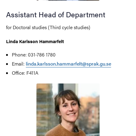
Assistant Head of Department
for Doctoral studies (Third cycle studies)
Linda Karlsson Hammarfelt
Phone: 031-786 1780
Email:
linda.karlsson.hammarfelt@sprak.gu.se
Office: F411A