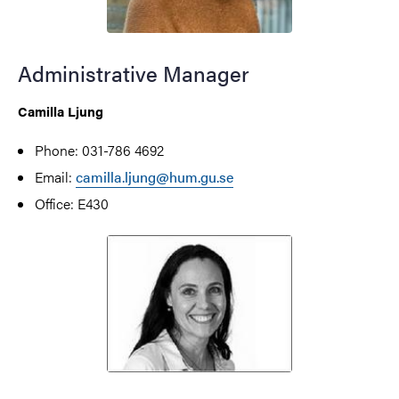
Administrative Manager
Camilla Ljung
Phone: 031-786 4692
Email:
camilla.ljung@hum.gu.se
Office: E430