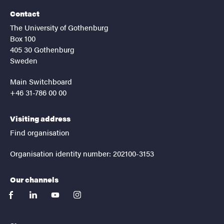
Contact
The University of Gothenburg
Box 100
405 30 Gothenburg
Sweden
Main Switchboard
+46 31-786 00 00
Visiting address
Find organisation
Organisation identity number: 202100-3153
Our channels
facebook
linkedin
youtube
instagram