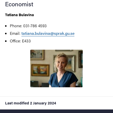
Economist
Tatiana Bulavina
Phone: 031-786 4593
Email:
tatiana.bulavina@sprak.gu.se
Office: E433
Last modified
2 January 2024