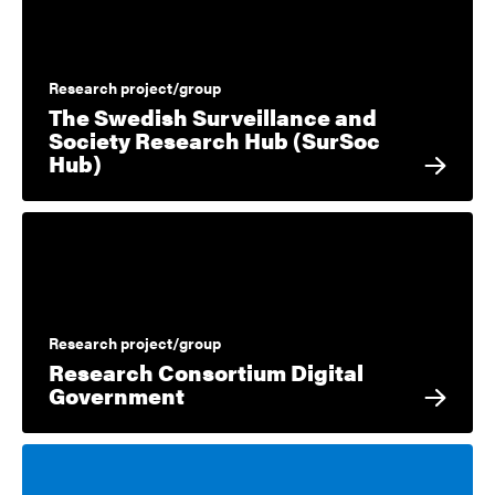
Research project/group
The Swedish Surveillance and
Society Research Hub (SurSoc
Hub)
Research project/group
Research Consortium Digital
Government