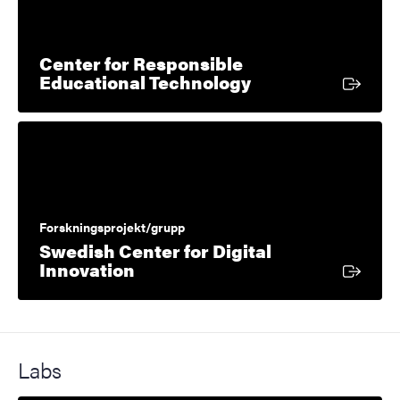
Center for Responsible
External link
Educational Technology
Forskningsprojekt/grupp
Swedish Center for Digital
External link
Innovation
Labs