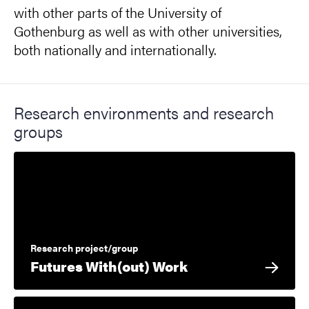
with other parts of the University of
Gothenburg as well as with other universities,
both nationally and internationally.
Research environments and research
groups
Research project/group
Futures With(out) Work