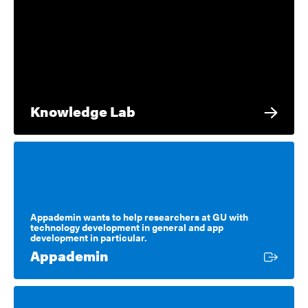
Knowledge Lab
Appademin wants to help researchers at GU with
technology development in general and app
development in particular.
External link
Appademin