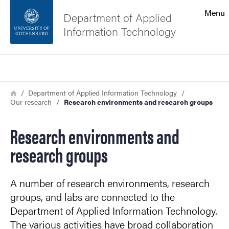
Search function
Menu
Department of Applied
Information Technology
Footer
Search
Contact the university
Breadcrumb
Home
Department of Applied Information Technology
Our research
Research environments and research groups
About the website
Research environments and
research groups
A number of research environments, research
groups, and labs are connected to the
Department of Applied Information Technology.
The various activities have broad collaboration