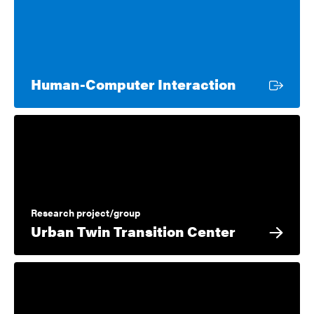
External li
Human-Computer Interaction
Research project/group
Urban Twin Transition Center