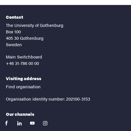
Contact
The University of Gothenburg
Box 100
405 30 Gothenburg
Sweden
Main Switchboard
+46 31-786 00 00
Visiting address
Find organisation
Organisation identity number: 202100-3153
Our channels
facebook
linkedin
youtube
instagram