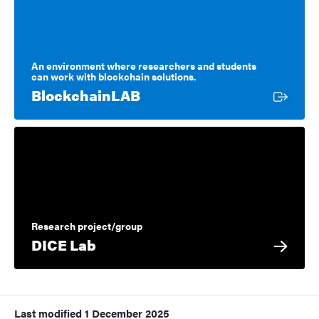
An environment where researchers and students
can work with blockchain solutions.
External link
BlockchainLAB
Research project/group
DICE Lab
Last modified
1 December 2025