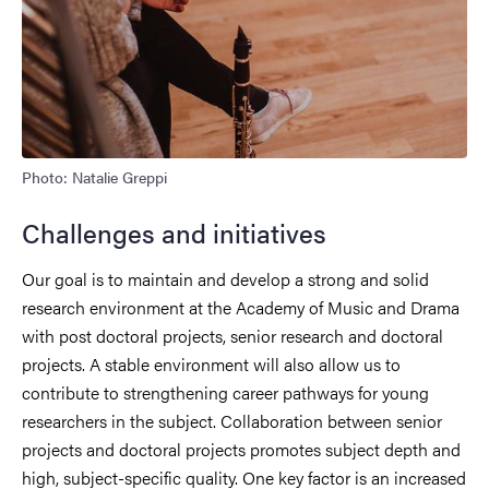
Photo: Natalie Greppi
Challenges and initiatives
Our goal is to maintain and develop a strong and solid
research environment at the Academy of Music and Drama
with post doctoral projects, senior research and doctoral
projects. A stable environment will also allow us to
contribute to strengthening career pathways for young
researchers in the subject. Collaboration between senior
projects and doctoral projects promotes subject depth and
high, subject-specific quality. One key factor is an increased