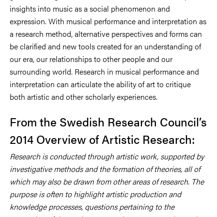
insights into music as a social phenomenon and
expression. With musical performance and interpretation as
a research method, alternative perspectives and forms can
be clarified and new tools created for an understanding of
our era, our relationships to other people and our
surrounding world. Research in musical performance and
interpretation can articulate the ability of art to critique
both artistic and other scholarly experiences.
From the Swedish Research Council’s
2014 Overview of Artistic Research:
Research is conducted through artistic work, supported by
investigative methods and the formation of theories, all of
which may also be drawn from other areas of research. The
purpose is often to highlight artistic production and
knowledge processes, questions pertaining to the