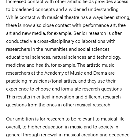
Increased contact with other artistic fields provides access
to broadened concepts and a widened understanding.
While contact with musical theatre has always been strong,
there is now also close contact with performance art, free
art and new media, for example. Senior research is often
conducted via cross-disciplinary collaborations with
researchers in the humanities and social sciences,
educational sciences, natural sciences and technology,
medicine and health, for example. The artistic music
researchers at the Academy of Music and Drama are
practicing musicians/tonal artists, and they use their
experience to choose and formulate research questions.
This results in critical innovation and different research
questions from the ones in other musical research.
Our ambition is for research to be relevant to musical life
overall, to higher education in music and to society in
general through renewal in musical creation and deepened