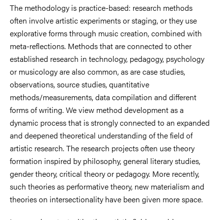
The methodology is practice-based: research methods
often involve artistic experiments or staging, or they use
explorative forms through music creation, combined with
meta-reflections. Methods that are connected to other
established research in technology, pedagogy, psychology
or musicology are also common, as are case studies,
observations, source studies, quantitative
methods/measurements, data compilation and different
forms of writing. We view method development as a
dynamic process that is strongly connected to an expanded
and deepened theoretical understanding of the field of
artistic research. The research projects often use theory
formation inspired by philosophy, general literary studies,
gender theory, critical theory or pedagogy. More recently,
such theories as performative theory, new materialism and
theories on intersectionality have been given more space.