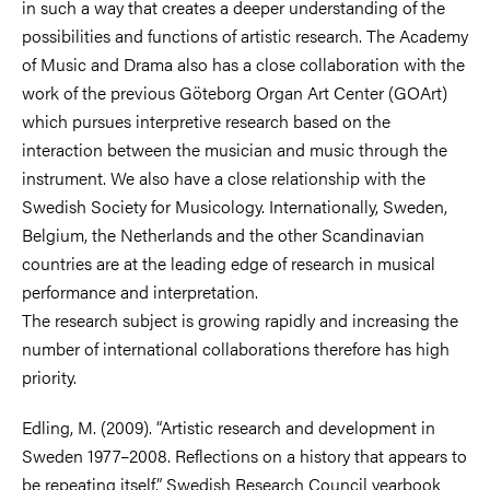
in such a way that creates a deeper understanding of the
possibilities and functions of artistic research. The Academy
of Music and Drama also has a close collaboration with the
work of the previous Göteborg Organ Art Center (GOArt)
which pursues interpretive research based on the
interaction between the musician and music through the
instrument. We also have a close relationship with the
Swedish Society for Musicology. Internationally, Sweden,
Belgium, the Netherlands and the other Scandinavian
countries are at the leading edge of research in musical
performance and interpretation.
The research subject is growing rapidly and increasing the
number of international collaborations therefore has high
priority.
Edling, M. (2009). “Artistic research and development in
Sweden 1977–2008. Reflections on a history that appears to
be repeating itself.” Swedish Research Council yearbook