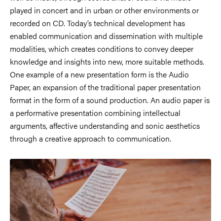
played in concert and in urban or other environments or
recorded on CD. Today’s technical development has
enabled communication and dissemination with multiple
modalities, which creates conditions to convey deeper
knowledge and insights into new, more suitable methods.
One example of a new presentation form is the Audio
Paper, an expansion of the traditional paper presentation
format in the form of a sound production. An audio paper is
a performative presentation combining intellectual
arguments, affective understanding and sonic aesthetics
through a creative approach to communication.