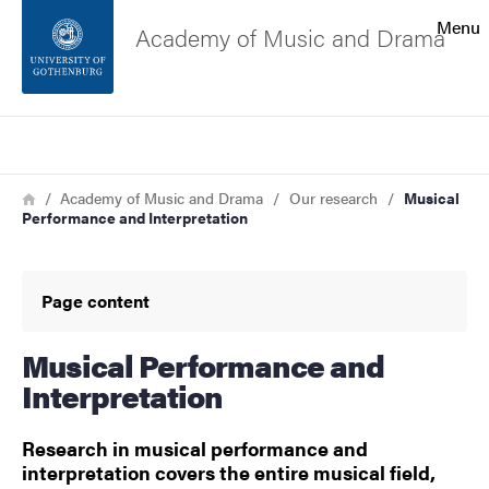
Search function
Menu
Academy of Music and Drama
Footer
Search
Contact the university
Breadcrumb
Home
Academy of Music and Drama
Our research
Musical
Performance and Interpretation
About the website
Page content
Musical Performance and
Interpretation
Research in musical performance and
interpretation covers the entire musical field,