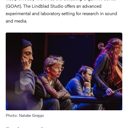
(GOArt). The Lindblad Studio offers an advanced
experimental and laboratory setting for research in sound
and media.
Photo: Natalie Greppi