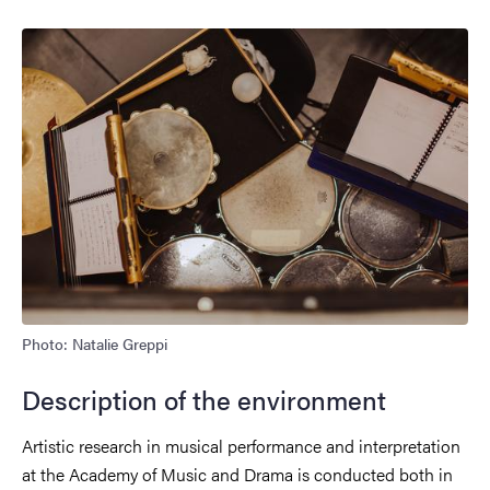
Photo: Natalie Greppi
Description of the environment
Artistic research in musical performance and interpretation
at the Academy of Music and Drama is conducted both in