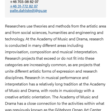
+46 703-08 82 07
+46 31-772 82 07
palle.dahlstedt@gu.se
Researchers use theories and methods from the artistic area
and from social sciences, humanities and engineering and
technology. At the Academy of Music and Drama, research
is conducted in many different areas including
improvisation, composition and musical interpretation.
Research projects that exceed or do not fit into these
categories are increasingly common, as are projects that
unite different artistic forms of expression and research
disciplines. Research in musical performance and
interpretation has a relatively long tradition at the Academy
of Music and Drama, with roots in musicology with a
creative artistic orientation. The Academy of Music and
Drama has a close connection to the activities within what
was previously known as the Göteborg Organ Art Center