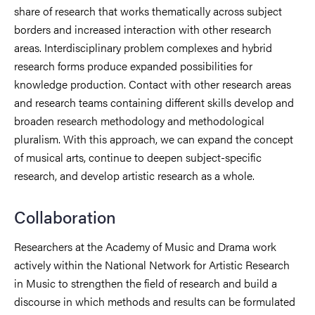
share of research that works thematically across subject
borders and increased interaction with other research
areas. Interdisciplinary problem complexes and hybrid
research forms produce expanded possibilities for
knowledge production. Contact with other research areas
and research teams containing different skills develop and
broaden research methodology and methodological
pluralism. With this approach, we can expand the concept
of musical arts, continue to deepen subject-specific
research, and develop artistic research as a whole.
Collaboration
Researchers at the Academy of Music and Drama work
actively within the National Network for Artistic Research
in Music to strengthen the field of research and build a
discourse in which methods and results can be formulated