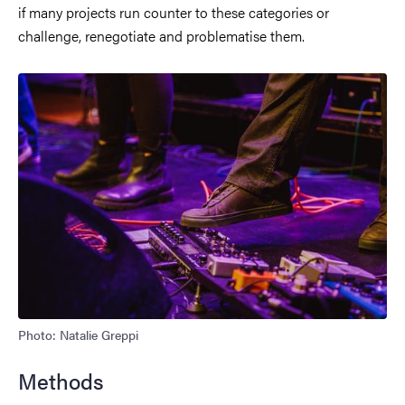
if many projects run counter to these categories or
challenge, renegotiate and problematise them.
Photo: Natalie Greppi
Methods