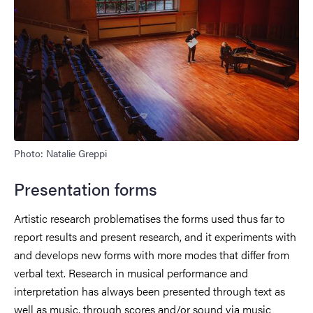
Photo: Natalie Greppi
Presentation forms
Artistic research problematises the forms used thus far to
report results and present research, and it experiments with
and develops new forms with more modes that differ from
verbal text. Research in musical performance and
interpretation has always been presented through text as
well as music, through scores and/or sound via music