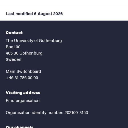
Last modified
6 August 2026
Contact
The University of Gothenburg
Box 100
405 30 Gothenburg
Sweden
Main Switchboard
+46 31-786 00 00
Visiting address
Find organisation
Organisation identity number: 202100-3153
Our channels