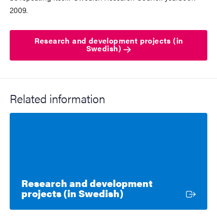
2009.
Research and development projects (in
Swedish)
Related information
Research and development
External link
projects (in Swedish)