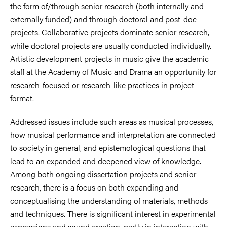
the form of/through senior research (both internally and
externally funded) and through doctoral and post-doc
projects. Collaborative projects dominate senior research,
while doctoral projects are usually conducted individually.
Artistic development projects in music give the academic
staff at the Academy of Music and Drama an opportunity for
research-focused or research-like practices in project
format.
Addressed issues include such areas as musical processes,
how musical performance and interpretation are connected
to society in general, and epistemological questions that
lead to an expanded and deepened view of knowledge.
Among both ongoing dissertation projects and senior
research, there is a focus on both expanding and
conceptualising the understanding of materials, methods
and techniques. There is significant interest in experimental
expressions and sound creation, partly in interaction with