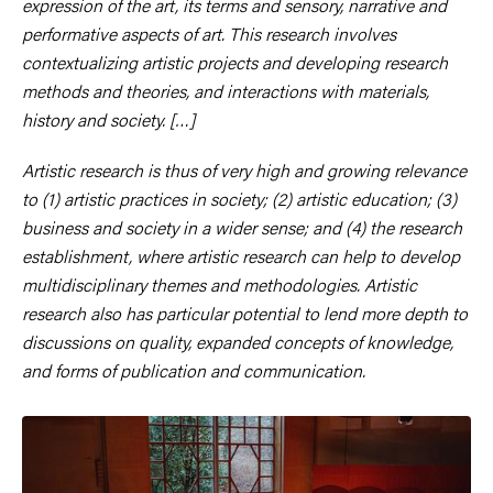
expression of the art, its terms and sensory, narrative and
performative aspects of art. This research involves
contextualizing artistic projects and developing research
methods and theories, and interactions with materials,
history and society. […]
Artistic research is thus of very high and growing relevance
to (1) artistic practices in society; (2) artistic education; (3)
business and society in a wider sense; and (4) the research
establishment, where artistic research can help to develop
multidisciplinary themes and methodologies. Artistic
research also has particular potential to lend more depth to
discussions on quality, expanded concepts of knowledge,
and forms of publication and communication.