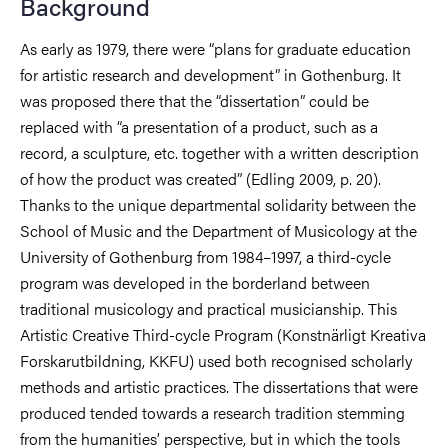
Background
As early as 1979, there were “plans for graduate education
for artistic research and development” in Gothenburg. It
was proposed there that the “dissertation” could be
replaced with “a presentation of a product, such as a
record, a sculpture, etc. together with a written description
of how the product was created” (Edling 2009, p. 20).
Thanks to the unique departmental solidarity between the
School of Music and the Department of Musicology at the
University of Gothenburg from 1984–1997, a third-cycle
program was developed in the borderland between
traditional musicology and practical musicianship. This
Artistic Creative Third-cycle Program (Konstnärligt Kreativa
Forskarutbildning, KKFU) used both recognised scholarly
methods and artistic practices. The dissertations that were
produced tended towards a research tradition stemming
from the humanities’ perspective, but in which the tools