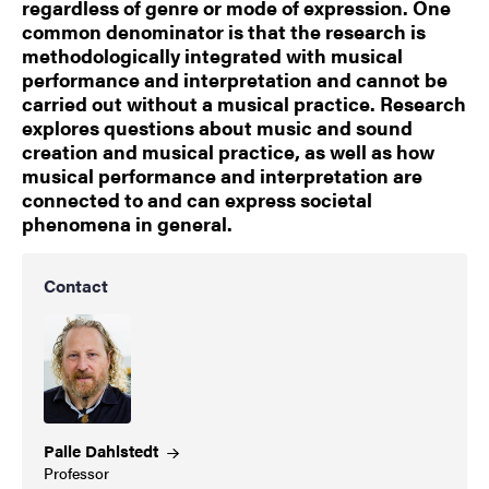
regardless of genre or mode of expression. One
common denominator is that the research is
methodologically integrated with musical
performance and interpretation and cannot be
carried out without a musical practice. Research
explores questions about music and sound
creation and musical practice, as well as how
musical performance and interpretation are
connected to and can express societal
phenomena in general.
Contact
Palle
Dahlstedt
Professor