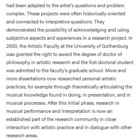
had been adapted to the artist’s questions and problem
complex. These projects were often historically oriented
and connected to interpretive questions. They
demonstrated the possibility of acknowledging and using
subjective aspects and experiences in a research project. In
2000, the Artistic Faculty at the University of Gothenburg
was granted the right to award the degree of doctor of
philosophy in artistic research and the first doctoral student
was admitted to the faculty’s graduate school. More and
more dissertations now researched personal artistic
practices, for example through theoretically articulating the
musical knowledge found in doing, in presentation, and in
musical processes. After this initial phase, research in
musical performance and interpretation is now an
established part of the research community in close
interaction with artistic practice and in dialogue with other
research areas.