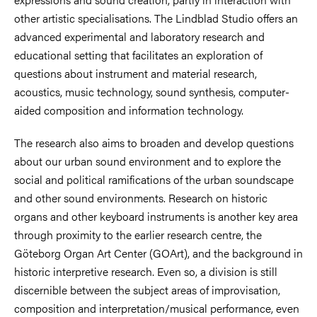
other artistic specialisations. The Lindblad Studio offers an
advanced experimental and laboratory research and
educational setting that facilitates an exploration of
questions about instrument and material research,
acoustics, music technology, sound synthesis, computer-
aided composition and information technology.
The research also aims to broaden and develop questions
about our urban sound environment and to explore the
social and political ramifications of the urban soundscape
and other sound environments. Research on historic
organs and other keyboard instruments is another key area
through proximity to the earlier research centre, the
Göteborg Organ Art Center (GOArt), and the background in
historic interpretive research. Even so, a division is still
discernible between the subject areas of improvisation,
composition and interpretation/musical performance, even