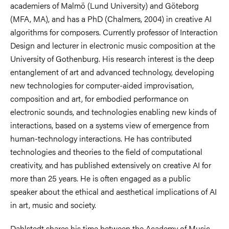
academiers of Malmö (Lund University) and Göteborg
(MFA, MA), and has a PhD (Chalmers, 2004) in creative AI
algorithms for composers. Currently professor of Interaction
Design and lecturer in electronic music composition at the
University of Gothenburg. His research interest is the deep
entanglement of art and advanced technology, developing
new technologies for computer-aided improvisation,
composition and art, for embodied performance on
electronic sounds, and technologies enabling new kinds of
interactions, based on a systems view of emergence from
human-technology interactions. He has contributed
technologies and theories to the field of computational
creativity, and has published extensively on creative AI for
more than 25 years. He is often engaged as a public
speaker about the ethical and aesthetical implications of AI
in art, music and society.
Dahlstedt shares his time between the Academy of Music