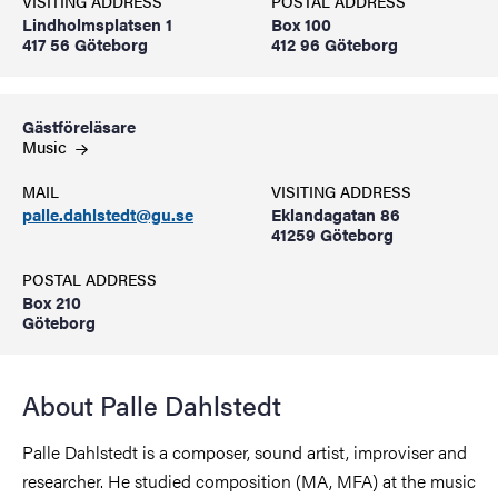
VISITING ADDRESS
POSTAL ADDRESS
Lindholmsplatsen 1
Box 100
417 56 Göteborg
412 96 Göteborg
Gästföreläsare
Music
MAIL
VISITING ADDRESS
palle.dahlstedt@gu.se
Eklandagatan 86
41259 Göteborg
POSTAL ADDRESS
Box 210
Göteborg
About Palle Dahlstedt
Palle Dahlstedt is a composer, sound artist, improviser and
researcher. He studied composition (MA, MFA) at the music