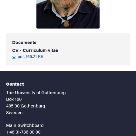
Documents
CV - Curriculum vitae
pdf, 169.21 KB
Contact
The University of Gothenburg
Box 100
405 30 Gothenburg
Sweden
Main Switchboard
+46 31-786 00 00