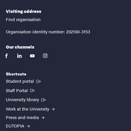
Visiting address
Find organisation
Organisation identity number: 202100-3153
Our channels
facebook
linkedin
youtube
instagram
Shortcuts
(External link)
Student portal
(External link)
Staff Portal
(External link)
University library
Work at the University
Press and media
EUTOPIA