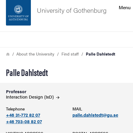
Search function
Menu
University of Gothenburg
Footer
Search
Contact the university
Breadcrumb
Home
About the University
Find staff
Palle Dahlstedt
About the website
Palle Dahlstedt
Professor
Interaction Design
(IxD)
Telephone
MAIL
+46 31-772 82 07
palle.dahlstedt@gu.se
+46 703-08 82 07