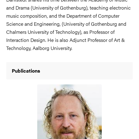
and Drama (University of Gothenburg), teaching electronic
music composition, and the Department of Computer
Science and Engineering, (University of Gothenburg and
Chalmers University of Technology), as Professor of
Interaction Design. He is also Adjunct Professor of Art &
Technology, Aalborg University.
Publications