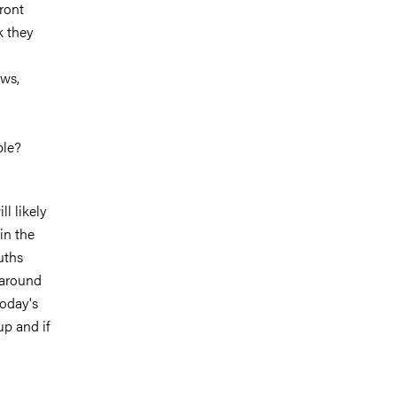
ront
k they
ews,
ple?
ll likely
in the
uths
 around
today's
up and if