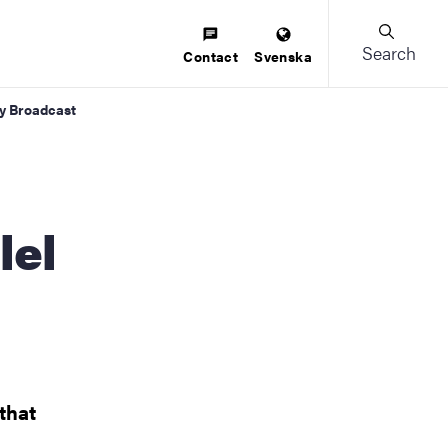
Search
Contact
Svenska
ky Broadcast
lel
 that