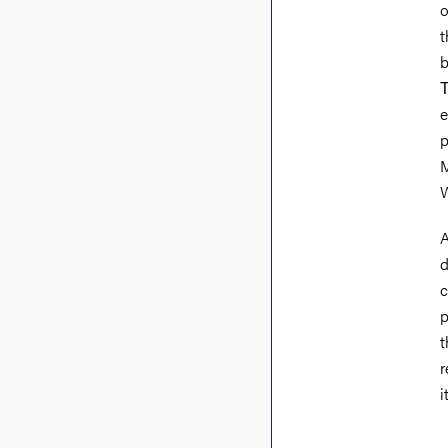
o
t
b
Τ
e
p
M
W
A
d
c
p
t
r
i