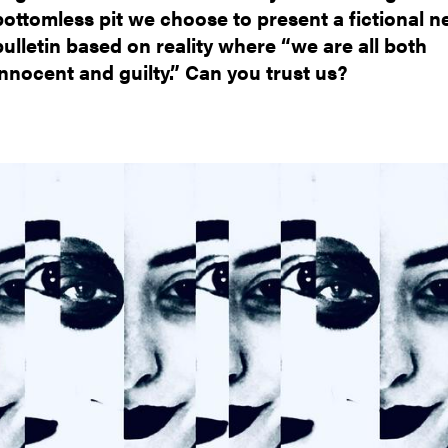
bottomless pit we choose to present a fictional 
bulletin based on reality where “we are all both
innocent and guilty.” Can you trust us?
mage