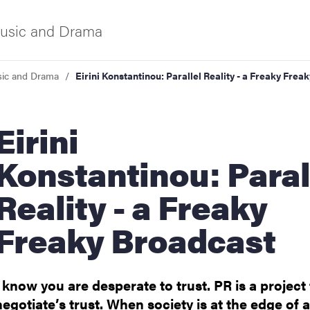
usic and Drama
ic and Drama
Eirini Konstantinou: Parallel Reality - a Freaky Frea
f Gothenburg
irini
Konstantinou: Paral
Reality - a Freaky
Freaky Broadcast
ies
I know you are desperate to trust. PR is a project
negotiate’s trust. When society is at the edge of a