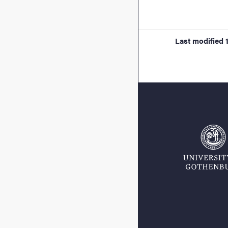
Last modified