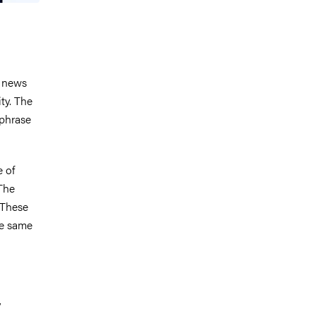
e news
ty. The
 phrase
e of
 The
 These
he same
y