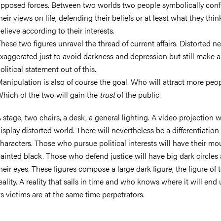
pposed forces. Between two worlds two people symbolically conf
heir views on life, defending their beliefs or at least what they thin
elieve according to their interests.
hese two figures unravel the thread of current affairs. Distorted n
xaggerated just to avoid darkness and depression but still make a
olitical statement out of this.
anipulation is also of course the goal. Who will attract more peo
hich of the two will gain the
trust
of the public.
 stage, two chairs, a desk, a general lighting. A video projection wi
isplay distorted world. There will nevertheless be a differentiation 
haracters. Those who pursue political interests will have their mo
ainted black. Those who defend justice will have big dark circles
heir eyes. These figures compose a large dark figure, the figure of 
eality. A reality that sails in time and who knows where it will end 
ts victims are at the same time perpetrators.