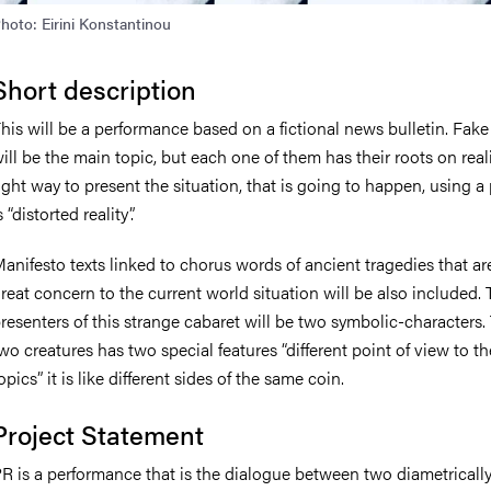
hoto: Eirini Konstantinou
Short description
his will be a performance based on a fictional news bulletin. Fak
ill be the main topic, but each one of them has their roots on reali
ight way to present the situation, that is going to happen, using a
s “distorted reality”.
anifesto texts linked to chorus words of ancient tragedies that ar
reat concern to the current world situation will be also included.
resenters of this strange cabaret will be two symbolic-characters.
wo creatures has two special features “different point of view to t
opics” it is like different sides of the same coin.
Project Statement
R is a performance that is the dialogue between two diametricall