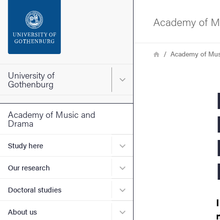
Search function
Academy of M
Footer
Breadcrumb
Home
Academy of Mus
Contact the university
University of
Main menu for University o
Gothenburg
E
About the website
Academy of Music and
Drama
Submenu for Study here
Study here
Submenu for Our research
Our research
Submenu for Doctoral stud
Doctoral studies
Submenu for About us
About us