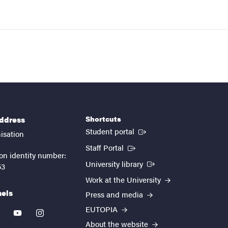
Shortcuts
address
(External link)
Student portal
isation
(External link)
Staff Portal
on identity number:
(External link)
University library
53
Work at the University
nels
Press and media
EUTOPIA
kedin
youtube
instagram
About the website