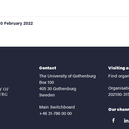
10 February 2022
Contact
Visiting 
The University of Gothenburg
Find organ
Box 100
Organisati
405 30 Gothenburg
202100-31
Sweden
Main Switchboard
Our chan
+46 31-786 00 00
facebook
lin