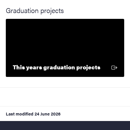
Graduation projects
External l
This years graduation projects
Last modified
24 June 2026