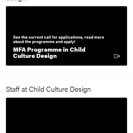
See the current call for applications, read more
about the programme and apply!
MFA Programme in Child
External link
Culture Design
Staff at Child Culture Design