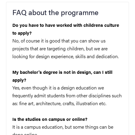
FAQ about the programme
Do you have to have worked with childrens culture
to apply?
No, of course it is good that you can show us
projects that are targeting children, but we are
looking for design experience, skills and dedication.
My bachelor's degree is not in design, can I still
apply?
Yes, even though it is a design education we
frequently admit students from other disciplines such
as: fine art, architecture, crafts, illustration etc.
Is the studies on campus or online?
It is a campus education, but some things can be
done online.