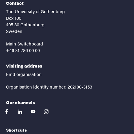
Contact
The University of Gothenburg
Box 100
405 30 Gothenburg
Sweden
Main Switchboard
+46 31-786 00 00
Visiting address
Find organisation
Organisation identity number: 202100-3153
Our channels
facebook
linkedin
youtube
instagram
Shortcuts