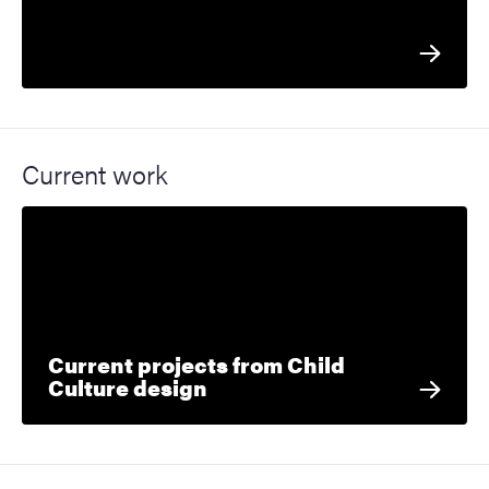
Current work
Current projects from Child
Culture design