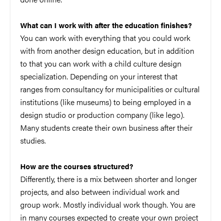
What can I work with after the education finishes?
You can work with everything that you could work
with from another design education, but in addition
to that you can work with a child culture design
specialization. Depending on your interest that
ranges from consultancy for municipalities or cultural
institutions (like museums) to being employed in a
design studio or production company (like lego).
Many students create their own business after their
studies.
How are the courses structured?
Differently, there is a mix between shorter and longer
projects, and also between individual work and
group work. Mostly individual work though. You are
in many courses expected to create your own project