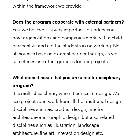
within the framework we provide.
Does the program cooperate with external partners?
Yes, we believe it is very important to understand
how organizations and companies work with a child
perspective and aid the students in networking. Not
all courses have an external partner though, as we
sometimes use other grounds for our projects.
What does it mean that you are a multi-disciplinary
program?
It is multi-disciplinary when it comes to design. We
see projects and work from all the traditional design
disciplines such as: product design, interior
architecture and graphic design but also related
disciplines such as illustration, landscape
architecture, fine art, interaction design etc.