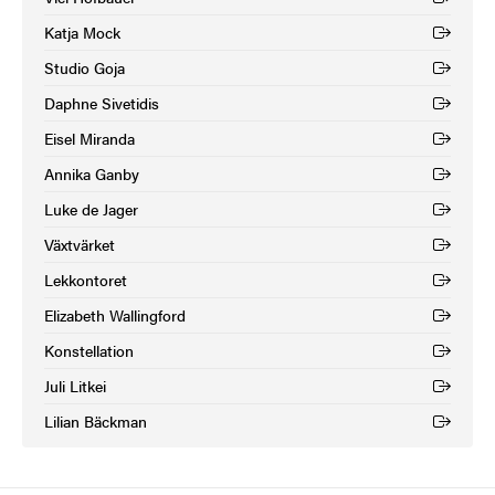
(External link)
Katja Mock
(External link)
Studio Goja
(External link)
Daphne Sivetidis
(External link)
Eisel Miranda
(External link)
Annika Ganby
(External link)
Luke de Jager
(External link)
Växtvärket
(External link)
Lekkontoret
(External link)
Elizabeth Wallingford
(External link)
Konstellation
(External link)
Juli Litkei
(External link)
Lilian Bäckman
(External link)