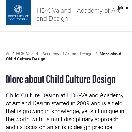
Search function
Menu
HDK-Valand - Academy of Art
and Design
Footer
Search
Contact the university
Breadcrumb
Home
HDK-Valand – Academy of Art and Design
More about
Child Culture Design
About the website
More about Child Culture Design
Child Culture Design at HDK-Valand Academy
of Art and Design started in 2009 and is a field
that is growing in knowledge, yet still unique in
the world with its multidisciplinary approach
and its focus on an artistic design practice