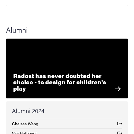
Alumni
Radost has never doubted her
choice - to design for children's
play
Alumni 2024
Chelsea Wang
(External link)
Vici Hofbauer