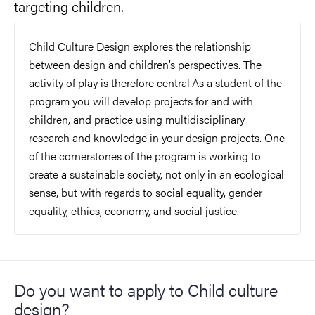
targeting children.
Child Culture Design explores the relationship
between design and children’s perspectives. The
activity of play is therefore central.As a student of the
program you will develop projects for and with
children, and practice using multidisciplinary
research and knowledge in your design projects. One
of the cornerstones of the program is working to
create a sustainable society, not only in an ecological
sense, but with regards to social equality, gender
equality, ethics, economy, and social justice.
Do you want to apply to Child culture
design?