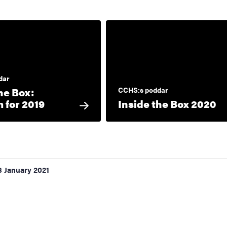
dar
he Box:
CCHS:s poddar
 for 2019
Inside the Box 2020
8 January 2021