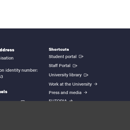
Shortcuts
address
(External link)
Student portal
isation
(External link)
Staff Portal
on identity number:
(External link)
University library
53
Work at the University
nels
Press and media
EUTOPIA
kedin
youtube
instagram
About the website
Processing personal data
Cookie settings