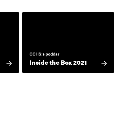
CCHS:s poddar
Inside the Box 2021