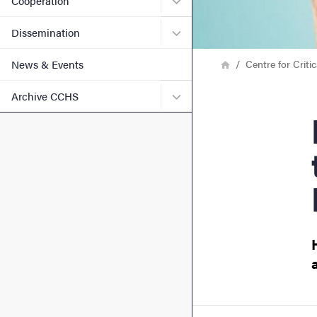
Cooperation
Submenu for Disseminatio
Dissemination
Breadcrumb
Home
Centre for Criti
News & Events
Submenu for Archive CCH
Archive CCHS
Prev