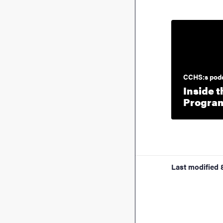
CCHS:s pod
Inside t
Program
Last modified