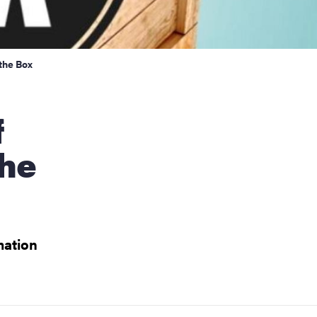
 the Box
the
mation