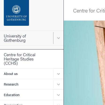
Search function
Centre for Cri
Footer
Image
Contact the university
University of
Main menu for University o
Gothenburg
About the website
Centre for Critical
Heritage Studies
(CCHS)
Submenu for About us
About us
Submenu for Research
Research
Submenu for Education
Education
Submenu for Cooperation