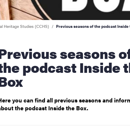
n
cal Heritage Studies (CCHS)
Previous seasons of the podcast Inside
S
ious seasons of
the podcast Inside 
Box
Here you can find all previous seasons and infor
about the podcast Inside the Box.