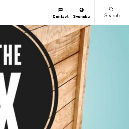
Search
Contact
Svenska