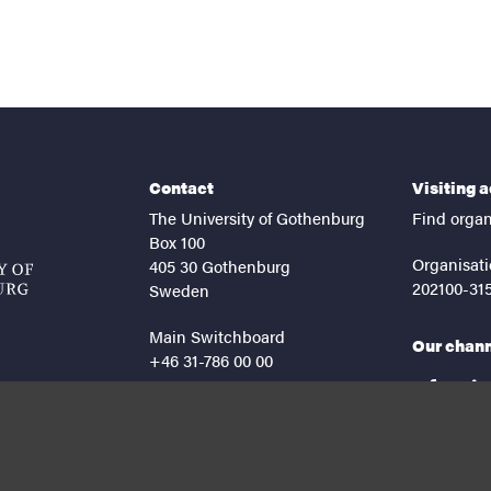
Contact
Visiting 
The University of Gothenburg
Find organ
Box 100
Organisati
405 30 Gothenburg
202100-31
Sweden
Main Switchboard
Our chan
+46 31-786 00 00
facebook
lin