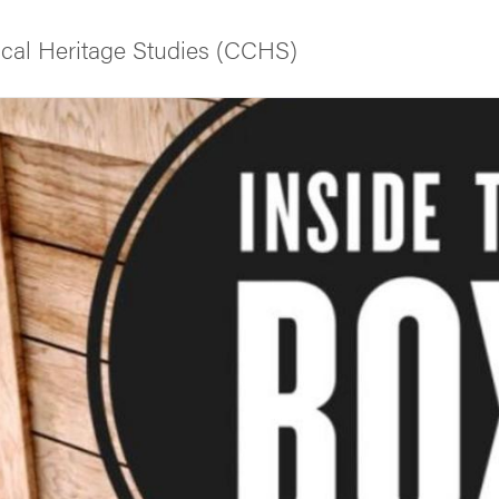
tical Heritage Studies (CCHS)
f Gothenburg