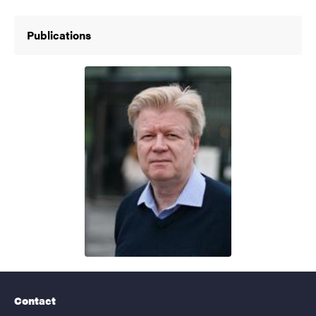
Publications
Contact