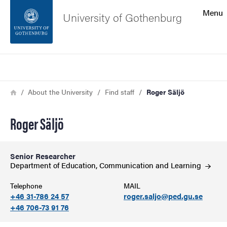
Search function
Menu
University of Gothenburg
Footer
Search
Contact the university
Breadcrumb
Home
About the University
Find staff
Roger Säljö
About the website
Roger Säljö
Senior Researcher
Department of Education, Communication and
Learning
Telephone
MAIL
+46 31-786 24 57
roger.saljo@ped.gu.se
+46 706-73 91 76