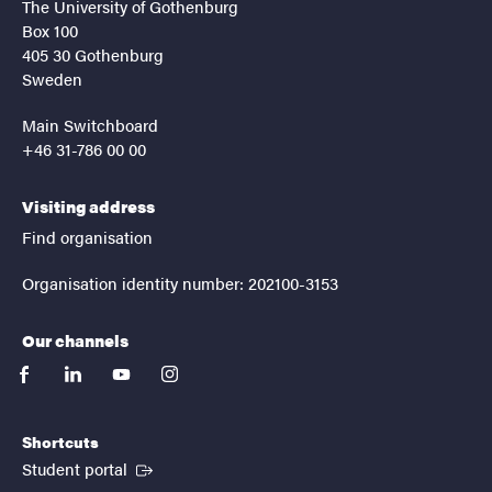
The University of Gothenburg
Box 100
405 30 Gothenburg
Sweden
Main Switchboard
+46 31-786 00 00
Visiting address
Find organisation
Organisation identity number: 202100-3153
Our channels
facebook
linkedin
youtube
instagram
Shortcuts
(External link)
Student portal