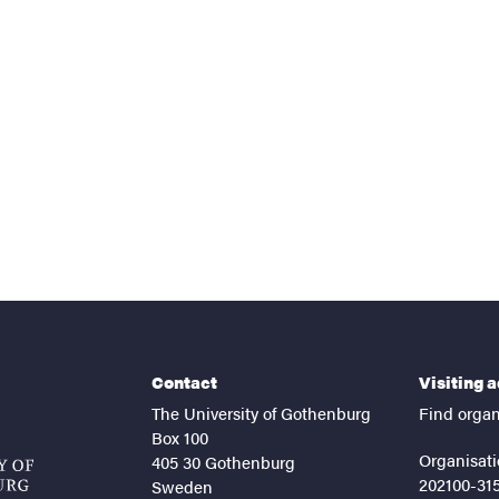
nts
Contact
Visiting 
The University of Gothenburg
Find organ
Box 100
Organisati
405 30 Gothenburg
202100-31
Sweden