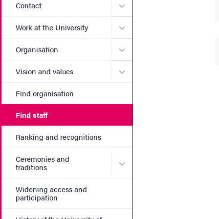
Submenu for Contact
Contact
Submenu for Work at the Un
Work at the University
Submenu for Organisation
Organisation
Submenu for Vision and va
Vision and values
Find organisation
Find staff
Ranking and recognitions
Ceremonies and
Submenu for Ceremonies an
traditions
Widening access and
participation