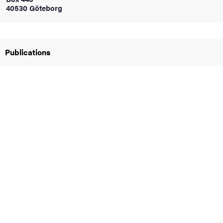
40530 Göteborg
iversity
Publications
lues
d traditions