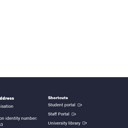
Shortcuts
address
(External link)
Student portal
isation
(External link)
Staff Portal
on identity number:
(External link)
University library
53