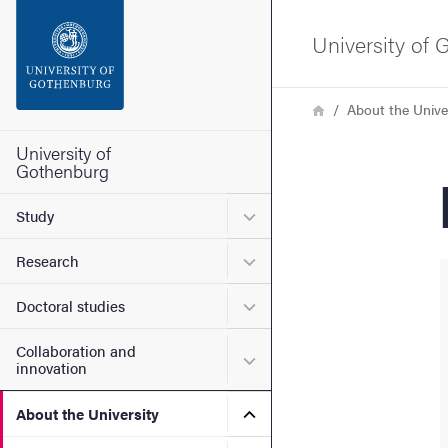
Search function
University of
Footer
Breadcrumb
Home
About the Unive
Contact the university
University of
Gothenburg
About the website
Submenu for Study
Study
Submenu for Research
Research
Submenu for Doctoral stud
Doctoral studies
Collaboration and
Submenu for Collaboration
innovation
Submenu for About the Uni
About the University