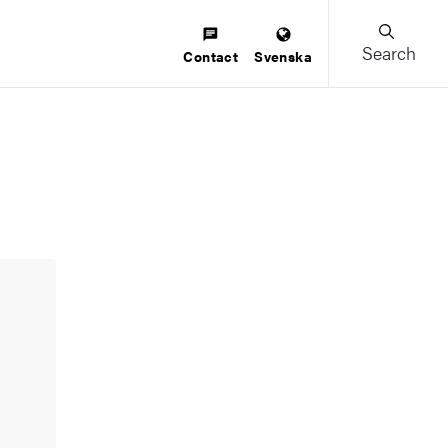
Search
Contact
Svenska