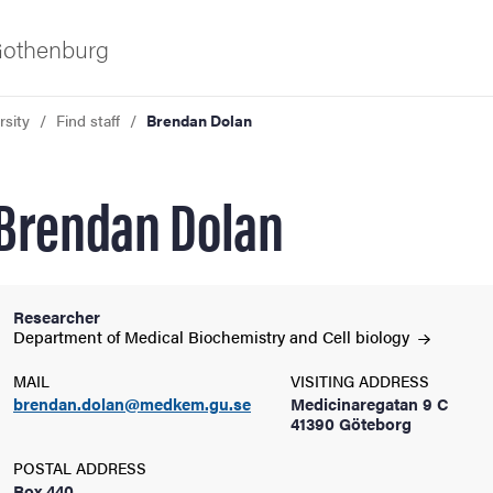
 Gothenburg
rsity
Find staff
Brendan Dolan
Brendan Dolan
Researcher
ies
Department of Medical Biochemistry and Cell
biology
MAIL
VISITING ADDRESS
 and innovation
brendan.dolan@medkem.gu.se
Medicinaregatan 9 C
41390 Göteborg
versity
POSTAL ADDRESS
Box 440