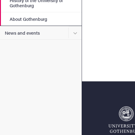
History of the University of
Gothenburg
About Gothenburg
Submenu for News and eve
News and events