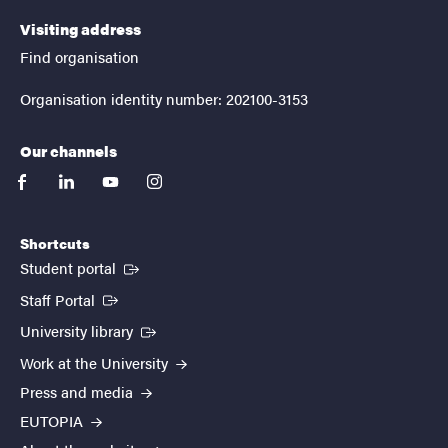
Visiting address
Find organisation
Organisation identity number: 202100-3153
Our channels
facebook
linkedin
youtube
instagram
Shortcuts
(External link)
Student portal
(External link)
Staff Portal
(External link)
University library
Work at the University
Press and media
EUTOPIA