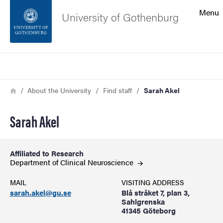
Search function
Menu
University of Gothenburg
Footer
Search
Contact the university
Breadcrumb
Home
About the University
Find staff
Sarah Akel
About the website
Sarah Akel
Affiliated to Research
Department of Clinical
Neuroscience
MAIL
VISITING ADDRESS
sarah.akel@gu.se
Blå stråket 7, plan 3,
Sahlgrenska
41345 Göteborg