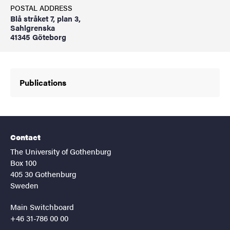
POSTAL ADDRESS
Blå stråket 7, plan 3,
Sahlgrenska
41345 Göteborg
Publications
Contact
The University of Gothenburg
Box 100
405 30 Gothenburg
Sweden
Main Switchboard
+46 31-786 00 00