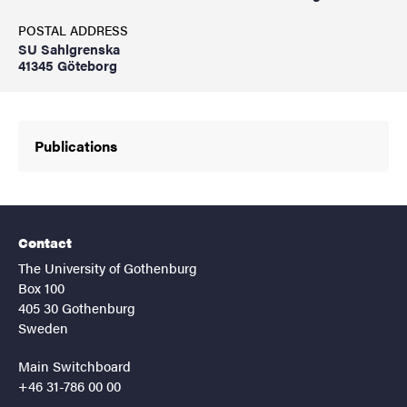
POSTAL ADDRESS
SU Sahlgrenska
41345 Göteborg
Publications
Contact
The University of Gothenburg
Box 100
405 30 Gothenburg
Sweden
Main Switchboard
+46 31-786 00 00