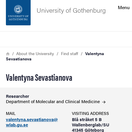
Search function
Menu
University of Gothenburg
Footer
Search
Contact the university
Breadcrumb
Home
About the University
Find staff
Valentyna
Sevastianova
About the website
Valentyna Sevastianova
Researcher
Department of Molecular and Clinical
Medicine
MAIL
VISITING ADDRESS
valentyna.sevastianova@
Blå stråket 5 B
wlab.gu.se
Wallenberglab/SU
41345 Göteborg