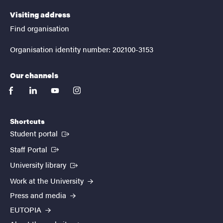
Visiting address
Find organisation
Organisation identity number: 202100-3153
Our channels
facebook
linkedin
youtube
instagram
Shortcuts
(External link)
Student portal
(External link)
Staff Portal
(External link)
University library
Work at the University
Press and media
EUTOPIA