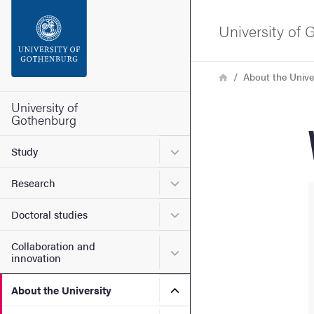
Search function
University of
Footer
Breadcrumb
Home
About the Unive
Contact the university
University of
Gothenburg
About the website
Submenu for Study
Study
Submenu for Research
Research
Submenu for Doctoral stud
Doctoral studies
Collaboration and
Submenu for Collaboration
innovation
Submenu for About the Uni
About the University