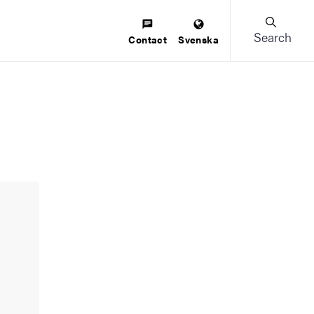
Search
Contact
Svenska