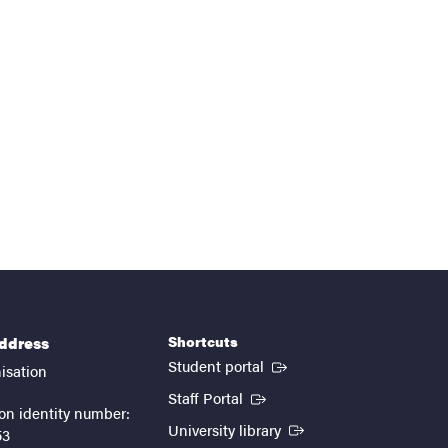
Shortcuts
address
(External link)
Student portal
isation
(External link)
Staff Portal
on identity number:
(External link)
University library
53