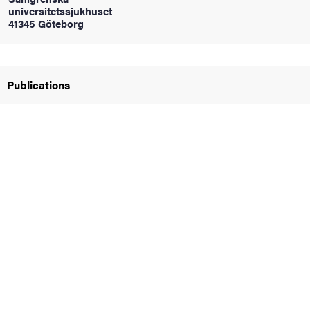
universitetssjukhuset
41345 Göteborg
iversity
Publications
lues
d traditions