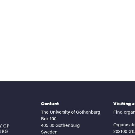
nts
Contact
Visiting 
The University of Gothenburg
Find organ
Box 100
Organisati
405 30 Gothenburg
202100-31
Sweden