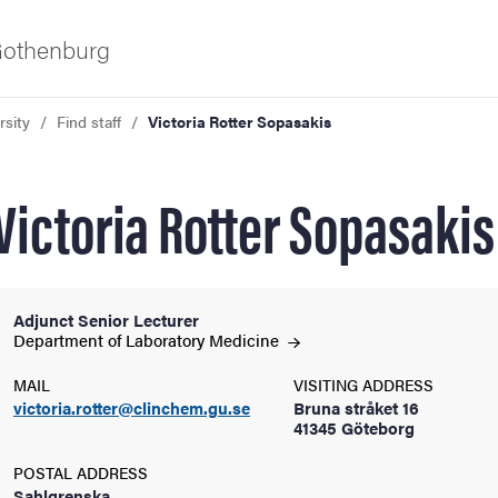
 Gothenburg
rsity
Find staff
Victoria Rotter Sopasakis
Victoria Rotter Sopasakis
Adjunct Senior Lecturer
ies
Department of Laboratory
Medicine
MAIL
VISITING ADDRESS
 and innovation
victoria.rotter@clinchem.gu.se
Bruna stråket 16
41345 Göteborg
versity
POSTAL ADDRESS
Sahlgrenska