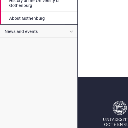
History of the University of
Gothenburg
About Gothenburg
Submenu for News and eve
News and events