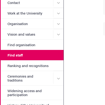
Submenu for Contact
Contact
Submenu for Work at the Un
Work at the University
Submenu for Organisation
Organisation
Submenu for Vision and va
Vision and values
Find organisation
Find staff
Ranking and recognitions
Ceremonies and
Submenu for Ceremonies an
traditions
Widening access and
participation