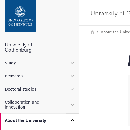
Search function
University of
Footer
Breadcrumb
Home
About the Unive
Contact the university
University of
Gothenburg
About the website
Submenu for Study
Study
Submenu for Research
Research
Submenu for Doctoral stud
Doctoral studies
Collaboration and
Submenu for Collaboration
innovation
Submenu for About the Uni
About the University