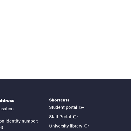
Shortcuts
address
(External link)
Student portal
isation
(External link)
Staff Portal
on identity number:
(External link)
University library
53