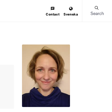
Search
Contact
Svenska