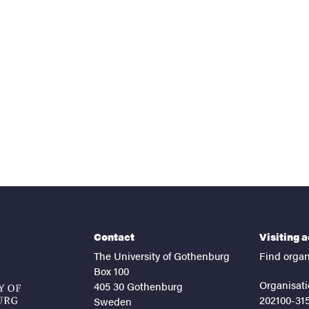
nts
Contact
Visiting 
The University of Gothenburg
Find organ
Box 100
Organisati
405 30 Gothenburg
202100-31
Sweden