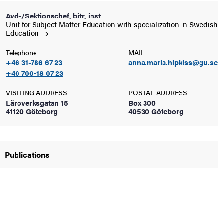
Avd-/Sektionschef, bitr, inst
Unit for Subject Matter Education with specialization in Swedish
iversity
Education
Telephone
MAIL
+46 31-786 67 23
anna.maria.hipkiss@gu.se
lues
+46 766-18 67 23
VISITING ADDRESS
POSTAL ADDRESS
Läroverksgatan 15
Box 300
41120 Göteborg
40530 Göteborg
Publications
d traditions