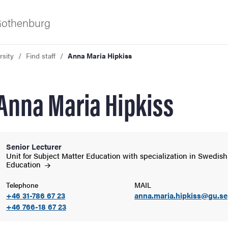
 Gothenburg
rsity
Find staff
Anna Maria Hipkiss
Anna Maria Hipkiss
Senior Lecturer
ies
Unit for Subject Matter Education with specialization in Swedish
Education
 and innovation
Telephone
MAIL
+46 31-786 67 23
anna.maria.hipkiss@gu.se
+46 766-18 67 23
versity