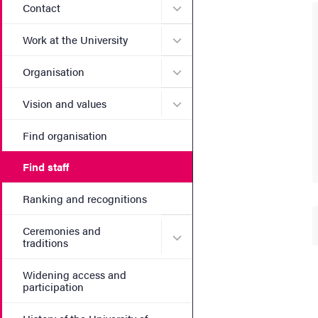
Submenu for Contact
Contact
Submenu for Work at the Un
Work at the University
Submenu for Organisation
Organisation
Submenu for Vision and va
Vision and values
Find organisation
Find staff
Ranking and recognitions
Ceremonies and
Submenu for Ceremonies an
traditions
Widening access and
participation