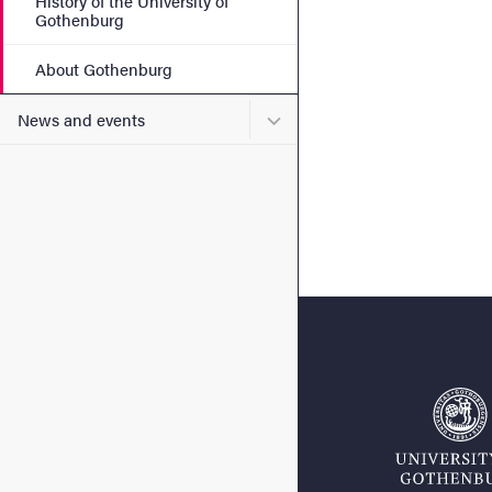
History of the University of
Gothenburg
About Gothenburg
Submenu for News and eve
News and events