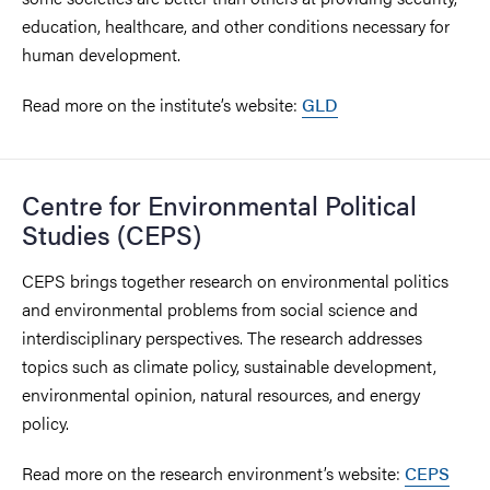
education, healthcare, and other conditions necessary for
human development.
Read more on the institute’s website:
GLD
Centre for Environmental Political
Studies (CEPS)
CEPS brings together research on environmental politics
and environmental problems from social science and
interdisciplinary perspectives. The research addresses
topics such as climate policy, sustainable development,
environmental opinion, natural resources, and energy
policy.
Read more on the research environment’s website:
CEPS