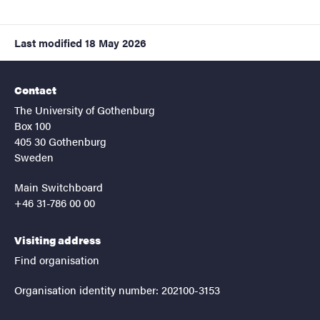
Last modified
18 May 2026
Contact
The University of Gothenburg
Box 100
405 30 Gothenburg
Sweden
Main Switchboard
+46 31-786 00 00
Visiting address
Find organisation
Organisation identity number: 202100-3153