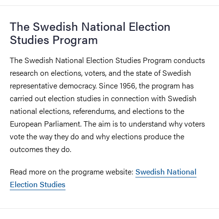
The Swedish National Election
Studies Program
The Swedish National Election Studies Program conducts
research on elections, voters, and the state of Swedish
representative democracy. Since 1956, the program has
carried out election studies in connection with Swedish
national elections, referendums, and elections to the
European Parliament. The aim is to understand why voters
vote the way they do and why elections produce the
outcomes they do.
Read more on the programe website:
Swedish National
Election Studies