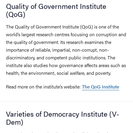
Quality of Government Institute
(QoG)
The Quality of Government Institute (QoG) is one of the
world’s largest research centres focusing on corruption and
the quality of government. Its research examines the
importance of reliable, impartial, non-corrupt, non-
discriminatory, and competent public institutions. The
institute also studies how governance affects areas such as
health, the environment, social welfare, and poverty.
Read more on the institute’s website:
The QoG Institute
Varieties of Democracy Institute (V-
Dem)