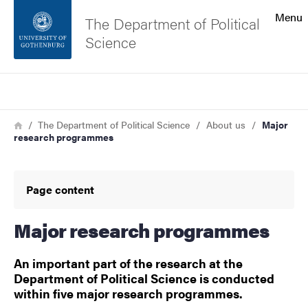
Search function
Menu
The Department of Political
Science
Footer
Search
Contact the university
Breadcrumb
Home
The Department of Political Science
About us
Major
research programmes
About the website
Page content
Major research programmes
An important part of the research at the
Department of Political Science is conducted
within five major research programmes.