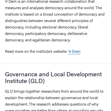
V-Dem is an international research collaboration that
measures and analyses democracy around the world. The
institute is based on a broad conception of democracy and
distinguishes between several different principles of
democracy, including electoral democracy, liberal
democracy, participatory democracy, deliberative
democracy, and egalitarian democracy.
Read more on the institute’s website:
V-Dem
Governance and Local Development
Institute (GLD)
GLD brings together researchers from around the world to
explain the relationship between governance and local
development. The research addresses questions of why
some societies are better than others at providing security,