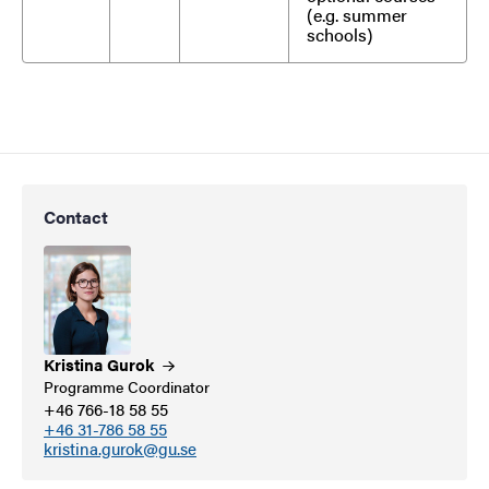
(e.g. summer
schools)
Contact
Kristina
Gurok
Programme Coordinator
+46 766-18 58 55
+46 31-786 58 55
kristina.gurok@gu.se