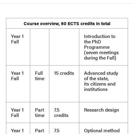
Course overview, 60 ECTS credits in total
Year 1
Introduction to
Fall
the PhD
Programme
(seven meetings
during the Fall)
Year 1
Full
15 credits
Advanced study
Fall
time
of the state,
its citizens and
institutions
Year 1
Part
7.5
Research design
Fall
time
credits
Year 1
Part
7.5
Optional method