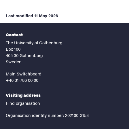
Last modified
11 May 2026
Contact
The University of Gothenburg
Box 100
405 30 Gothenburg
Sweden
Main Switchboard
+46 31-786 00 00
Visiting address
Find organisation
Organisation identity number: 202100-3153