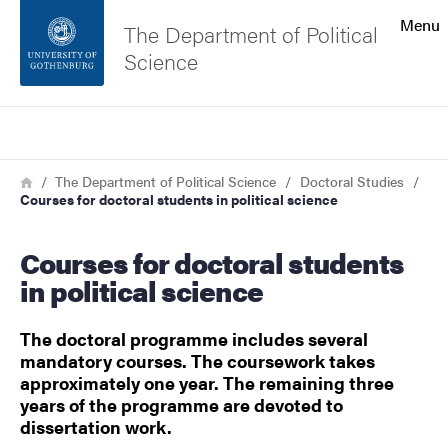
Search function
Menu
The Department of Political
Science
Footer
Search
Contact the university
Breadcrumb
Home
The Department of Political Science
Doctoral Studies
Courses for doctoral students in political science
About the website
Courses for doctoral students
in political science
The doctoral programme includes several
mandatory courses. The coursework takes
approximately one year. The remaining three
years of the programme are devoted to
dissertation work.