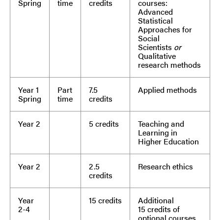
Spring
time
credits
courses:
Advanced
Statistical
Approaches for
Social
Scientists
or
Qualitative
research methods
Year 1
Part
7.5
Applied methods
Spring
time
credits
Year 2
5 credits
Teaching and
Learning in
Higher Education
Year 2
2.5
Research ethics
credits
Year
15 credits
Additional
2-4
15 credits of
optional courses