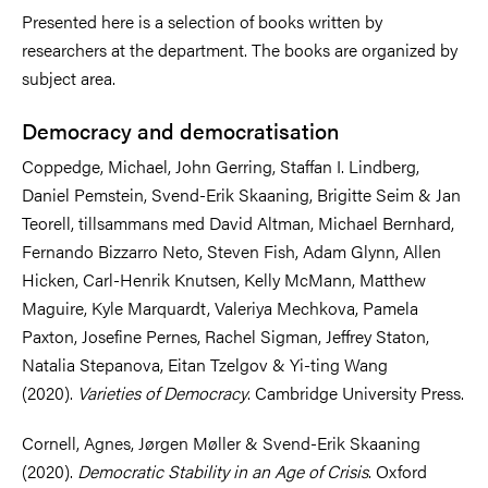
Presented here is a selection of books written by
researchers at the department. The books are organized by
subject area.
Democracy and democratisation
Coppedge, Michael, John Gerring, Staffan I. Lindberg,
Daniel Pemstein, Svend-Erik Skaaning, Brigitte Seim & Jan
Teorell, tillsammans med David Altman, Michael Bernhard,
Fernando Bizzarro Neto, Steven Fish, Adam Glynn, Allen
Hicken, Carl-Henrik Knutsen, Kelly McMann, Matthew
Maguire, Kyle Marquardt, Valeriya Mechkova, Pamela
Paxton, Josefine Pernes, Rachel Sigman, Jeffrey Staton,
Natalia Stepanova, Eitan Tzelgov & Yi-ting Wang
(2020).
Varieties of Democracy
. Cambridge University Press.
Cornell, Agnes, Jørgen Møller & Svend-Erik Skaaning
(2020).
Democratic Stability in an Age of Crisis
. Oxford