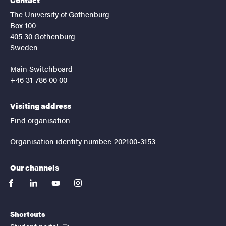
The University of Gothenburg
Box 100
405 30 Gothenburg
Sweden
Main Switchboard
+46 31-786 00 00
Visiting address
Find organisation
Organisation identity number: 202100-3153
Our channels
facebook
linkedin
youtube
instagram
Shortcuts
(External link)