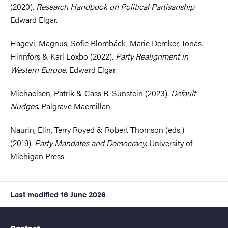
(2020).
Research Handbook on Political Partisanship
.
Edward Elgar.
Hagevi, Magnus, Sofie Blombäck, Marie Demker, Jonas
Hinnfors & Karl Loxbo (2022).
Party Realignment in
Western Europe
. Edward Elgar.
Michaelsen, Patrik & Cass R. Sunstein (2023).
Default
Nudges
. Palgrave Macmillan.
Naurin, Elin, Terry Royed & Robert Thomson (eds.)
(2019).
Party Mandates and Democracy
. University of
Michigan Press.
Last modified
16 June 2026
Contact