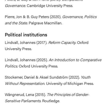
Governance
. Cambridge University Press.
Pierre, Jon & B. Guy Peters (2020).
Governance, Politics
and the State
. Palgrave Macmillan.
Political institutions
Lindvall, Johannes (2017).
Reform Capacity
. Oxford
University Press.
Lindvall, Johannes (2025).
An Introduction to Comparative
Politics
. Oxford University Press.
Stockemer, Daniel & Aksel Sundström (2022).
Youth
Without Representation
. University of Michigan Press.
Wängnerud, Lena (2015).
The Principles of Gender-
Sensitive Parliaments
. Routledge.