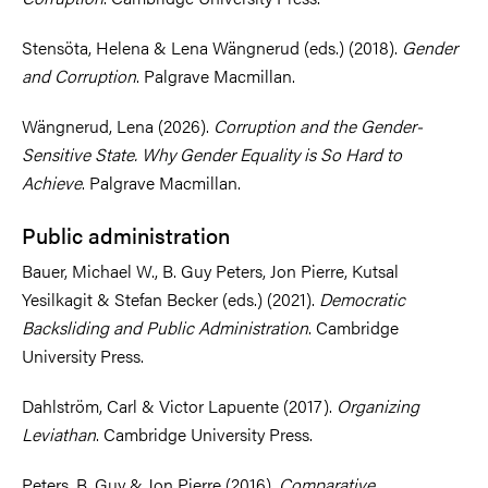
Stensöta, Helena & Lena Wängnerud (eds.) (2018).
Gender
and Corruption
. Palgrave Macmillan.
Wängnerud, Lena (2026).
Corruption and the Gender-
Sensitive State. Why Gender Equality is So Hard to
Achieve
. Palgrave Macmillan.
Public administration
Bauer, Michael W., B. Guy Peters, Jon Pierre, Kutsal
Yesilkagit & Stefan Becker (eds.) (2021).
Democratic
Backsliding and Public Administration
. Cambridge
University Press.
Dahlström, Carl & Victor Lapuente (2017).
Organizing
Leviathan
. Cambridge University Press.
Peters, B. Guy & Jon Pierre (2016).
Comparative