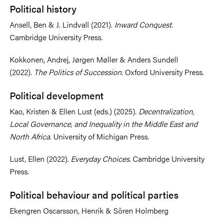
Political history
Ansell, Ben & J. Lindvall (2021).
Inward Conquest
.
Cambridge University Press.
Kokkonen, Andrej, Jørgen Møller & Anders Sundell
(2022).
The Politics of Succession
. Oxford University Press.
Political development
Kao, Kristen & Ellen Lust (eds.) (2025).
Decentralization,
Local Governance, and Inequality in the Middle East and
North Africa
. University of Michigan Press.
Lust, Ellen (2022).
Everyday Choices
. Cambridge University
Press.
Political behaviour and political parties
Ekengren Oscarsson, Henrik & Sören Holmberg