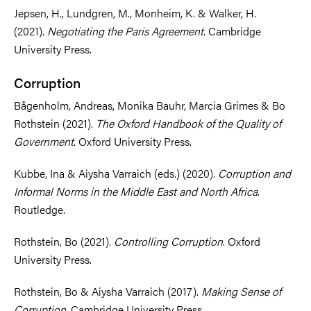
Jepsen, H., Lundgren, M., Monheim, K. & Walker, H.
(2021).
Negotiating the Paris Agreement
. Cambridge
University Press.
Corruption
Bågenholm, Andreas, Monika Bauhr, Marcia Grimes & Bo
Rothstein (2021).
The Oxford Handbook of the Quality of
Government
. Oxford University Press.
Kubbe, Ina & Aiysha Varraich (eds.) (2020).
Corruption and
Informal Norms in the Middle East and North Africa
.
Routledge.
Rothstein, Bo (2021).
Controlling Corruption
. Oxford
University Press.
Rothstein, Bo & Aiysha Varraich (2017).
Making Sense of
Corruption
. Cambridge University Press.