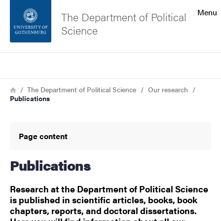
Search function
Menu
The Department of Political
Science
Footer
Search
Contact the university
Breadcrumb
Home
The Department of Political Science
Our research
Publications
About the website
Page content
Publications
Research at the Department of Political Science
is published in scientific articles, books, book
chapters, reports, and doctoral dissertations.