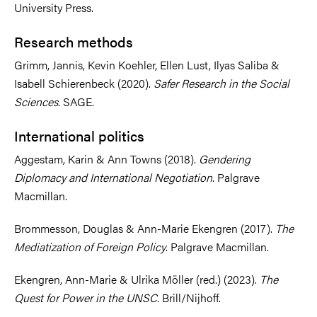
University Press.
Research methods
Grimm, Jannis, Kevin Koehler, Ellen Lust, Ilyas Saliba &
Isabell Schierenbeck (2020).
Safer Research in the Social
Sciences
. SAGE.
International politics
Aggestam, Karin & Ann Towns (2018).
Gendering
Diplomacy and International Negotiation
. Palgrave
Macmillan.
Brommesson, Douglas & Ann-Marie Ekengren (2017).
The
Mediatization of Foreign Policy
. Palgrave Macmillan.
Ekengren, Ann-Marie & Ulrika Möller (red.) (2023).
The
Quest for Power in the UNSC
. Brill/Nijhoff.