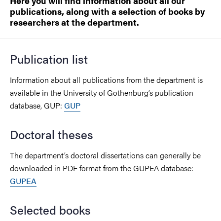
Here you will find information about all our
publications, along with a selection of books by
researchers at the department.
Publication list
Information about all publications from the department is
available in the University of Gothenburg’s publication
database, GUP:
GUP
Doctoral theses
The department’s doctoral dissertations can generally be
downloaded in PDF format from the GUPEA database:
GUPEA
Selected books