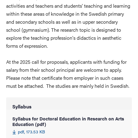
activities and teachers and students' teaching and learning
within these areas of knowledge in the Swedish primary
and secondary schools as well as in upper secondary
school (gymnasium). The research topic is designed to
explore the teaching profession's didactics in aesthetic
forms of expression.
At the 2025 call for proposals, applicants with funding for
salary from their school principal are welcome to apply.
Please note that certificate from employer in such cases
must be attached. The studies are mainly held in Swedish.
Syllabus
Syllabus for Doctoral Education in Research on Arts
Education (pdf)
pdf, 173.53 KB