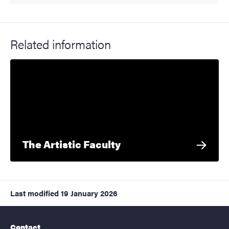
Related information
The Artistic Faculty
Last modified
19 January 2026
Contact