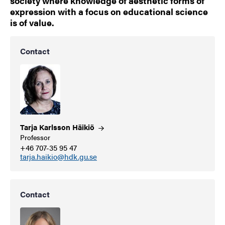
society where knowledge of aesthetic forms of
expression with a focus on educational science
is of value.
Contact
Tarja Karlsson
Häikiö
Professor
+46 707-35 95 47
tarja.haikio@hdk.gu.se
Contact