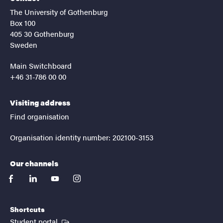
The University of Gothenburg
Box 100
405 30 Gothenburg
Sweden
Main Switchboard
+46 31-786 00 00
Visiting address
Find organisation
Organisation identity number: 202100-3153
Our channels
facebook
linkedin
youtube
instagram
Shortcuts
(External link)
Student portal