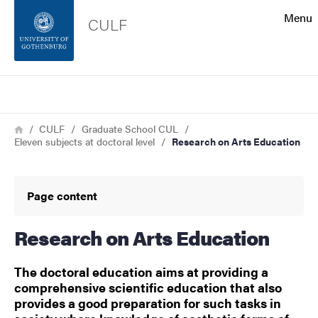
Search function
Menu
CULF
Footer
Search
Contact the university
Breadcrumb
Home
CULF
Graduate School CUL
Eleven subjects at doctoral level
Research on Arts Education
About the website
Page content
Research on Arts Education
The doctoral education aims at providing a
comprehensive scientific education that also
provides a good preparation for such tasks in