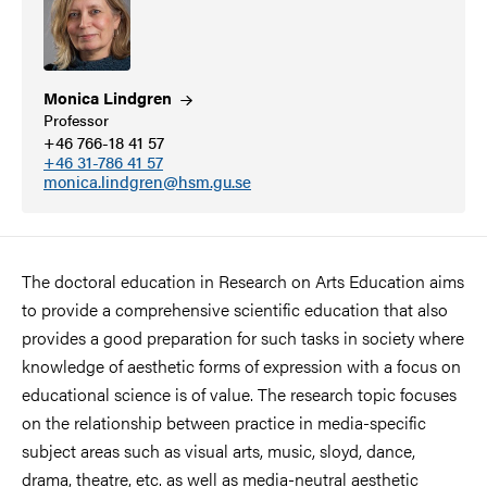
Monica
Lindgren
Professor
+46 766-18 41 57
+46 31-786 41 57
monica.lindgren@hsm.gu.se
The doctoral education in Research on Arts Education aims
to provide a comprehensive scientific education that also
provides a good preparation for such tasks in society where
knowledge of aesthetic forms of expression with a focus on
educational science is of value. The research topic focuses
on the relationship between practice in media-specific
subject areas such as visual arts, music, sloyd, dance,
drama, theatre, etc. as well as media-neutral aesthetic