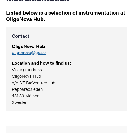
Listed below is a selection of instrumentation at
OligoNova Hub.
Contact
OligoNova Hub
oligonova@gu.se
Location and how to find us:
Visiting address:
OligoNova Hub
c/o AZ BioVentureHub
Pepparedsleden 1
431 83 Mölndal
Sweden