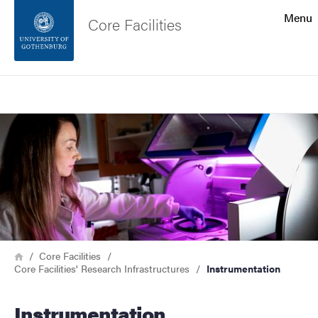
Search function
Menu
Core Facilities
Footer
Search
Contact the university
Image
About the website
Breadcrumb
Home
Core Facilities
Core Facilities' Research Infrastructures
Instrumentation
Instrumentation