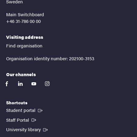
Sweden
Main Switchboard
+46 31-786 00 00
Visiting address
Find organisation
Organisation identity number: 202100-3153
Our channels
facebook
linkedin
youtube
instagram
Shortcuts
(External link)
Student portal
(External link)
Staff Portal
(External link)
University library