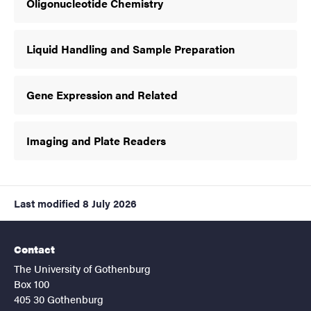
Oligonucleotide Chemistry
Liquid Handling and Sample Preparation
Gene Expression and Related
Imaging and Plate Readers
Last modified
8 July 2026
Contact
The University of Gothenburg
Box 100
405 30 Gothenburg