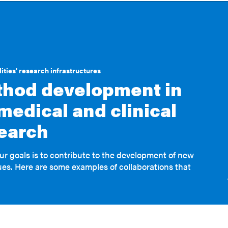
ities' research infrastructures
hod development in
medical and clinical
earch
ur goals is to contribute to the development of new
es. Here are some examples of collaborations that