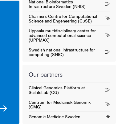
National Bioinformatics
(External link)
Infrastructure Sweden (NBIS)
Chalmers Centre for Computational
(External link)
Science and Engeneering (C3SE)
Uppsala multidisciplinary center for
advanced computational science
(External link)
(UPPMAX)
Swedish national infrastructure for
(External link)
computing (SNIC)
Our partners
Clinical Genomics Platform at
(External link)
SciLifeLab (CG)
Centrum for Medicinsk Genomik
(External link)
(CMG)
Genomic Medicine Sweden
(External link)