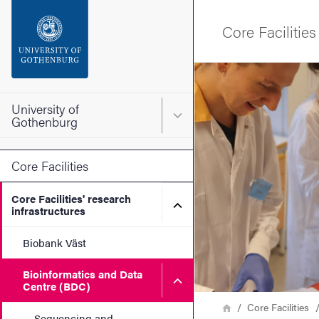
Search function
Core Facilities
Footer
Image
Contact the university
University of
Main menu for University o
Gothenburg
About the website
Core Facilities
Core Facilities' research
Submenu for Core Facilities
infrastructures
Biobank Väst
Bioinformatics and Data
Submenu for Bioinformatic
Centre (BDC)
Breadcrumb
Home
Core Facilities
Sequencing and