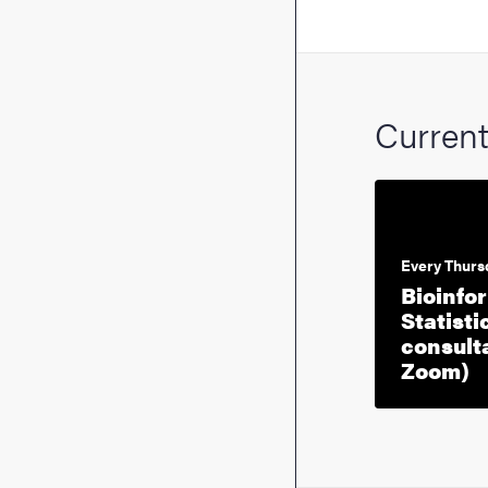
Curren
Every Thurs
Bioinfo
Statisti
consulta
E
Zoom)