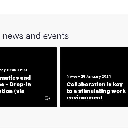
t news and events
day 10:00-11:00
rmatics and
News – 29 January 2024
cs – Drop-in
Collaboration is key
tion (via
to a stimulating work
xternal link
environment