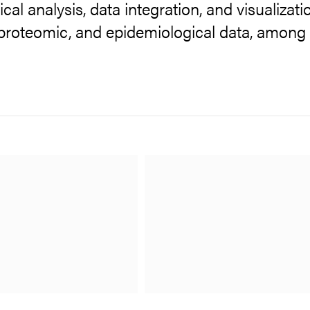
ical analysis, data integration, and visualizati
proteomic, and epidemiological data, among 
ub
PCF)
 supported by Core Facilities
sources and collaborations