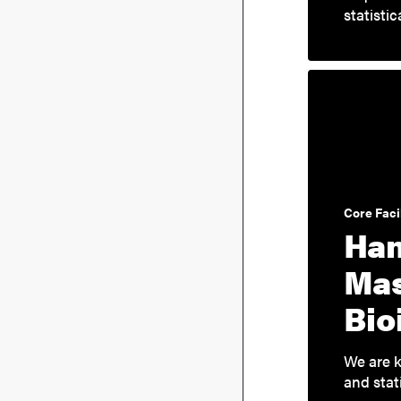
statisti
Core Facil
Han
Mas
Bio
We are k
and stat