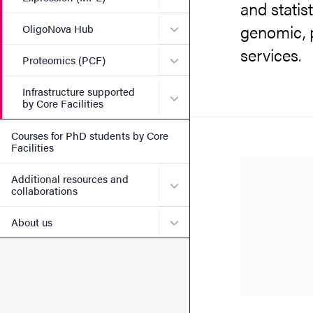
and statist
genomic, 
Submenu for OligoNova H
OligoNova Hub
services.
Submenu for Proteomics (
Proteomics (PCF)
Infrastructure supported
Submenu for Infrastructure
by Core Facilities
Courses for PhD students by Core
Facilities
Additional resources and
Submenu for Additional re
collaborations
Submenu for About us
About us