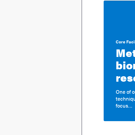
Core Facil
Met
bio
res
One of o
techniqu
focus…