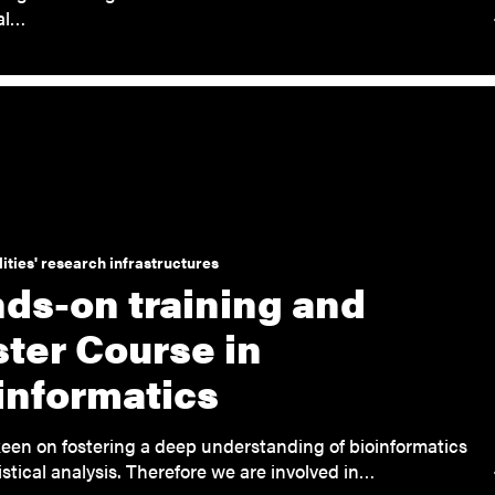
cal…
ities' research infrastructures
ds-on training and
ter Course in
informatics
een on fostering a deep understanding of bioinformatics
istical analysis. Therefore we are involved in…