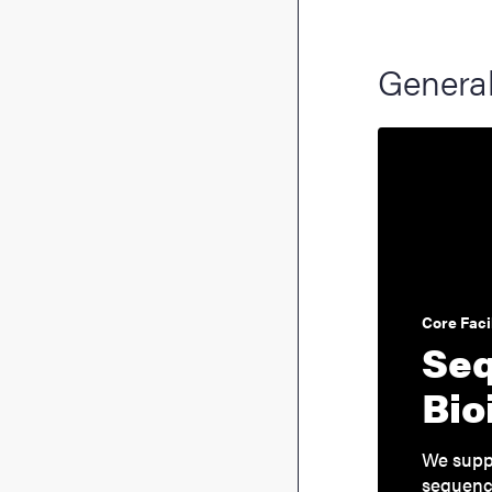
General
Core Facil
Seq
Bio
We suppo
sequenci