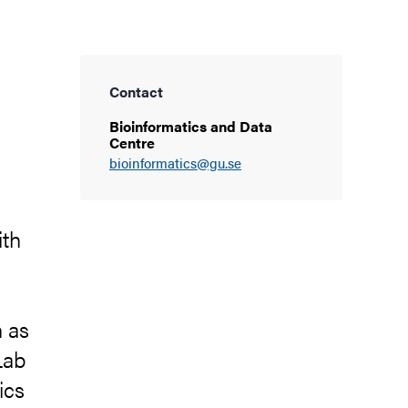
Contact
Bioinformatics and Data
Centre
bioinformatics@gu.se
ith
h as
Lab
ics