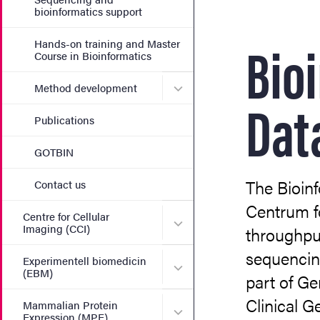
bioinformatics support
Bio
Hands-on training and Master
Course in Bioinformatics
Submenu for Method deve
Method development
Dat
Publications
GOTBIN
The Bioinf
Contact us
Centrum f
Centre for Cellular
Submenu for Centre for Cel
Imaging (CCI)
throughput
sequencing
Experimentell biomedicin
Submenu for Experimentell
(EBM)
part of G
Clinical G
Mammalian Protein
Submenu for Mammalian Pr
Expression (MPE)