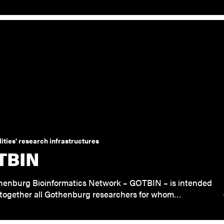
ities' research infrastructures
TBIN
henburg Bioinformatics Network – GOTBIN – is intended
 together all Gothenburg researchers for whom…