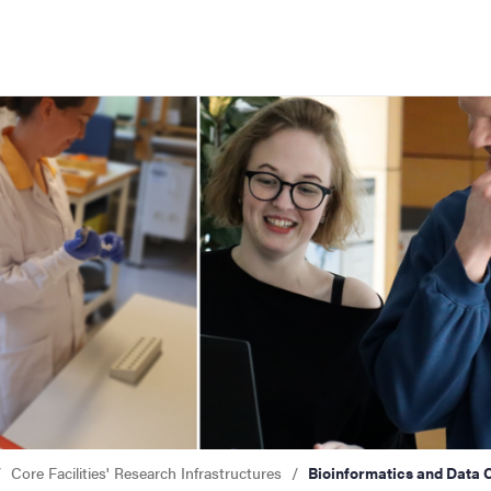
f Gothenburg
' research infrastructures
s and Data Centre (BDC)
Core Facilities' Research Infrastructures
Bioinformatics and Data 