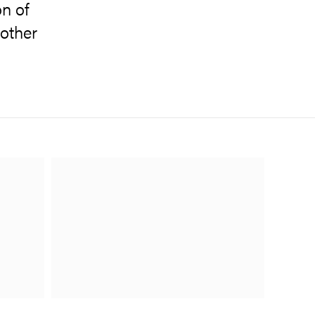
on of
other