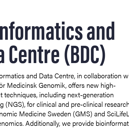
informatics and
lopment
a Centre (BDC)
ormatics and Data Centre, in collaboration w
ör Medicinsk Genomik, offers new high-
lular Imaging (CCI)
 techniques, including next-generation
 (NGS), for clinical and pre-clinical researc
 biomedicin (EBM)
enomic Medicine Sweden (GMS) and SciLife
enomics. Additionally, we provide bioinformat
otein Expression (MPE)