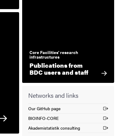
Core Facilities' research
infrastructures
Publications from
BDC users and staff
Networks and links
Our GitHub page
(External link)
BIOINFO-CORE
(External link)
Akademistatistik consulting
(External link)