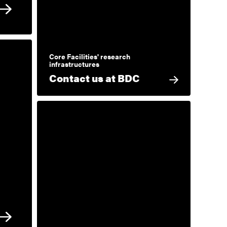
Core Facilities' research
infrastructures
Contact us at BDC