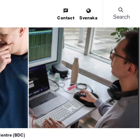
Search
Contact
Svenska
Centre (BDC)