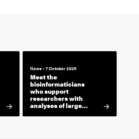
News – 7 October 2025
Meet the
bioinformaticians
who support
researchers with
analyses of large…