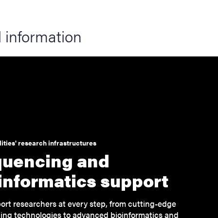
 information
ities' research infrastructures
uencing and
informatics support
rt researchers at every step, from cutting-edge
ng technologies to advanced bioinformatics and