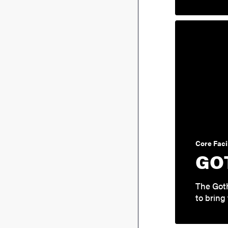
Core Facil
GO
The Got
to bring