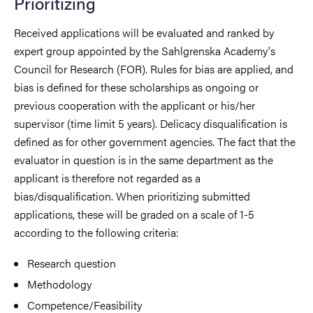
Prioritizing
Received applications will be evaluated and ranked by
expert group appointed by the Sahlgrenska Academy's
Council for Research (FOR). Rules for bias are applied, and
bias is defined for these scholarships as ongoing or
previous cooperation with the applicant or his/her
supervisor (time limit 5 years). Delicacy disqualification is
defined as for other government agencies. The fact that the
evaluator in question is in the same department as the
applicant is therefore not regarded as a
bias/disqualification. When prioritizing submitted
applications, these will be graded on a scale of 1-5
according to the following criteria:
Research question
Methodology
Competence/Feasibility