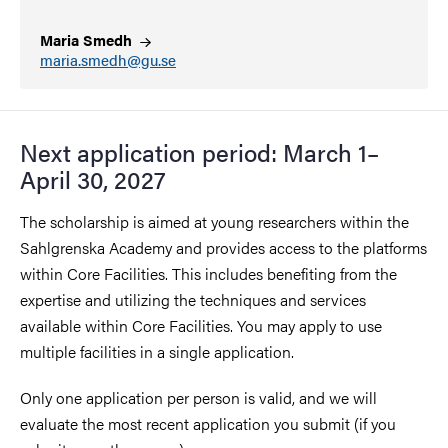
Maria
Smedh
maria.smedh@gu.se
Next application period: March 1–
April 30, 2027
The scholarship is aimed at young researchers within the
Sahlgrenska Academy and provides access to the platforms
within Core Facilities. This includes benefiting from the
expertise and utilizing the techniques and services
available within Core Facilities. You may apply to use
multiple facilities in a single application.
Only one application per person is valid, and we will
evaluate the most recent application you submit (if you