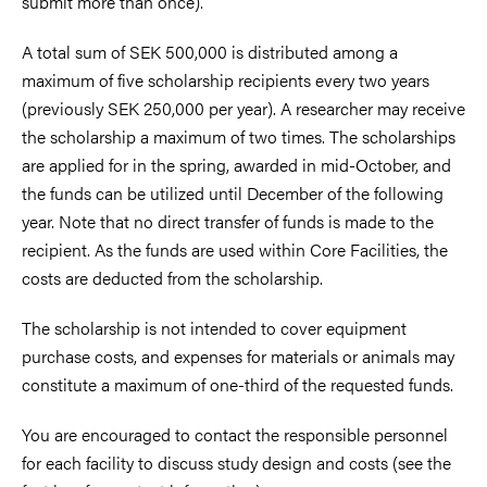
submit more than once).
A total sum of SEK 500,000 is distributed among a
maximum of five scholarship recipients every two years
(previously SEK 250,000 per year). A researcher may receive
the scholarship a maximum of two times. The scholarships
are applied for in the spring, awarded in mid-October, and
the funds can be utilized until December of the following
year. Note that no direct transfer of funds is made to the
recipient. As the funds are used within Core Facilities, the
costs are deducted from the scholarship.
The scholarship is not intended to cover equipment
purchase costs, and expenses for materials or animals may
constitute a maximum of one-third of the requested funds.
You are encouraged to contact the responsible personnel
for each facility to discuss study design and costs (see the