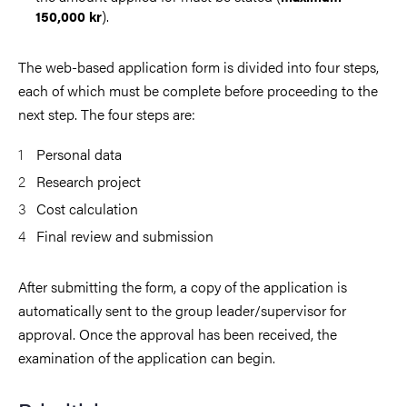
).
150,000 kr
The web-based application form is divided into four steps,
each of which must be complete before proceeding to the
next step. The four steps are:
Personal data
Research project
Cost calculation
Final review and submission
After submitting the form, a copy of the application is
automatically sent to the group leader/supervisor for
approval. Once the approval has been received, the
examination of the application can begin.