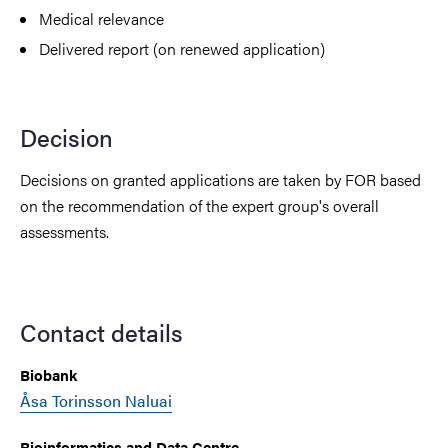
Medical relevance
Delivered report (on renewed application)
Decision
Decisions on granted applications are taken by FOR based
on the recommendation of the expert group's overall
assessments.
Contact details
Biobank
Åsa Torinsson Naluai
Bioinformatics and Data Centre