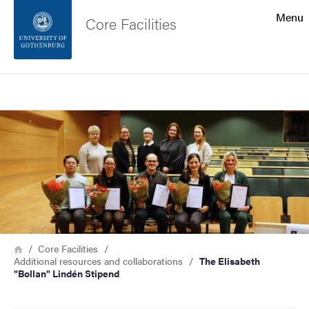
Search function
Menu
Core Facilities
Footer
Search
Contact the university
Image
About the website
Breadcrumb
Home
Core Facilities
Additional resources and collaborations
The Elisabeth
"Bollan" Lindén Stipend