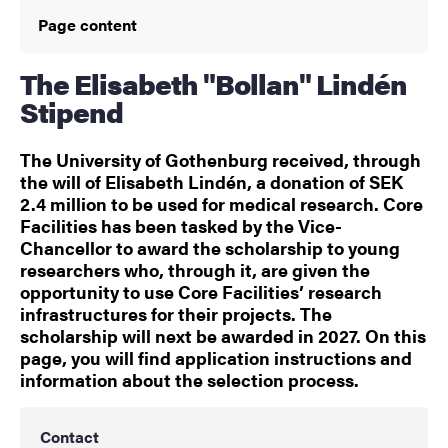
Page content
The Elisabeth "Bollan" Lindén
Stipend
The University of Gothenburg received, through
the will of Elisabeth Lindén, a donation of SEK
2.4 million to be used for medical research. Core
Facilities has been tasked by the Vice-
Chancellor to award the scholarship to young
researchers who, through it, are given the
opportunity to use Core Facilities’ research
infrastructures for their projects. The
scholarship will next be awarded in 2027. On this
page, you will find application instructions and
information about the selection process.
Contact