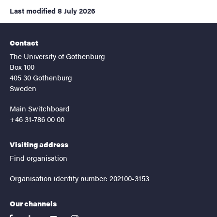
Last modified
8 July 2026
Contact
The University of Gothenburg
Box 100
405 30 Gothenburg
Sweden
Main Switchboard
+46 31-786 00 00
Visiting address
Find organisation
Organisation identity number: 202100-3153
Our channels