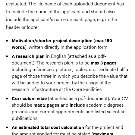
evaluated. The file name of each uploaded document has
to include the name of the applicant and should also
include the applicant's name on each page, e.g. in the
header or footer.
(
Motivation/shorter project description
max 150
), written directly in the application form
words
in English (attached as a pdf-
A research plan
document). The research plan is to be
,
max 3 pages
including references, pictures, tables, etc. Dedicate half a
page of those three in which you describe the value that
will be added to your project by the usage of the
research infrastructure at the Core Facilities.
(attached as a pdf-document). Your CV
Curriculum vitae
should be
and
academic degrees,
max 2 pages
include
previous and current appointments and listed scientific
publications.
for the project and
An estimated total cost calculation
the amount applied for must be stated (
maximum