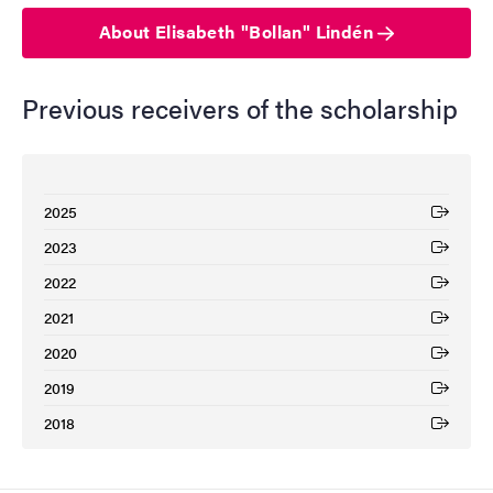
About Elisabeth "Bollan" Lindén
Previous receivers of the scholarship
2025
(External link)
2023
(External link)
2022
(External link)
2021
(External link)
2020
(External link)
2019
(External link)
2018
(External link)