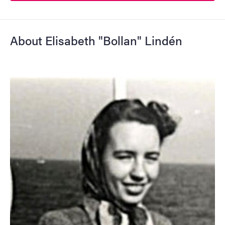
About Elisabeth "Bollan" Lindén