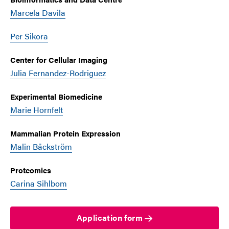
Marcela Davila
Per Sikora
Center for Cellular Imaging
Julia Fernandez-Rodriguez
Experimental Biomedicine
Marie Hornfelt
Mammalian Protein Expression
Malin Bäckström
Proteomics
Carina Sihlbom
Application form