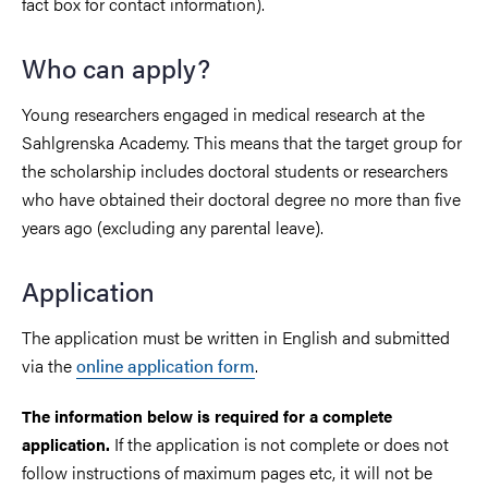
fact box for contact information).
Who can apply?
Young researchers engaged in medical research at the
Sahlgrenska Academy. This means that the target group for
the scholarship includes doctoral students or researchers
who have obtained their doctoral degree no more than five
years ago (excluding any parental leave).
Application
The application must be written in English and submitted
via the
online application form
.
The information below is required for a complete
If the application is not complete or does not
application.
follow instructions of maximum pages etc, it will not be