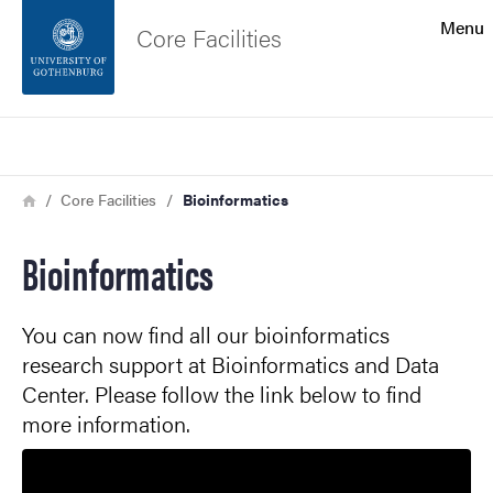
Search function
Menu
Core Facilities
Footer
Search
Contact the university
Breadcrumb
Home
Core Facilities
Bioinformatics
About the website
Bioinformatics
You can now find all our bioinformatics
research support at Bioinformatics and Data
Center. Please follow the link below to find
more information.