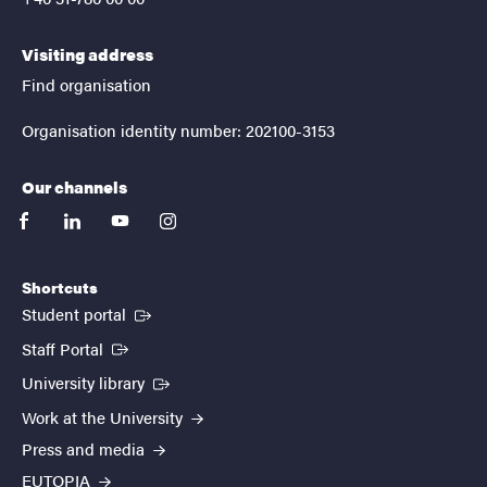
Visiting address
Find organisation
Organisation identity number: 202100-3153
Our channels
facebook
linkedin
youtube
instagram
Shortcuts
(External link)
Student portal
(External link)
Staff Portal
(External link)
University library
Work at the University
Press and media
EUTOPIA