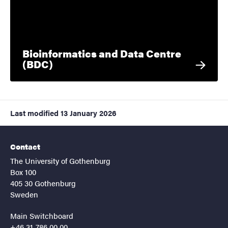
Bioinformatics and Data Centre
(BDC)
Last modified
13 January 2026
Contact
The University of Gothenburg
Box 100
405 30 Gothenburg
Sweden
Main Switchboard
+46 31-786 00 00