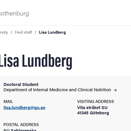
 Gothenburg
rsity
Find staff
Lisa Lundberg
Lisa Lundberg
Doctoral Student
ies
Department of Internal Medicine and Clinical
Nutrition
MAIL
VISITING ADDRESS
 and innovation
lisa.lundberg@gu.se
Vita stråket SU
41345 Göteborg
versity
POSTAL ADDRESS
SU Sahlgrenska