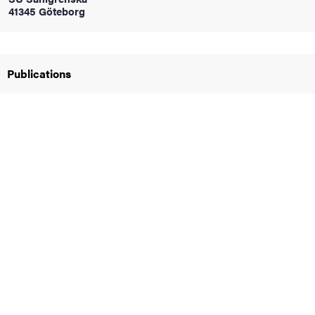
41345 Göteborg
iversity
Publications
lues
d traditions