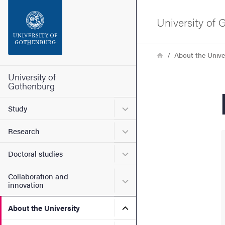
Search function
University of
Footer
Breadcrumb
Home
About the Unive
Contact the university
University of
Gothenburg
About the website
Submenu for Study
Study
Submenu for Research
Research
Submenu for Doctoral stud
Doctoral studies
Collaboration and
Submenu for Collaboration
innovation
Submenu for About the Uni
About the University