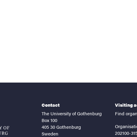
nts
Contact
Visiting 
The University of Gothenburg
Find organ
Box 100
Organisati
405 30 Gothenburg
202100-31
Sweden