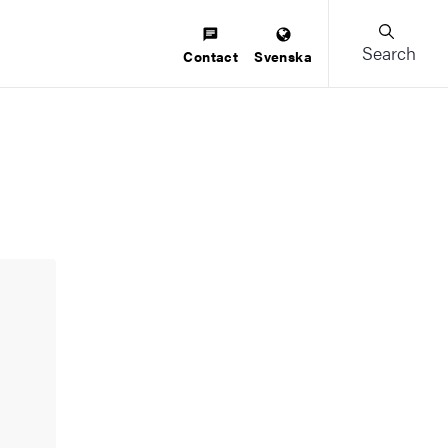
Search
Contact
Svenska