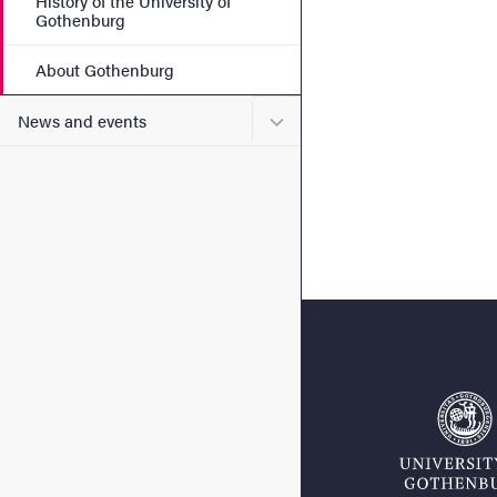
History of the University of
Gothenburg
About Gothenburg
Submenu for News and eve
News and events