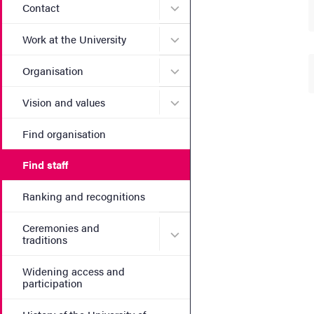
Submenu for Contact
Contact
Submenu for Work at the Un
Work at the University
Submenu for Organisation
Organisation
Submenu for Vision and va
Vision and values
Find organisation
Find staff
Ranking and recognitions
Ceremonies and
Submenu for Ceremonies an
traditions
Widening access and
participation