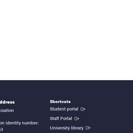
Shortcuts
address
(External link)
Student portal
isation
(External link)
Staff Portal
on identity number:
(External link)
University library
53