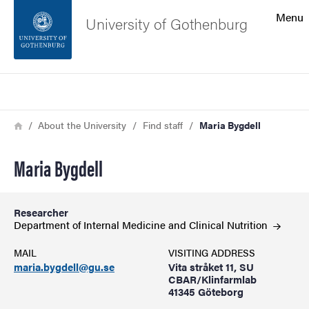
Search function
Menu
University of Gothenburg
Footer
Search
Contact the university
Breadcrumb
Home
About the University
Find staff
Maria Bygdell
About the website
Maria Bygdell
Researcher
Department of Internal Medicine and Clinical
Nutrition
MAIL
VISITING ADDRESS
maria.bygdell@gu.se
Vita stråket 11, SU
CBAR/Klinfarmlab
41345 Göteborg