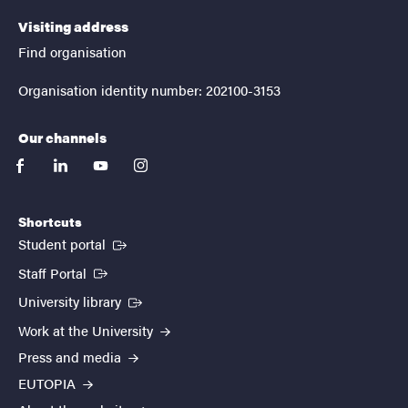
Visiting address
Find organisation
Organisation identity number: 202100-3153
Our channels
facebook
linkedin
youtube
instagram
Shortcuts
(External link)
Student portal
(External link)
Staff Portal
(External link)
University library
Work at the University
Press and media
EUTOPIA