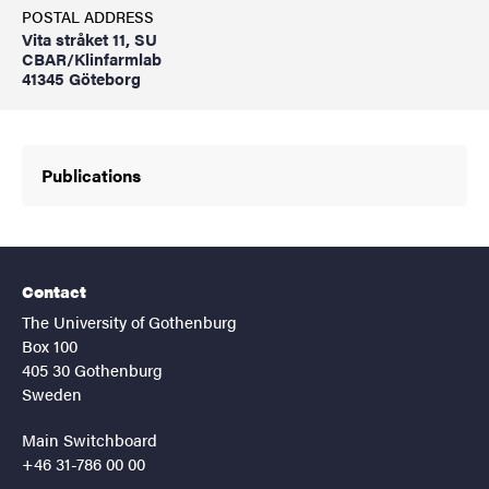
POSTAL ADDRESS
Vita stråket 11, SU
CBAR/Klinfarmlab
41345 Göteborg
Publications
Contact
The University of Gothenburg
Box 100
405 30 Gothenburg
Sweden
Main Switchboard
+46 31-786 00 00