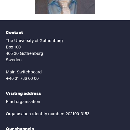
Contact
The University of Gothenburg
Box 100
405 30 Gothenburg
Sweden
Main Switchboard
+46 31-786 00 00
Visiting address
Find organisation
Organisation identity number: 202100-3153
Our channels