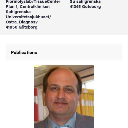
Fibrinolyslab/TissueCenter
Su sahlgrenska
Plan 1, Centralkliniken
41345 Göteborg
Sahlgrenska
Universitetssjukhuset/
Östra, Diagnosv
41650 Göteborg
Publications