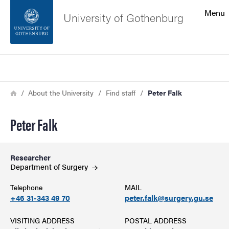
Search function
Menu
University of Gothenburg
Footer
Search
Contact the university
Breadcrumb
Home
About the University
Find staff
Peter Falk
About the website
Peter Falk
Researcher
Department of
Surgery
Telephone
MAIL
+46 31-343 49 70
peter.falk@surgery.gu.se
VISITING ADDRESS
POSTAL ADDRESS