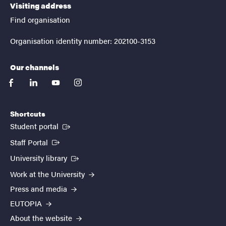
Visiting address
Find organisation
Organisation identity number: 202100-3153
Our channels
facebook
linkedin
youtube
instagram
Shortcuts
(External link)
Student portal
(External link)
Staff Portal
(External link)
University library
Work at the University
Press and media
EUTOPIA
About the website