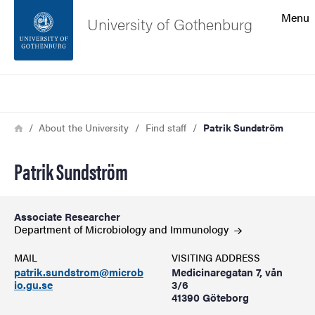
Search function
Menu
University of Gothenburg
Footer
Search
Contact the university
Breadcrumb
Home
About the University
Find staff
Patrik Sundström
About the website
Patrik Sundström
Associate Researcher
Department of Microbiology and
Immunology
MAIL
VISITING ADDRESS
patrik.sundstrom@microb
Medicinaregatan 7, vån
io.gu.se
3/6
41390 Göteborg