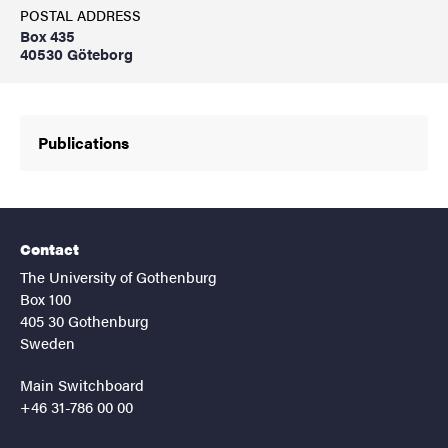
POSTAL ADDRESS
Box 435
40530 Göteborg
Publications
Contact
The University of Gothenburg
Box 100
405 30 Gothenburg
Sweden
Main Switchboard
+46 31-786 00 00