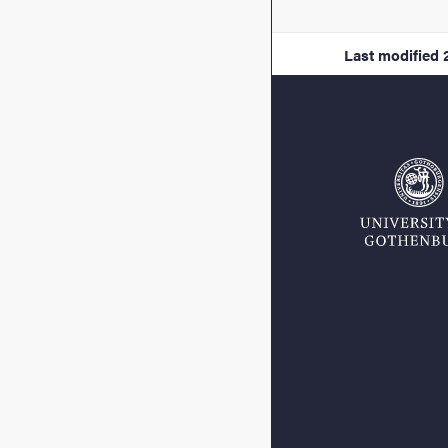
Last modified