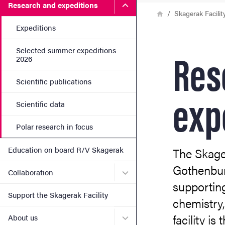
Submenu for Research and 
Research and expeditions
Breadcrumb
Home
Skagerak Facilit
Expeditions
Res
Selected summer expeditions
2026
Scientific publications
exp
Scientific data
Polar research in focus
Education on board R/V Skagerak
The Skager
Gothenburg
Submenu for Collaboration
Collaboration
supporting
Support the Skagerak Facility
chemistry,
facility i
Submenu for About us
About us