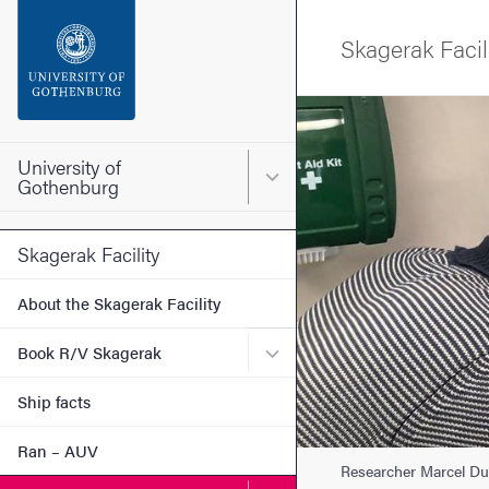
Search function
Skagerak Facil
Footer
Image
Contact the university
University of
Main menu for University o
Gothenburg
About the website
Skagerak Facility
About the Skagerak Facility
Submenu for Book R/V Sk
Book R/V Skagerak
Ship facts
Ran – AUV
Researcher Marcel Du 