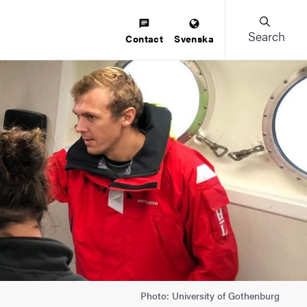
Search
Contact
Svenska
Photo: University of Gothenburg