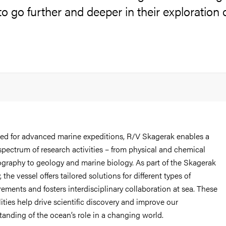
 to go further and deeper in their exploration 
ed for advanced marine expeditions, R/V Skagerak enables a
spectrum of research activities – from physical and chemical
graphy to geology and marine biology. As part of the Skagerak
y, the vessel offers tailored solutions for different types of
ments and fosters interdisciplinary collaboration at sea. These
ities help drive scientific discovery and improve our
tanding of the ocean’s role in a changing world.