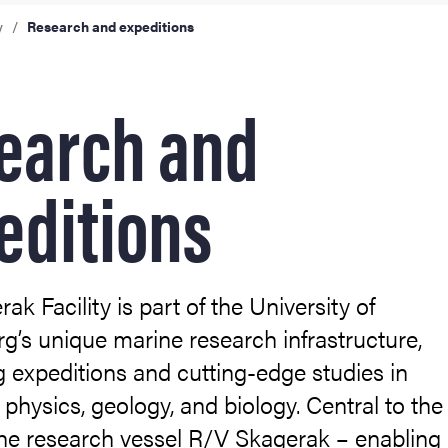
expeditions
y
Research and expeditions
earch and
editions
ak Facility is part of the University of
’s unique marine research infrastructure,
 expeditions and cutting-edge studies in
 physics, geology, and biology. Central to the
s the research vessel R/V Skagerak – enabling