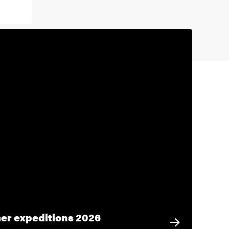
r expeditions 2026