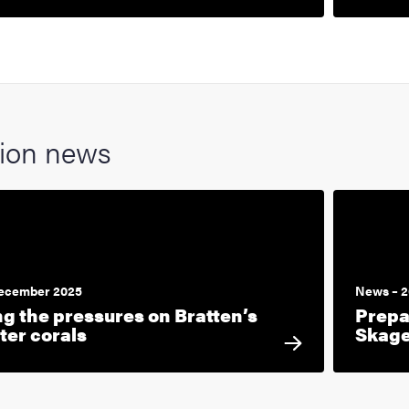
tion news
December 2025
News – 2
ng the pressures on Bratten’s
Prepa
ter corals
Skag