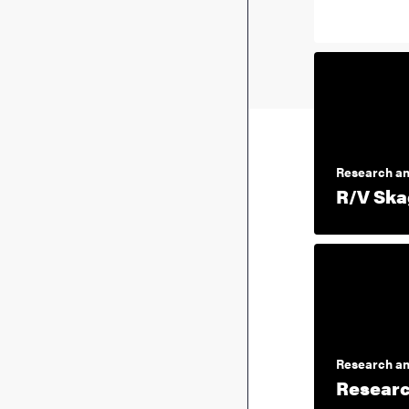
Research an
R/V Ska
Research an
Researc