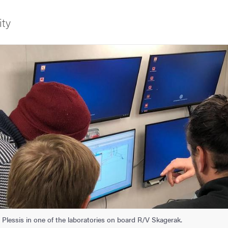
ity
f Gothenburg
agerak
Plessis in one of the laboratories on board R/V Skagerak.