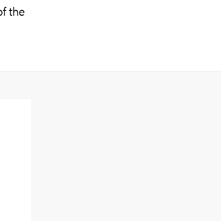
of the