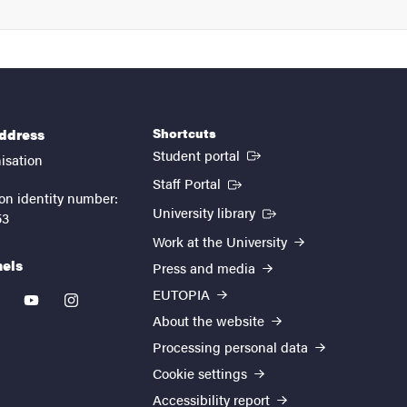
Shortcuts
address
(External link)
Student portal
isation
(External link)
Staff Portal
on identity number:
(External link)
University library
53
Work at the University
nels
Press and media
EUTOPIA
kedin
youtube
instagram
About the website
Processing personal data
Cookie settings
Accessibility report