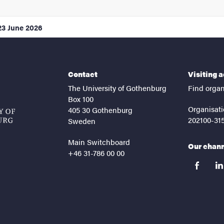
23 June 2026
Contact
Visiting 
The University of Gothenburg
Find organ
Box 100
Organisati
405 30 Gothenburg
202100-31
Sweden
Main Switchboard
Our chan
+46 31-786 00 00
facebook
lin