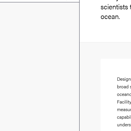
scientists
ocean.
Design
broad 
oceano
Facilit
measure
capabil
unders