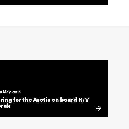
0 May 2026
ring for the Arctic on board R/V
erak