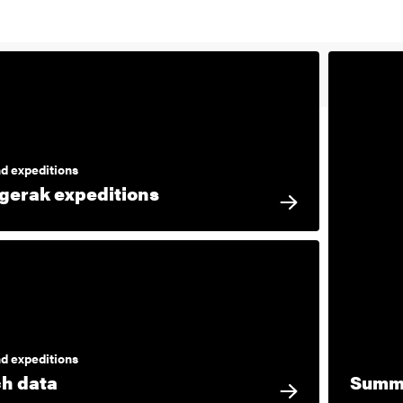
d expeditions
gerak expeditions
d expeditions
h data
Summe