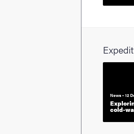
Expedi
News – 12 
Explori
cold-wa