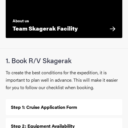
About us
Team Skagerak Facility
1. Book R/V Skagerak
To create the best conditions for the expedition, it is
important to plan well in advance. This will make it easier
for you to follow our checklist when booking.
Step 1: Cruise Application Form
Step 2: Equipment Availability