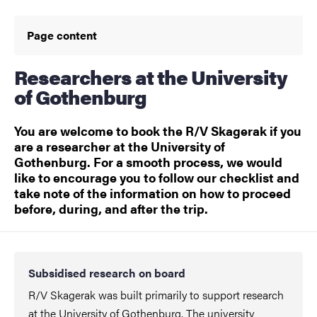
Page content
Researchers at the University
of Gothenburg
You are welcome to book the R/V Skagerak if you
are a researcher at the University of
Gothenburg. For a smooth process, we would
like to encourage you to follow our checklist and
take note of the information on how to proceed
before, during, and after the trip.
Subsidised research on board
R/V Skagerak was built primarily to support research
at the University of Gothenburg. The university