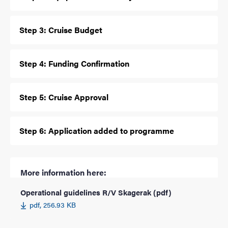
Step 3: Cruise Budget
Step 4: Funding Confirmation
Step 5: Cruise Approval
Step 6: Application added to programme
More information here:
Operational guidelines R/V Skagerak (pdf)
pdf, 256.93 KB