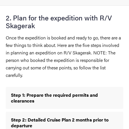
2. Plan for the expedition with R/V
Skagerak
Once the expedition is booked and ready to go, there are a
few things to think about. Here are the five steps involved
in planning an expedition on R/V Skagerak. NOTE: The
person who booked the expedition is responsible for
carrying out some of these points, so follow the list
carefully.
Step 1: Prepare the required permits and
clearances
Step 2: Detailed Cruise Plan 2 months prior to
departure