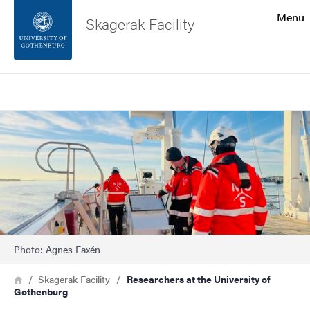
Search function
Menu
Skagerak Facility
Footer
Search
Contact the university
Image
About the website
Photo: Agnes Faxén
Breadcrumb
Home
Skagerak Facility
Researchers at the University of
Gothenburg