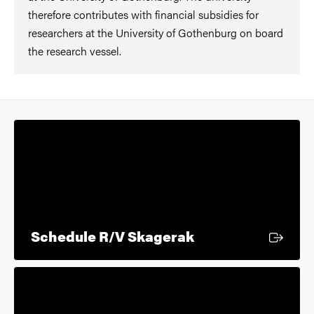
therefore contributes with financial subsidies for
researchers at the University of Gothenburg on board
the research vessel.
External link
Schedule R/V Skagerak