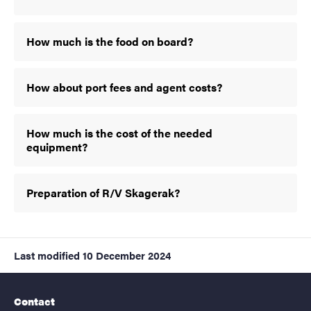
How much is the food on board?
How about port fees and agent costs?
How much is the cost of the needed
equipment?
Preparation of R/V Skagerak?
Last modified
10 December 2024
Contact