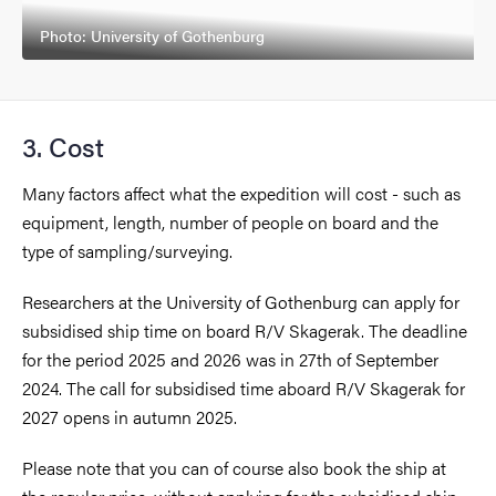
Photo: University of Gothenburg
3. Cost
Many factors affect what the expedition will cost - such as
equipment, length, number of people on board and the
type of sampling/surveying.
Researchers at the University of Gothenburg can apply for
subsidised ship time on board R/V Skagerak. The deadline
for the period 2025 and 2026 was in 27th of September
2024. The call for subsidised time aboard R/V Skagerak for
2027 opens in autumn 2025.
Please note that you can of course also book the ship at