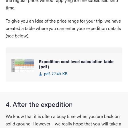
the regular price, without applying for the subsidised ship
time.
To give you an idea of the price range for your trip, we have
created a table where you can enter your expedition details
(see below).
Expedition cost level calculation table
(pdf)
pdf, 77.49 KB
4. After the expedition
We know that it is often a busy time when you are back on
solid ground. However – we really hope that you will take a