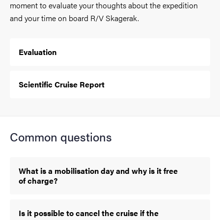
moment to evaluate your thoughts about the expedition
and your time on board R/V Skagerak.
Evaluation
Scientific Cruise Report
Common questions
What is a mobilisation day and why is it free
of charge?
Is it possible to cancel the cruise if the