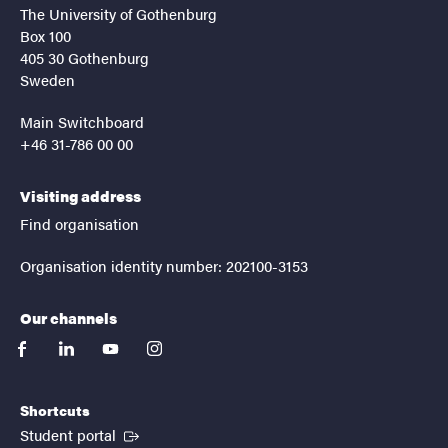
The University of Gothenburg
Box 100
405 30 Gothenburg
Sweden
Main Switchboard
+46 31-786 00 00
Visiting address
Find organisation
Organisation identity number: 202100-3153
Our channels
facebook
linkedin
youtube
instagram
Shortcuts
(External link)
Student portal