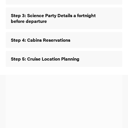
Step 3: Science Party Details a fortnight
before departure
Step 4: Cabins Reservations
Step 5: Cruise Location Planning