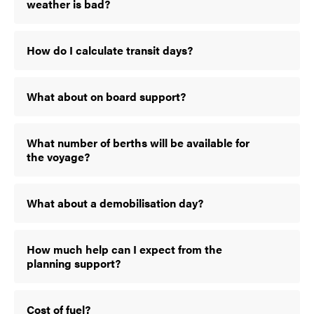
weather is bad?
How do I calculate transit days?
What about on board support?
What number of berths will be available for
the voyage?
What about a demobilisation day?
How much help can I expect from the
planning support?
Cost of fuel?