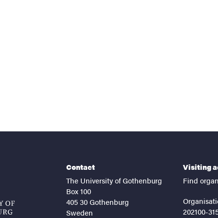
nts
Contact
Visiting 
The University of Gothenburg
Find organ
Box 100
Organisati
405 30 Gothenburg
202100-31
Sweden