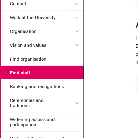
Submenu for Contact
Contact
Submenu for Work at the Un
Work at the University
Submenu for Organisation
Organisation
I
Submenu for Vision and va
Vision and values
E
p
Find organisation
i
Find staff
Ranking and recognitions
Ceremonies and
Submenu for Ceremonies an
traditions
Widening access and
participation