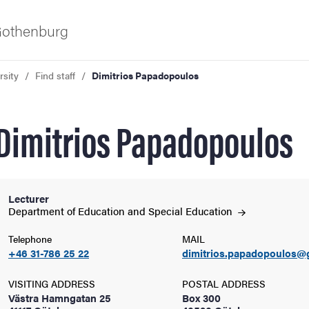
 Gothenburg
rsity
Find staff
Dimitrios Papadopoulos
Dimitrios Papadopoulos
Lecturer
ies
Department of Education and Special
Education
Telephone
MAIL
 and innovation
+46 31-786 25 22
dimitrios.papadopoulos@
versity
VISITING ADDRESS
POSTAL ADDRESS
Västra Hamngatan 25
Box 300