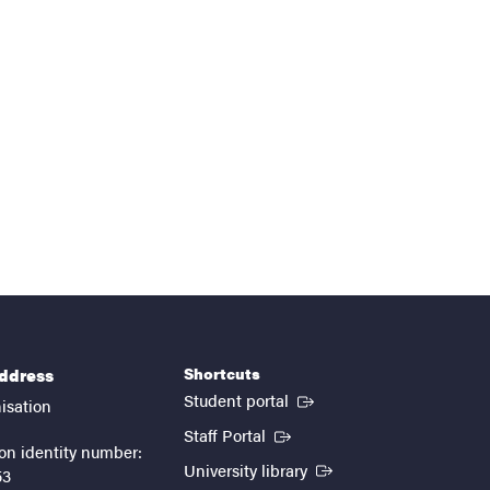
Shortcuts
address
(External link)
Student portal
isation
(External link)
Staff Portal
on identity number:
(External link)
University library
53