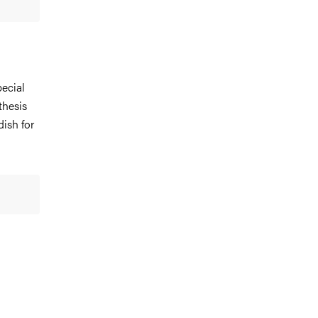
ecial
thesis
dish for