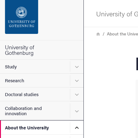
Search function
University of
Footer
Breadcrumb
Home
About the Unive
Contact the university
University of
Gothenburg
About the website
Submenu for Study
Study
Submenu for Research
Research
Submenu for Doctoral stud
Doctoral studies
Collaboration and
Submenu for Collaboration
innovation
Submenu for About the Uni
About the University