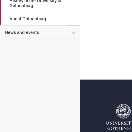
History of the University of
Gothenburg
About Gothenburg
Submenu for News and eve
News and events