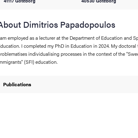
41117 Göteborg
40530 Göteborg
iversity
About Dimitrios Papadopoulos
 am employed as a lecturer at the Department of Education and Sp
lues
ducation. I completed my PhD in Education in 2024. My doctoral 
roblematises individualising processes in the context of the "Swe
mmigrants" (SFI) education.
Publications
d traditions