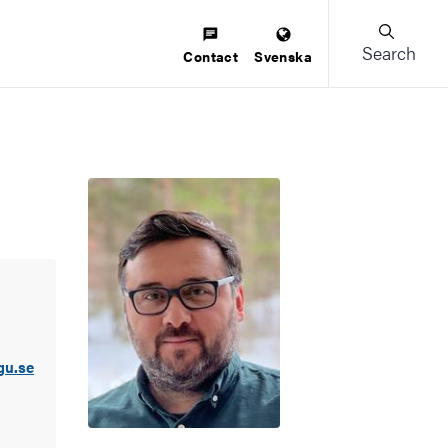
Search
Contact
Svenska
gu.se