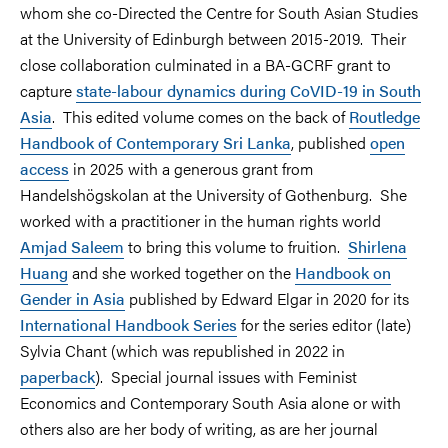
whom she co-Directed the Centre for South Asian Studies
at the University of Edinburgh between 2015-2019. Their
close collaboration culminated in a BA-GCRF grant to
capture
state-labour dynamics during CoVID-19 in South
Asia
. This edited volume comes on the back of
Routledge
Handbook of Contemporary Sri Lanka
, published
open
access
in 2025 with a generous grant from
Handelshögskolan at the University of Gothenburg. She
worked with a practitioner in the human rights world
Amjad Saleem
to bring this volume to fruition.
Shirlena
Huang
and she worked together on the
Handbook on
Gender in Asia
published by Edward Elgar in 2020 for its
International Handbook Series
for the series editor (late)
Sylvia Chant (which was republished in 2022 in
paperback
). Special journal issues with Feminist
Economics and Contemporary South Asia alone or with
others also are her body of writing, as are her journal