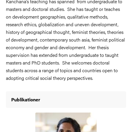
Kanchana’s teaching has spanned from undergraduate to
masters and doctoral studies. She has taught or teaches
on development geographies, qualitative methods,
research ethics, globalization and uneven development,
history of geographical thought, feminist theories, theories
of development, contemporary south asia, feminist political
economy and gender and development. Her thesis
supervision has extended from undergraduate to taught
masters and PhD students. She welcomes doctoral
students across a range of topics and countries open to
adopting critical social theory perspectives.
Publikationer