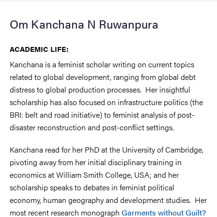
Om Kanchana N Ruwanpura
ACADEMIC LIFE:
Kanchana is a feminist scholar writing on current topics
related to global development, ranging from global debt
distress to global production processes. Her insightful
scholarship has also focused on infrastructure politics (the
BRI: belt and road initiative) to feminist analysis of post-
disaster reconstruction and post-conflict settings.
Kanchana read for her PhD at the University of Cambridge,
pivoting away from her initial disciplinary training in
economics at William Smith College, USA; and her
scholarship speaks to debates in feminist political
economy, human geography and development studies. Her
most recent research monograph
Garments without Guilt?