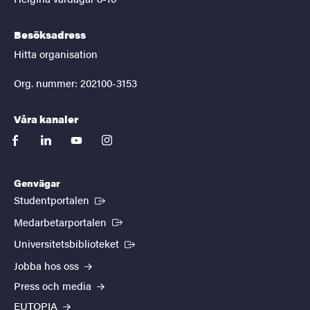
Besöksadress
Hitta organisation
Org. nummer: 202100-3153
Våra kanaler
facebook
linkedin
youtube
instagram
Genvägar
(Extern länk)
Studentportalen
(Extern länk)
Medarbetarportalen
(Extern länk)
Universitetsbiblioteket
Jobba hos oss
Press och media
EUTOPIA