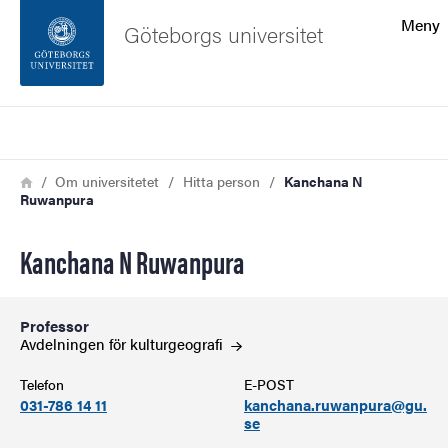
Sökfunktionen
Meny
Göteborgs universitet
Sidfoten
Sök
Kontakta universitetet
Länkstig
Hem
Om universitetet
Hitta person
Kanchana N
Ruwanpura
Om webbplatsen
Kanchana N Ruwanpura
Professor
Avdelningen för
kulturgeografi
Telefon
E-POST
031-786 14 11
kanchana.ruwanpura@gu.
se