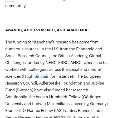
community.
AWARDS, ACHIEVEMENTS, AND ACADEMIA:
The funding for Kanchana’s research has come from
numerous sources: In the U.K. from the Economic and
Social Research Council, the British Academy, Global
Challenges funded by NERC-ESRC-AHRC, where she has
worked with colleagues across the social and natural
sciences (
Hugh Sinclair
, for instance). The European
Research Council, Adlerbetska Foundation and Jubilee
Fund (Sweden) have also funded her research.
Additionally, she been a Humboldt Fellow (Göttingen
University and Ludwig Maximillians University, Germany),
France-ILO Nantes Fellow (IAS-Nantes, France), and a
Senior Research Fellow at ARI (NUS, Sinhgapore) at