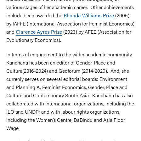
various stages of her academic career. Other achievements
include been awarded the
Rhonda Williams Prize
(2005)
by IAFFE (International Assocation for Feminist Economics)
and
Clarence Ayres Prize
(2023) by AFEE (Association for
Evolutionary Economics).
In terms of engagement to the wider academic community,
Kanchana has been an editor of Gender, Place and
Culture(2016-2024) and Geoforum (2014-2020). And, she
currenly serves on several editorial boards: Environment
and Planning A, Feminist Economics, Gender, Place and
Culture and Contemporary South Asia. Kanchana has also
collaborated with international organizations, including the
ILO and UNDP; and with labour rights organizations,
including the Women’s Centre, DaBindu and Asia Floor
Wage.