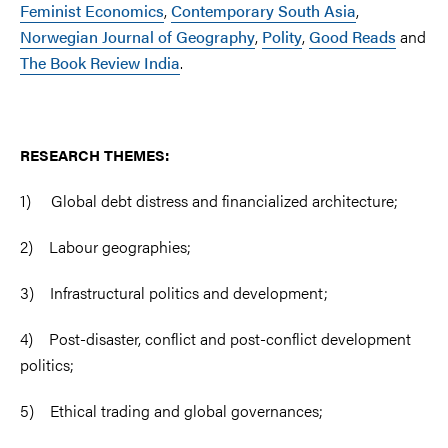
Feminist Economics
,
Contemporary South Asia
,
Norwegian Journal of Geography
,
Polity
,
Good Reads
and
The Book Review India
.
RESEARCH THEMES:
1) Global debt distress and financialized architecture;
2) Labour geographies;
3) Infrastructural politics and development;
4) Post-disaster, conflict and post-conflict development
politics;
5) Ethical trading and global governances;