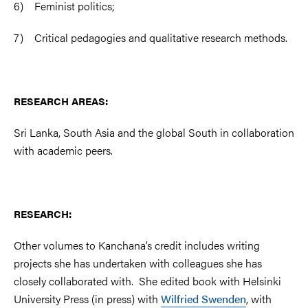
6) Feminist politics;
7) Critical pedagogies and qualitative research methods.
RESEARCH AREAS:
Sri Lanka, South Asia and the global South in collaboration
with academic peers.
RESEARCH:
Other volumes to Kanchana’s credit includes writing
projects she has undertaken with colleagues she has
closely collaborated with. She edited book with Helsinki
University Press (in press) with
Wilfried Swenden
, with