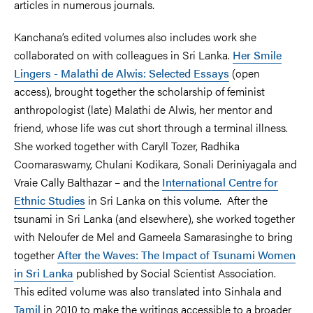
articles in numerous journals.
Kanchana’s edited volumes also includes work she
collaborated on with colleagues in Sri Lanka.
Her Smile
Lingers - Malathi de Alwis: Selected Essays
(open
access), brought together the scholarship of feminist
anthropologist (late) Malathi de Alwis, her mentor and
friend, whose life was cut short through a terminal illness.
She worked together with Caryll Tozer, Radhika
Coomaraswamy, Chulani Kodikara, Sonali Deriniyagala and
Vraie Cally Balthazar – and the
International Centre for
Ethnic Studies
in Sri Lanka on this volume. After the
tsunami in Sri Lanka (and elsewhere), she worked together
with Neloufer de Mel and Gameela Samarasinghe to bring
together
After the Waves: The Impact of Tsunami Women
in Sri Lanka
published by Social Scientist Association.
This edited volume was also translated into Sinhala and
Tamil
in 2010 to make the writings accessible to a broader