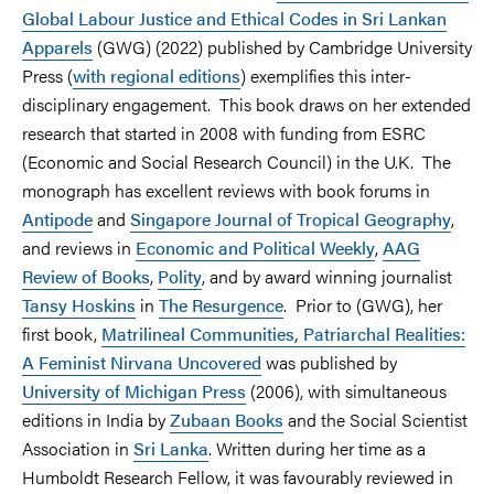
Global Labour Justice and Ethical Codes in Sri Lankan
Apparels
(GWG) (2022) published by Cambridge University
Press (
with regional editions
) exemplifies this inter-
disciplinary engagement. This book draws on her extended
research that started in 2008 with funding from ESRC
(Economic and Social Research Council) in the U.K. The
monograph has excellent reviews with book forums in
Antipode
and
Singapore Journal of Tropical Geography
,
and reviews in
Economic and Political Weekly
,
AAG
Review of Books
,
Polity
, and by award winning journalist
Tansy Hoskins
in
The Resurgence
. Prior to (GWG), her
first book,
Matrilineal Communities, Patriarchal Realities:
A Feminist Nirvana Uncovered
was published by
University of Michigan Press
(2006), with simultaneous
editions in India by
Zubaan Books
and the Social Scientist
Association in
Sri Lanka
. Written during her time as a
Humboldt Research Fellow, it was favourably reviewed in