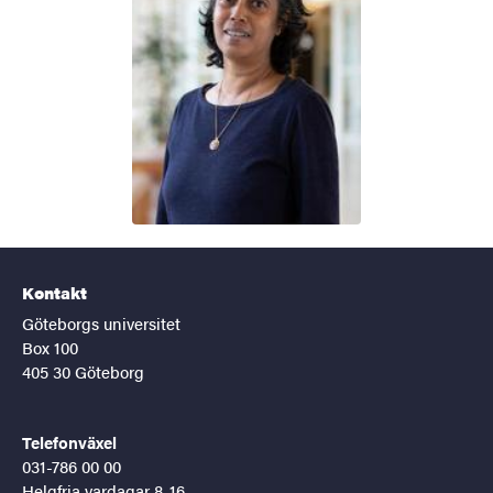
Kontakt
Göteborgs universitet
Box 100
405 30 Göteborg
Telefonväxel
031-786 00 00
Helgfria vardagar 8-16