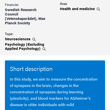
Area
Financier
Health and
medicine
Swedish Research
Council
(Vetenskapsrådet), Max
Planck Society
Topic
Neurosciences
Psychology (Excluding
Applied
Psychology)
Short description
In this study, we aim to measure the concentration
of synapses in the brain, changes in the
concentration of synapses during learning
(plasticity), and blood markers for Alzheimer's
disease in older individuals with mild