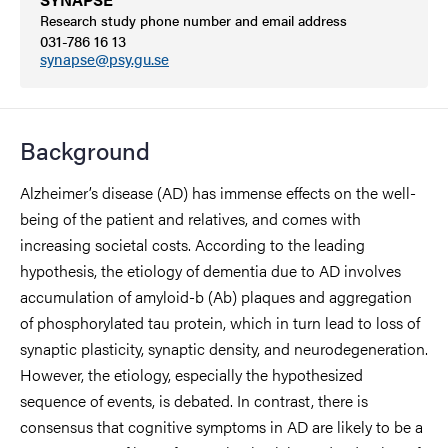
Research study phone number and email address
031-786 16 13
synapse@psy.gu.se
Background
Alzheimer’s disease (AD) has immense effects on the well-
being of the patient and relatives, and comes with
increasing societal costs. According to the leading
hypothesis, the etiology of dementia due to AD involves
accumulation of amyloid-b (Ab) plaques and aggregation
of phosphorylated tau protein, which in turn lead to loss of
synaptic plasticity, synaptic density, and neurodegeneration.
However, the etiology, especially the hypothesized
sequence of events, is debated. In contrast, there is
consensus that cognitive symptoms in AD are likely to be a