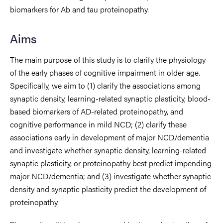
biomarkers for Ab and tau proteinopathy.
Aims
The main purpose of this study is to clarify the physiology
of the early phases of cognitive impairment in older age.
Specifically, we aim to (1) clarify the associations among
synaptic density, learning-related synaptic plasticity, blood-
based biomarkers of AD-related proteinopathy, and
cognitive performance in mild NCD; (2) clarify these
associations early in development of major NCD/dementia
and investigate whether synaptic density, learning-related
synaptic plasticity, or proteinopathy best predict impending
major NCD/dementia; and (3) investigate whether synaptic
density and synaptic plasticity predict the development of
proteinopathy.