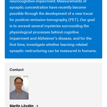
neurocognitive impairment. Measurements of
synaptic concentration have recently become
possible through the development of a new tracer
for positron emission tomography (PET). Our goal
is to unravel several mysteries surrounding the
physiological processes behind cognitive
impairment and Alzheimer's disease, and for the
first time, investigate whether learning-related
synaptic restructuring can be measured in humans.
Contact
Martin
Lövdén