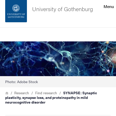
Search function
Menu
University of Gothenburg
Footer
Search
Contact the university
Image
About the website
Photo: Adobe Stock
Breadcrumb
Home
Research
Find research
SYNAPSE: Synaptic
plasticity, synapse loss, and proteinopathy in mild
neurocognitive disorder