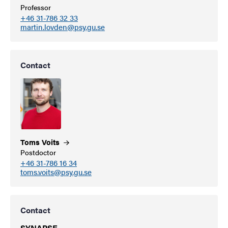
Professor
+46 31-786 32 33
martin.lovden@psy.gu.se
Contact
Toms
Voits
Postdoctor
+46 31-786 16 34
toms.voits@psy.gu.se
Contact
SYNAPSE