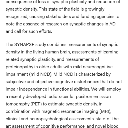
consequence of loss of synaptic plasticity and reduction of
synaptic density. This state of the field is growingly
recognized, causing stakeholders and funding agencies to
note the absence of research on synaptic changes in AD
and call for such efforts.
The SYNAPSE study combines measurements of synaptic
density in the living human brain, assessments of learning-
related synaptic plasticity, and measurements of
proteinopathy in older adults with mild neurocognitive
impairment (mild NCD). Mild NCD is characterized by
subjective and objective cognitive disturbances that do not
impair independence in functional abilities. We will employ
a recently developed radiotracer for positron emission
tomography (PET) to estimate synaptic density, in
combination with magnetic resonance imaging (MRI),
clinical and neuropsychological assessments, state-of-the-
art assessment of cognitive performance, and novel blood