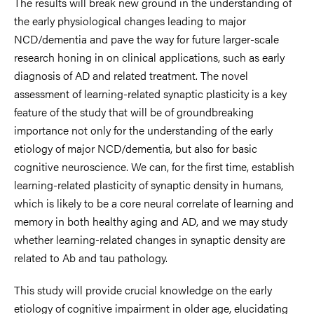
The results will break new ground in the understanding of
the early physiological changes leading to major
NCD/dementia and pave the way for future larger-scale
research honing in on clinical applications, such as early
diagnosis of AD and related treatment. The novel
assessment of learning-related synaptic plasticity is a key
feature of the study that will be of groundbreaking
importance not only for the understanding of the early
etiology of major NCD/dementia, but also for basic
cognitive neuroscience. We can, for the first time, establish
learning-related plasticity of synaptic density in humans,
which is likely to be a core neural correlate of learning and
memory in both healthy aging and AD, and we may study
whether learning-related changes in synaptic density are
related to Ab and tau pathology.
This study will provide crucial knowledge on the early
etiology of cognitive impairment in older age, elucidating