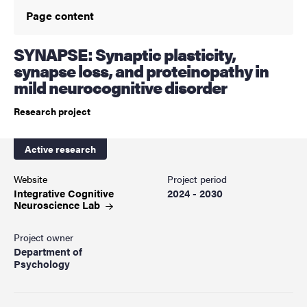
Page content
SYNAPSE: Synaptic plasticity,
synapse loss, and proteinopathy in
mild neurocognitive disorder
Research project
Active research
Website
Project period
Integrative Cognitive
2024 - 2030
Neuroscience
Lab
Project owner
Department of
Psychology