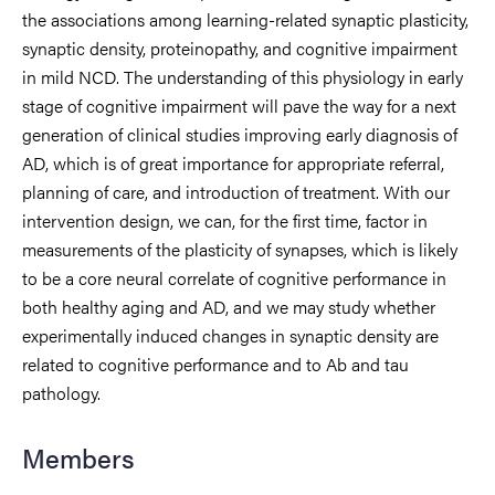
the associations among learning-related synaptic plasticity,
synaptic density, proteinopathy, and cognitive impairment
in mild NCD. The understanding of this physiology in early
stage of cognitive impairment will pave the way for a next
generation of clinical studies improving early diagnosis of
AD, which is of great importance for appropriate referral,
planning of care, and introduction of treatment. With our
intervention design, we can, for the first time, factor in
measurements of the plasticity of synapses, which is likely
to be a core neural correlate of cognitive performance in
both healthy aging and AD, and we may study whether
experimentally induced changes in synaptic density are
related to cognitive performance and to Ab and tau
pathology.
Members