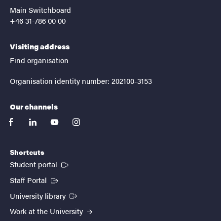
Main Switchboard
+46 31-786 00 00
Visiting address
Find organisation
Organisation identity number: 202100-3153
Our channels
facebook
linkedin
youtube
instagram
Shortcuts
(External link)
Student portal
(External link)
Staff Portal
(External link)
University library
Work at the University