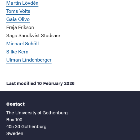
Martin Lövdén
Toms Voits
Gaia Olivo
Freja Erikson
Saga Sandkvist Studsare
Michael Schöll
Silke Kern
Ulman Lindenberger
Last modified
10 February 2026
Contact
The University of Gothenburg
Box 100
405 30 Gothenburg
Sweden