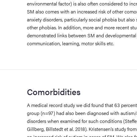
environmental factor) is also often considered to inc
SM also comes with an increased risk of other comor
anxiety disorders, particularly social phobia but also
other phobias. In addition, more and more recent st
demonstrated links between SM and developmental d
communication, learning, motor skills etc.
Comorbidities
A medical record study we did found that 63 percent 
group (n=97) had also been diagnosed with autism
disorders when examined for such conditions (Steffe
Gillberg, Billstedt et al. 2018). Kristensen’s study fr
an increased risk of autism in cases of SM. We also 