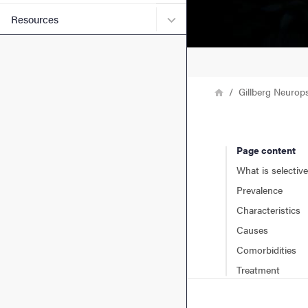
Submenu for Resources
Resources
Breadcrumb
Home
Gillberg Neurop
Page content
What is selectiv
Prevalence
Characteristics
Causes
Comorbidities
Treatment