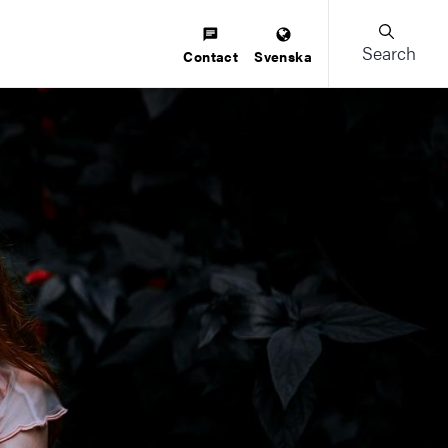
Search
Contact
Svenska