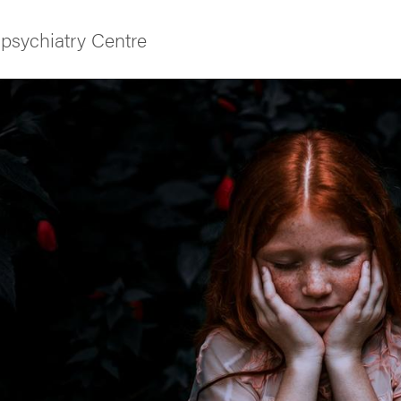
psychiatry Centre
f Gothenburg
and media