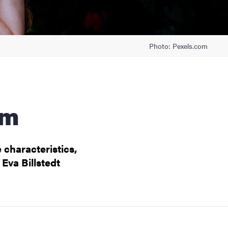
Photo: Pexels.com
sm
 characteristics,
Eva Billstedt