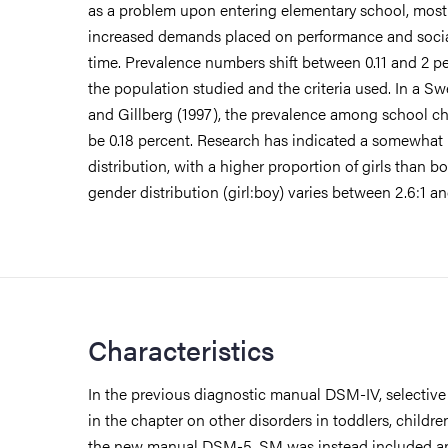
as a problem upon entering elementary school, most 
increased demands placed on performance and social
time. Prevalence numbers shift between 0.11 and 2 
the population studied and the criteria used. In a S
and Gillberg (1997), the prevalence among school ch
be 0.18 percent. Research has indicated a somewha
distribution, with a higher proportion of girls than b
gender distribution (girl:boy) varies between 2.6:1 and
Characteristics
In the previous diagnostic manual DSM-IV, selectiv
in the chapter on other disorders in toddlers, childre
the new manual DSM-5, SM was instead included a