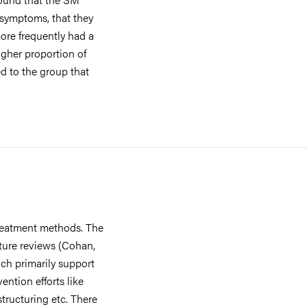
 symptoms, that they
ore frequently had a
igher proportion of
ed to the group that
treatment methods. The
ature reviews (Cohan,
ch primarily support
ntion efforts like
estructuring etc. There