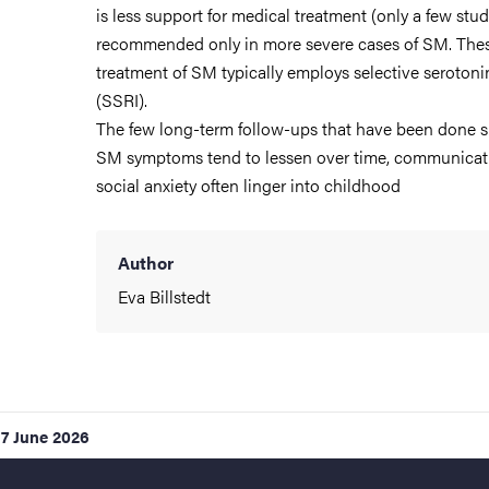
is less support for medical treatment (only a few studi
recommended only in more severe cases of SM. Thes
treatment of SM typically employs selective serotoni
(SSRI).
The few long-term follow-ups that have been done 
SM symptoms tend to lessen over time, communicatio
social anxiety often linger into childhood
Author
Eva Billstedt
17 June 2026