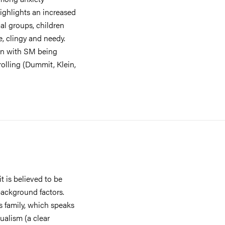
highlights an increased
cal groups, children
e, clingy and needy.
ren with SM being
olling (Dummit, Klein,
t is believed to be
background factors.
s family, which speaks
gualism (a clear