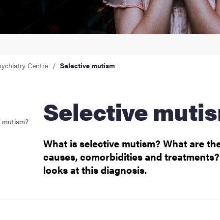
sychiatry Centre
Selective mutism
Selective muti
e mutism?
What is selective mutism? What are the
causes, comorbidities and treatments? 
looks at this diagnosis.