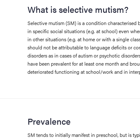
What is selective mutism?
Selective mutism (SM) is a condition characterised b
in specific social situations (e.g. at school) even wh
in other situations (e.g. at home or with a single clas
should not be attributable to language deficits or 
disorders as in cases of autism or psychotic disorder
have been prevalent for at least one month and bro
deteriorated functioning at school/work and in inter
Prevalence
SM tends to initially manifest in preschool, but is typi