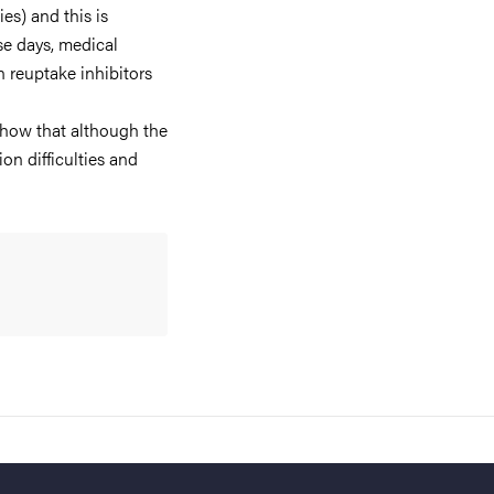
es) and this is
e days, medical
n reuptake inhibitors
show that although the
n difficulties and