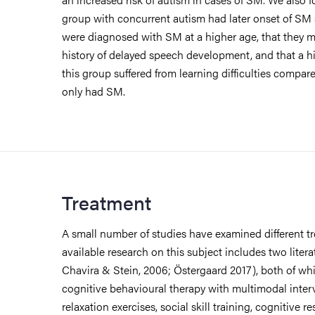
group with concurrent autism had later onset of SM
were diagnosed with SM at a higher age, that they m
history of delayed speech development, and that a h
this group suffered from learning difficulties compar
only had SM.
Treatment
A small number of studies have examined different 
available research on this subject includes two liter
Chavira & Stein, 2006; Östergaard 2017), both of whi
cognitive behavioural therapy with multimodal interve
relaxation exercises, social skill training, cognitive r