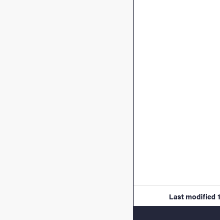
Last modified