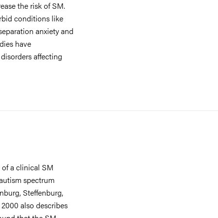
rease the risk of SM.
bid conditions like
 separation anxiety and
udies have
isorders affecting
of a clinical SM
/autism spectrum
nburg, Steffenburg,
om 2000 also describes
found that the SM