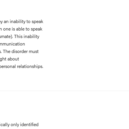
y an inability to speak
en one is able to speak
smate). This inability
communication
s. The disorder must
ught about
personal relationships.
cally only identified