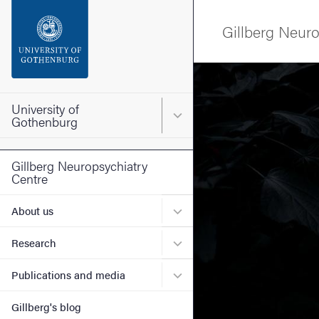
Search function
Gillberg Neuro
Footer
Image
Contact the university
University of
Main menu for University o
Gothenburg
About the website
Gillberg Neuropsychiatry
Centre
Submenu for About us
About us
Submenu for Research
Research
Submenu for Publications 
Publications and media
Gillberg's blog