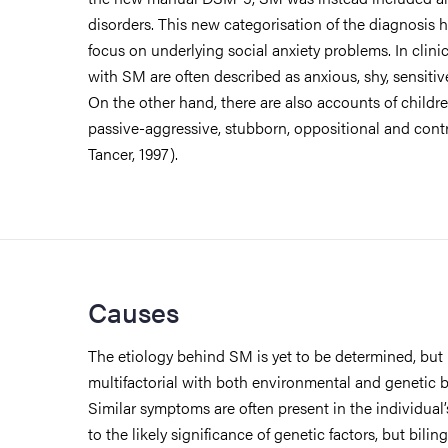
disorders. This new categorisation of the diagnosis 
focus on underlying social anxiety problems. In clini
with SM are often described as anxious, shy, sensitiv
On the other hand, there are also accounts of child
passive-aggressive, stubborn, oppositional and contr
Tancer, 1997).
Causes
The etiology behind SM is yet to be determined, but i
multifactorial with both environmental and genetic 
Similar symptoms are often present in the individual’
to the likely significance of genetic factors, but bilin