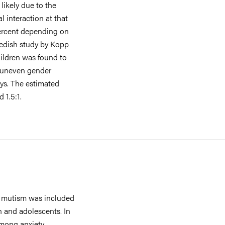
likely due to the
 interaction at that
percent depending on
wedish study by Kopp
ildren was found to
t uneven gender
oys. The estimated
 1.5:1.
e mutism was included
n and adolescents. In
mong anxiety