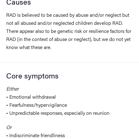
Causes
RAD is believed to be caused by abuse and/or neglect but
not all abused and/or neglected children develop RAD.
There appear also to be genetic risk or resilience factors for
RAD (in the context of abuse or neglect), but we do not yet
know what these are.
Core symptoms
Either
• Emotional withdrawal
• Fearfulness/hypervigilance
• Unpredictable responses, especially on reunion
Or
• Indiscriminate friendliness