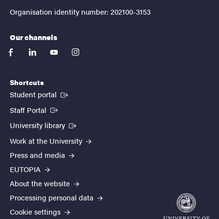
Organisation identity number: 202100-3153
Our channels
facebook
linkedin
youtube
instagram
Shortcuts
(External link)
Student portal
(External link)
Staff Portal
(External link)
University library
Work at the University
Press and media
EUTOPIA
About the website
Processing personal data
Cookie settings