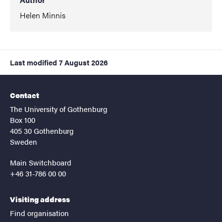
Helen Minnis
Last modified
7 August 2026
Contact
The University of Gothenburg
Box 100
405 30 Gothenburg
Sweden
Main Switchboard
+46 31-786 00 00
Visiting address
Find organisation