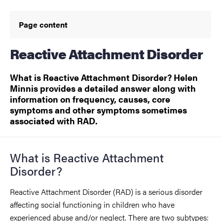
Page content
Reactive Attachment Disorder
What is Reactive Attachment Disorder? Helen
Minnis provides a detailed answer along with
information on frequency, causes, core
symptoms and other symptoms sometimes
associated with RAD.
What is Reactive Attachment
Disorder?
Reactive Attachment Disorder (RAD) is a serious disorder
affecting social functioning in children who have
experienced abuse and/or neglect. There are two subtypes: