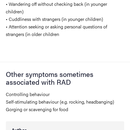
• Wandering off without checking back (in younger
children)
• Cuddliness with strangers (in younger children)
• Attention seeking or asking personal questions of
strangers (in older children
Other symptoms sometimes
associated with RAD
Controlling behaviour
Self-stimulating behaviour (e.g. rocking, headbanging)
Gorging or scavenging for food
Author