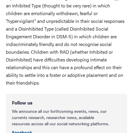
an Inhibited Type (thought to be very rare) in which
children are emotionally withdrawn, fearful or
“hypervigilant” and unpredictable in their social responses
and a Disinhibited Type (called Disinhibited Social
Engagement Disorder in DSM-5) in which children are
indiscriminately friendly and do not recognise social
boundaries. Children with RAD (whether Inhibited or
Disinhibited) have difficulties developing intimate
relationships and this can have a profound effect on their
ability to settle into a foster or adoptive placement and on
their friendships.
Follow us
We announce all our forthcoming events, news, our
currents research, researcher news, available
resources across all our social networking platforms.
Facebook