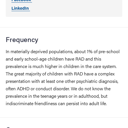
LinkedIn
Frequency
In materially deprived populations, about 1% of pre-school
and early school-age children have RAD and this
prevalence is much higher in children in the care system.
The great majority of children with RAD have a complex
presentation with at least one other psychiatric diagnosis,
often ADHD or conduct disorder. We do not know the
prevalence in the teenage years or in adulthood, but
indiscriminate friendliness can persist into adult life.