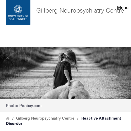
Search function
Menu
Gillberg Neuropsychiatry Centre
Footer
Search
Contact the university
Image
About the website
Photo: Pixabay.com
Breadcrumb
Home
Gillberg Neuropsychiatry Centre
Reactive Attachment
Disorder