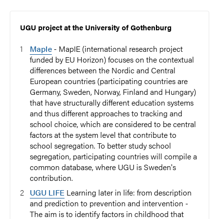
UGU project at the University of Gothenburg
MapIe
- MapIE (international research project
funded by EU Horizon) focuses on the contextual
differences between the Nordic and Central
European countries (participating countries are
Germany, Sweden, Norway, Finland and Hungary)
that have structurally different education systems
and thus different approaches to tracking and
school choice, which are considered to be central
factors at the system level that contribute to
school segregation. To better study school
segregation, participating countries will compile a
common database, where UGU is Sweden's
contribution.
UGU LIFE
Learning later in life: from description
and prediction to prevention and intervention -
The aim is to identify factors in childhood that