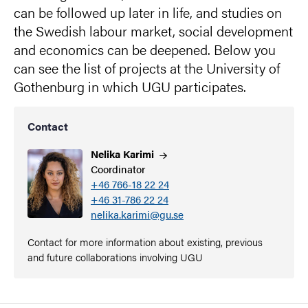
can be followed up later in life, and studies on
the Swedish labour market, social development
and economics can be deepened. Below you
can see the list of projects at the University of
Gothenburg in which UGU participates.
Contact
Nelika
Karimi
Coordinator
+46 766-18 22 24
+46 31-786 22 24
nelika.karimi@gu.se
Contact for more information about existing, previous
and future collaborations involving UGU