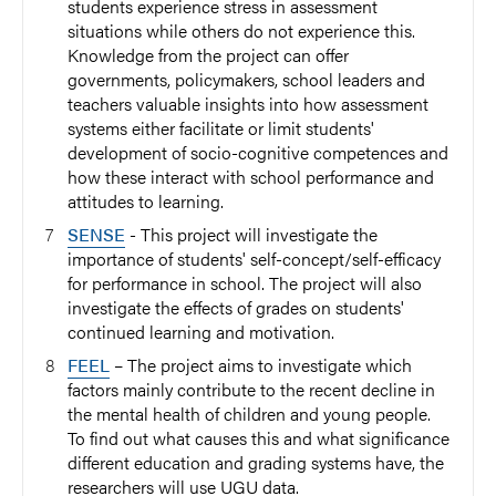
students experience stress in assessment
situations while others do not experience this.
Knowledge from the project can offer
governments, policymakers, school leaders and
teachers valuable insights into how assessment
systems either facilitate or limit students'
development of socio-cognitive competences and
how these interact with school performance and
attitudes to learning.
SENSE
- This project will investigate the
importance of students' self-concept/self-efficacy
for performance in school. The project will also
investigate the effects of grades on students'
continued learning and motivation.
FEEL
– The project aims to investigate which
factors mainly contribute to the recent decline in
the mental health of children and young people.
To find out what causes this and what significance
different education and grading systems have, the
researchers will use UGU data.