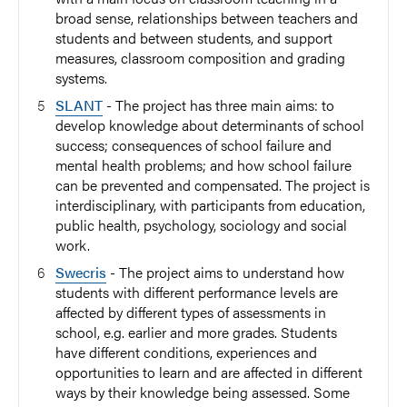
broad sense, relationships between teachers and
students and between students, and support
measures, classroom composition and grading
systems.
SLANT
- The project has three main aims: to
develop knowledge about determinants of school
success; consequences of school failure and
mental health problems; and how school failure
can be prevented and compensated. The project is
interdisciplinary, with participants from education,
public health, psychology, sociology and social
work.
Swecris
- The project aims to understand how
students with different performance levels are
affected by different types of assessments in
school, e.g. earlier and more grades. Students
have different conditions, experiences and
opportunities to learn and are affected in different
ways by their knowledge being assessed. Some