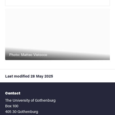
Photo: Matteo Vistocco
Last modified
28 May 2025
Contact
The University of Gothenburg
Box 100
405 30 Gothenburg