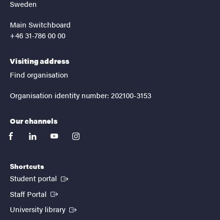
Sweden
Main Switchboard
+46 31-786 00 00
Visiting address
Find organisation
Organisation identity number: 202100-3153
Our channels
facebook
linkedin
youtube
instagram
Shortcuts
(External link)
Student portal
(External link)
Staff Portal
(External link)
University library