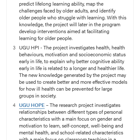
predict lifelong learning ability, map the
challenges faced by older adults, and identify
older people who struggle with learning. With this
knowledge, the project will later in the program
develop interventions aimed at facilitating
learning for older people.
UGU HPI - The project investigates health, health
behaviours, motivation and socioeconomic status
early in life, to explain why better cognitive ability
early in life is related to a longer and healthier life.
The new knowledge generated by the project may
be used to create better and more effective models
for how ill health can be prevented for large
groups in society.
UGU HOPE
– The research project investigates
relationships between different types of personal
characteristics with a main focus on gender and
motivation to learn, self-concept, well-being and
mental health, and school-related characteristics
with a main focus on classroom teaching in a