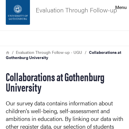
Search function
Menu
Evaluation Through Follow-up
Footer
Search
Contact the university
Breadcrumb
Home
Evaluation Through Follow-up - UGU
Collaborations at
Gothenburg University
About the website
Collaborations at Gothenburg
University
Our survey data contains information about
children's well-being, self-assessment and
ambitions in education. By linking our data with
other register data, our selection of students