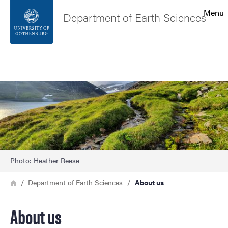
Search function
Menu
Department of Earth Sciences
Footer
Search
Contact the university
Image
About the website
Photo: Heather Reese
Breadcrumb
Home
Department of Earth Sciences
About us
About us