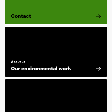
Contact
About us
Our environmental work