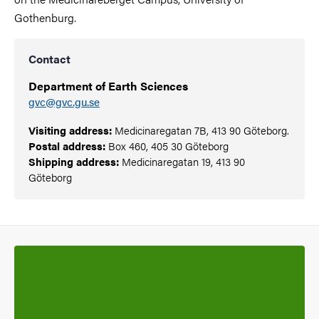
Gothenburg.
Contact
Department of Earth Sciences
gvc@gvc.gu.se
Visiting address:
Medicinaregatan 7B, 413 90 Göteborg.
Postal address:
Box 460, 405 30 Göteborg
Shipping address:
Medicinaregatan 19, 413 90
Göteborg