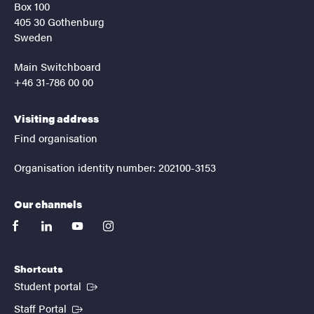
Box 100
405 30 Gothenburg
Sweden
Main Switchboard
+46 31-786 00 00
Visiting address
Find organisation
Organisation identity number: 202100-3153
Our channels
facebook
linkedin
youtube
instagram
Shortcuts
(External link)
Student portal
(External link)
Staff Portal