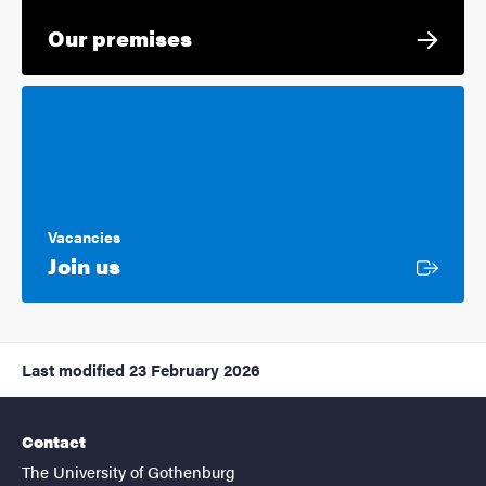
Our premises
Vacancies
External link
Join us
Last modified
23 February 2026
Contact
The University of Gothenburg