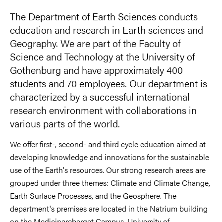
The Department of Earth Sciences conducts
education and research in Earth sciences and
Geography. We are part of the Faculty of
Science and Technology at the University of
Gothenburg and have approximately 400
students and 70 employees. Our department is
characterized by a successful international
research environment with collaborations in
various parts of the world.
We offer first-, second- and third cycle education aimed at
developing knowledge and innovations for the sustainable
use of the Earth's resources. Our strong research areas are
grouped under three themes: Climate and Climate Change,
Earth Surface Processes, and the Geosphere. The
department's premises are located in the Natrium building
on the Medicinareberget Campus, University of