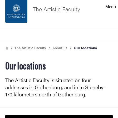
Search function
Menu
The Artistic Faculty
Footer
Search
Contact the university
Breadcrumb
Home
The Artistic Faculty
About us
Our locations
About the website
Our locations
The Artistic Faculty is situated on four
addresses in Gothenburg, and in in Steneby –
170 kilometers north of Gothenburg.