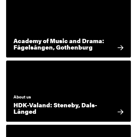
Academy of Music and Drama:
Fågelsången, Gothenburg
About us
HDK-Valand: Steneby, Dals-
Långed