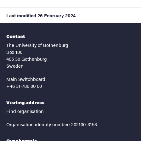
Last modified
26 February 2024
Contact
The University of Gothenburg
Box 100
405 30 Gothenburg
Sweden
Main Switchboard
+46 31-786 00 00
Visiting address
Find organisation
Organisation identity number: 202100-3153
Our channels