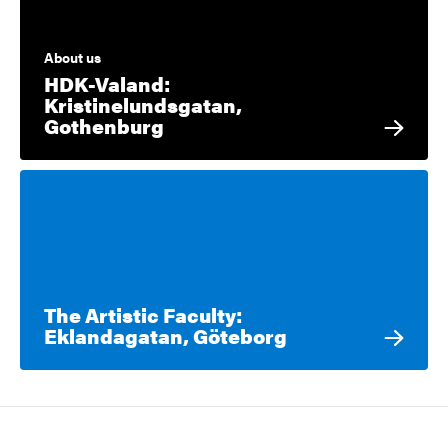
About us
HDK-Valand:
Kristinelundsgatan,
Gothenburg
The Artistic Faculty:
Eklandagatan, Göteborg