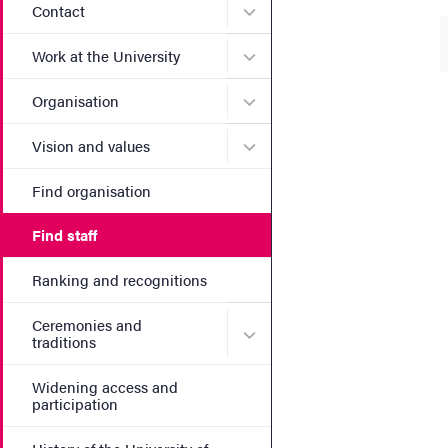
Submenu for Contact
Contact
Submenu for Work at the Un
Work at the University
Submenu for Organisation
Organisation
Submenu for Vision and va
Vision and values
Find organisation
Find staff
Ranking and recognitions
Ceremonies and
Submenu for Ceremonies an
traditions
Widening access and
participation