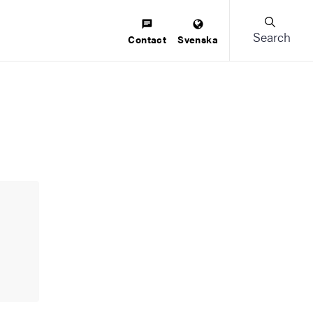
Search
Contact
Svenska