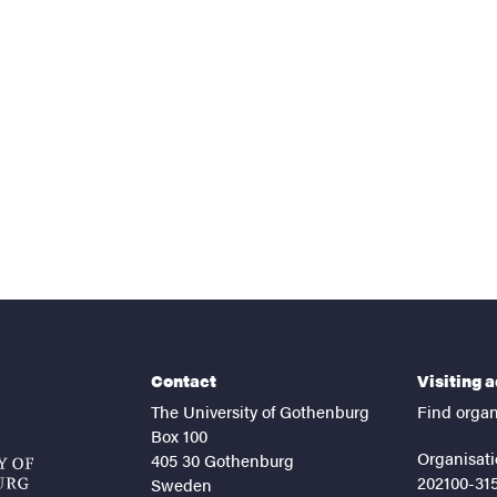
nts
Contact
Visiting 
The University of Gothenburg
Find organ
Box 100
Organisati
405 30 Gothenburg
202100-31
Sweden