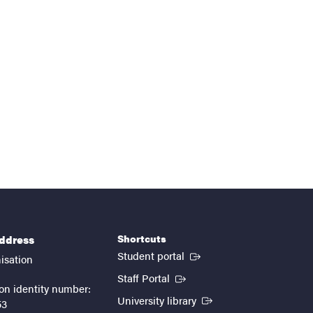
Shortcuts
address
(External link)
Student portal
isation
(External link)
Staff Portal
on identity number:
(External link)
University library
53