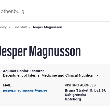
 Gothenburg
rsity
Find staff
Jesper Magnusson
Jesper Magnusson
Adjunct Senior Lecturer
ies
Department of Internal Medicine and Clinical
Nutrition
MAIL
VISITING ADDRESS
 and innovation
jesper.magnusson@gu.se
Bruna Stråket 11, bv2 SU
Sahlgrenska
Göteborg
versity