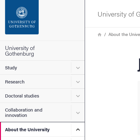
Search function
University of
Footer
Breadcrumb
Home
About the Unive
Contact the university
University of
Gothenburg
About the website
Submenu for Study
Study
Submenu for Research
Research
Submenu for Doctoral stud
Doctoral studies
Collaboration and
Submenu for Collaboration
innovation
Submenu for About the Uni
About the University