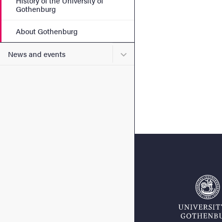
History of the University of
Gothenburg
About Gothenburg
Submenu for News and eve
News and events