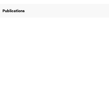
Publications
iversity
lues
d traditions