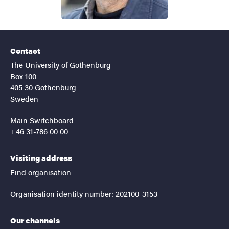
Contact
The University of Gothenburg
Box 100
405 30 Gothenburg
Sweden
Main Switchboard
+46 31-786 00 00
Visiting address
Find organisation
Organisation identity number: 202100-3153
Our channels