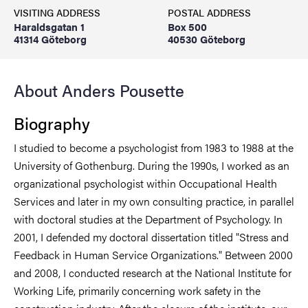
VISITING ADDRESS
POSTAL ADDRESS
Haraldsgatan 1
Box 500
41314 Göteborg
40530 Göteborg
About Anders Pousette
Biography
I studied to become a psychologist from 1983 to 1988 at the
University of Gothenburg. During the 1990s, I worked as an
organizational psychologist within Occupational Health
Services and later in my own consulting practice, in parallel
with doctoral studies at the Department of Psychology. In
2001, I defended my doctoral dissertation titled "Stress and
Feedback in Human Service Organizations." Between 2000
and 2008, I conducted research at the National Institute for
Working Life, primarily concerning work safety in the