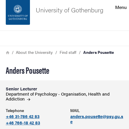
Search function
Menu
University of Gothenburg
Footer
Search
Contact the university
Breadcrumb
Home
About the University
Find staff
Anders Pousette
About the website
Anders Pousette
Senior Lecturer
Department of Psychology - Organisation, Health and
Addiction
Telephone
MAIL
+46 31-786 42 83
anders.pousette@psy.gu.s
e
+46 766-18 42 83