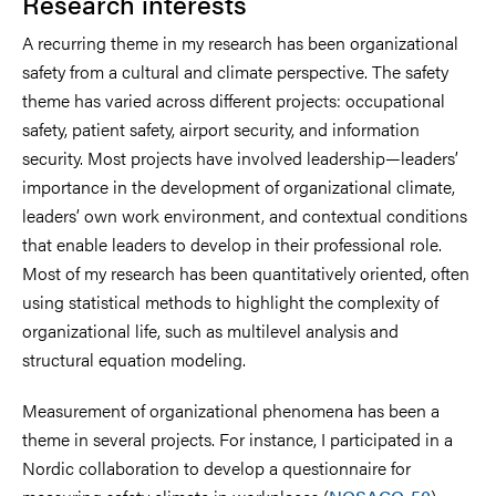
Research interests
A recurring theme in my research has been organizational
safety from a cultural and climate perspective. The safety
theme has varied across different projects: occupational
safety, patient safety, airport security, and information
security. Most projects have involved leadership—leaders’
importance in the development of organizational climate,
leaders’ own work environment, and contextual conditions
that enable leaders to develop in their professional role.
Most of my research has been quantitatively oriented, often
using statistical methods to highlight the complexity of
organizational life, such as multilevel analysis and
structural equation modeling.
Measurement of organizational phenomena has been a
theme in several projects. For instance, I participated in a
Nordic collaboration to develop a questionnaire for