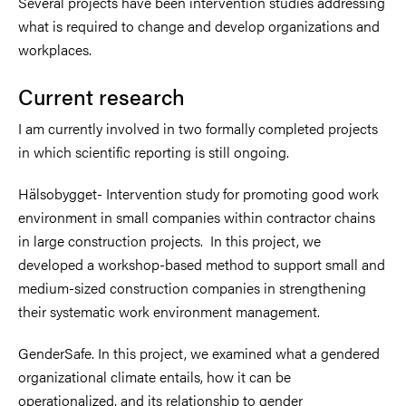
Several projects have been intervention studies addressing
what is required to change and develop organizations and
workplaces.
Current research
I am currently involved in two formally completed projects
in which scientific reporting is still ongoing.
Hälsobygget- Intervention study for promoting good work
environment in small companies within contractor chains
in large construction projects. In this project, we
developed a workshop-based method to support small and
medium-sized construction companies in strengthening
their systematic work environment management.
GenderSafe. In this project, we examined what a gendered
organizational climate entails, how it can be
operationalized, and its relationship to gender