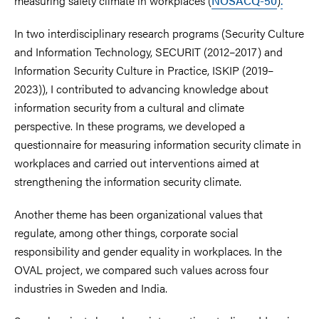
measuring safety climate in workplaces (
NOSACQ-50
)
.
In two interdisciplinary research programs (Security Culture
and Information Technology, SECURIT (2012–2017) and
Information Security Culture in Practice, ISKIP (2019–
2023)), I contributed to advancing knowledge about
information security from a cultural and climate
perspective. In these programs, we developed a
questionnaire for measuring information security climate in
workplaces and carried out interventions aimed at
strengthening the information security climate.
Another theme has been organizational values that
regulate, among other things, corporate social
responsibility and gender equality in workplaces. In the
OVAL project, we compared such values across four
industries in Sweden and India.