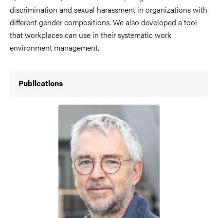
discrimination and sexual harassment in organizations with
different gender compositions. We also developed a tool
that workplaces can use in their systematic work
environment management.
Publications