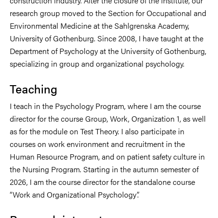
construction industry. After the closure of the institute, our
research group moved to the Section for Occupational and
Environmental Medicine at the Sahlgrenska Academy,
University of Gothenburg. Since 2008, I have taught at the
Department of Psychology at the University of Gothenburg,
specializing in group and organizational psychology.
Teaching
I teach in the Psychology Program, where I am the course
director for the course Group, Work, Organization 1, as well
as for the module on Test Theory. I also participate in
courses on work environment and recruitment in the
Human Resource Program, and on patient safety culture in
the Nursing Program. Starting in the autumn semester of
2026, I am the course director for the standalone course
“Work and Organizational Psychology”.