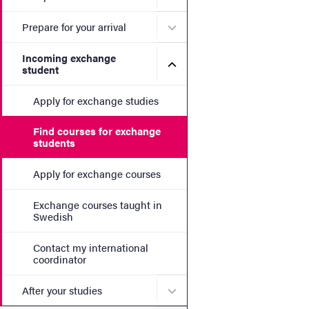
Submenu for Prepare for yo
Prepare for your arrival
Incoming exchange
Submenu for Incoming exc
student
Apply for exchange studies
Find courses for exchange
students
Apply for exchange courses
Exchange courses taught in
Swedish
Contact my international
coordinator
Submenu for After your stu
After your studies