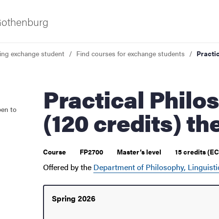
 Gothenburg
ing exchange student
Find courses for exchange students
Practic
Practical Philosophy: Master's
pen to
(120 credits) th
 courses
Course
FP2700
Master’s level
15 credits (E
Offered by the
Department of Philosophy, Linguisti
Spring 2026
udent life