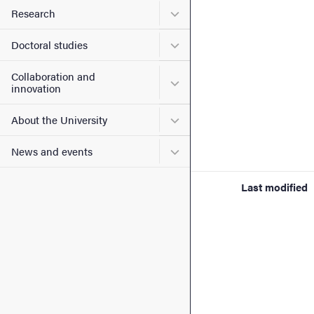
Submenu for Research
Research
Submenu for Doctoral stud
Doctoral studies
Collaboration and
Submenu for Collaboration
innovation
Submenu for About the Uni
About the University
Submenu for News and eve
News and events
Last modified