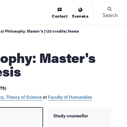
Search
Contact
Svenska
al Philosophy: Master's (120 credits) thesis
esis
CTS)
cs, Theory of Science
at
Faculty of Humanities
Study counsellor