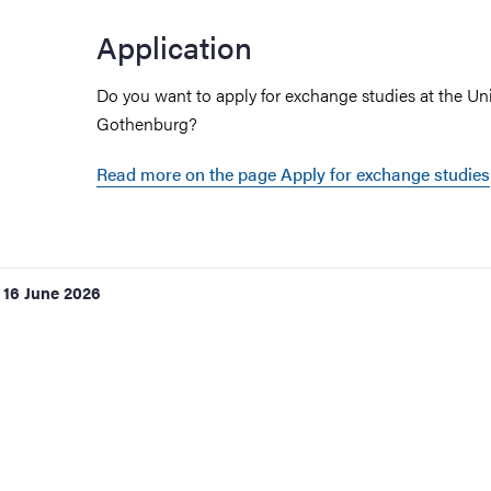
Application
ies
Do you want to apply for exchange studies at the Uni
Gothenburg?
 and innovation
Read more on the page Apply for exchange studies
versity
nts
16 June 2026