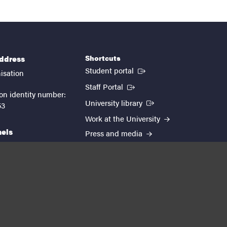
Shortcuts
address
(External link)
Student portal
isation
(External link)
Staff Portal
on identity number:
(External link)
University library
53
Work at the University
nels
Press and media
EUTOPIA
kedin
youtube
instagram
About the website
Processing personal data
Cookie settings
Accessibility report