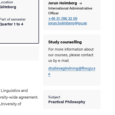
Location
Jorun
Holmberg
Göteborg
International Administrative
Officer
+46 31-786 32 09
Part of semester
jorun.holmberg@gu.se
Quarter 1 to 4
Study counselling
For more information about
our courses, please contact
us by e-mail.
studievagledning@flov.gu.s
e
 Linguistics and
rsity-wide agreement.
Subject
Practical Philosophy
University of