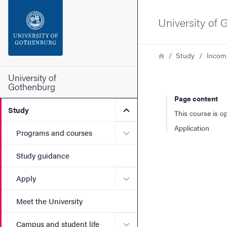
Search function
University of
Footer
Breadcrumb
Home
Study
Incom
Contact the university
University of
Gothenburg
Page content
About the website
Submenu for Study
Study
This course is o
Application
Submenu for Programs and
Programs and courses
Study guidance
Submenu for Apply
Apply
Meet the University
Submenu for Campus and st
Campus and student life