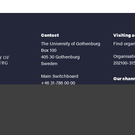
Contact
Visiting 
The University of Gothenburg
Find organ
Box 100
Organisati
405 30 Gothenburg
202100-31
Sweden
Main Switchboard
Our chan
+46 31-786 00 00
facebook
lin