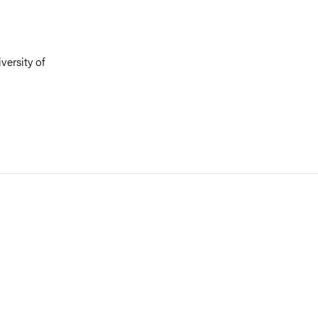
versity of