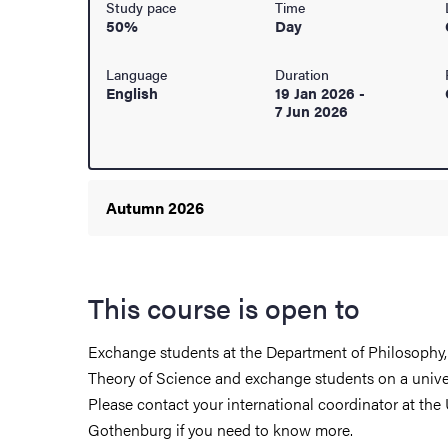
Study pace
Time
50%
Day
ur arrival
Language
Duration
hange student
English
19 Jan 2026
-
7 Jun 2026
Autumn 2026
This course is open to
Exchange students at the Department of Philosophy,
Theory of Science and exchange students on a unive
Please contact your international coordinator at the 
dies
Gothenburg if you need to know more.